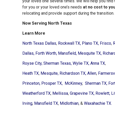
your loved one several times. We will help you find 
for you or your loved one’s needs
at no cost to yo
relocating and provide support during the transition.
Now Serving North Texas
Learn More
North Texas Dallas
,
Rockwall TX,
Plano TX,
Frisco
,
R
Dallas,
Forth Worth,
Mansfield,
Mesquite TX,
Richar
Royse City,
Sherman Texas,
Wylie TX,
Anna TX
,
Heath TX
,
Mesquite,
Richardson TX,
Allen
,
Farmersvi
Princeton,
Prosper TX,
McKinney
,
Sherman TX,
For
Weatherford TX
,
Mellissa
,
Grapevine TX,
Rowlett,
Li
Irving
,
Mansfield TX
,
Midlothian
, &
Waxahachie TX.