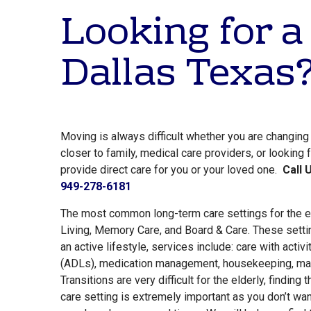
Looking for a
Dallas Texas
Moving is always difficult whether you are changin
closer to family, medical care providers, or looking
provide direct care for you or your loved one.
Call 
949-278-6181
The most common long-term care settings for the e
Living, Memory Care, and Board & Care. These setti
an active lifestyle, services include: care with activit
(ADLs), medication management, housekeeping, mai
Transitions are very difficult for the elderly, finding 
care setting is extremely important as you don’t want