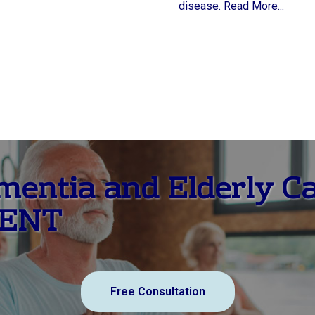
disease. Read More...
ementia and Elderly C
MENT
Free Consultation