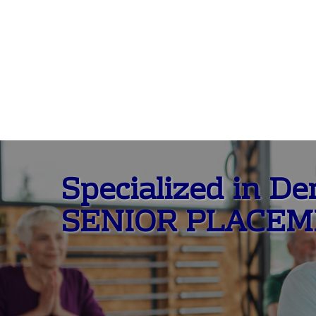
Specialized in D
SENIOR PLACE