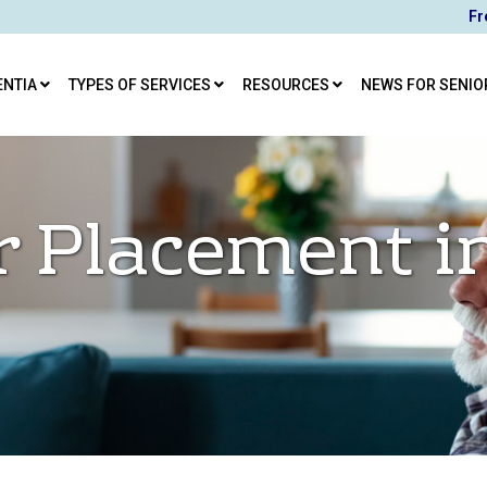
Fr
ENTIA
TYPES OF SERVICES
RESOURCES
NEWS FOR SENIO
r Placement i