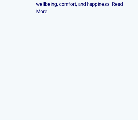
wellbeing, comfort, and happiness. Read
More…