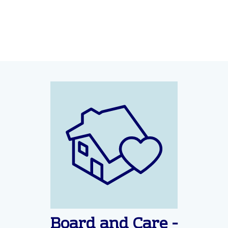
Board and Care -