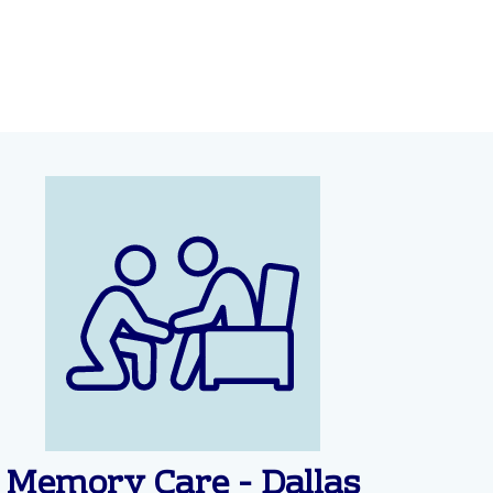
Memory Care - Dallas