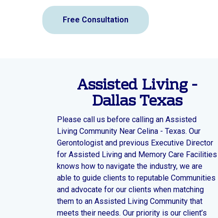
Free Consultation
Assisted Living -
Dallas Texas
Please call us before calling an Assisted
Living Community Near Celina - Texas. Our
Gerontologist and previous Executive Director
for Assisted Living and Memory Care Facilities
knows how to navigate the industry, we are
able to guide clients to reputable Communities
and advocate for our clients when matching
them to an Assisted Living Community that
meets their needs. Our priority is our client’s