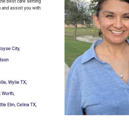
the best care setting
u
and assist you with
oyse City,
dson
lle
,
Wylie TX,
t Worth,
ttle Elm
,
Celina TX,