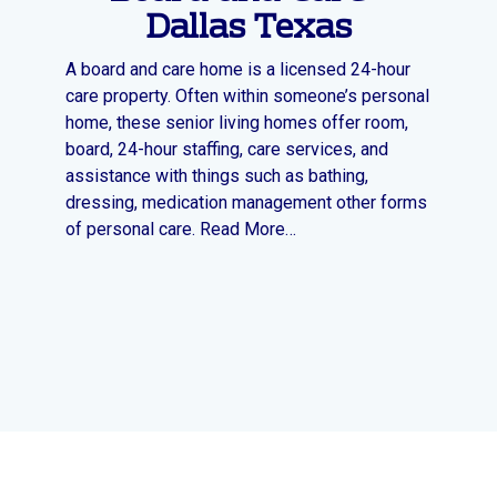
Dallas Texas
A board and care home is a licensed 24-hour
care property. Often within someone’s personal
home, these senior living homes offer room,
board, 24-hour staffing, care services, and
assistance with things such as bathing,
dressing, medication management other forms
of personal care. Read More…