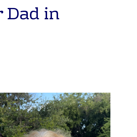
r Dad in