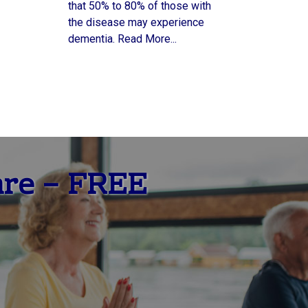
that 50% to 80% of those with
the disease may experience
dementia. Read More...
are – FREE