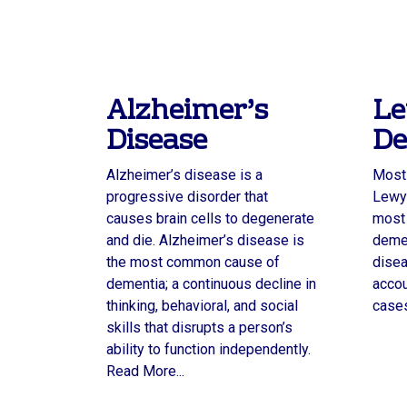
Alzheimer’s
Le
Disease
De
Alzheimer’s disease is a
Most 
progressive disorder that
Lewy 
causes brain cells to degenerate
most
and die. Alzheimer’s disease is
demen
the most common cause of
disea
dementia; a continuous decline in
accou
thinking, behavioral, and social
cases
skills that disrupts a person’s
ability to function independently.
Read More...