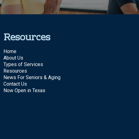
Resources
Home
About Us
Types of Services
Resources
News For Seniors & Aging
Contact Us
Now Open in Texas