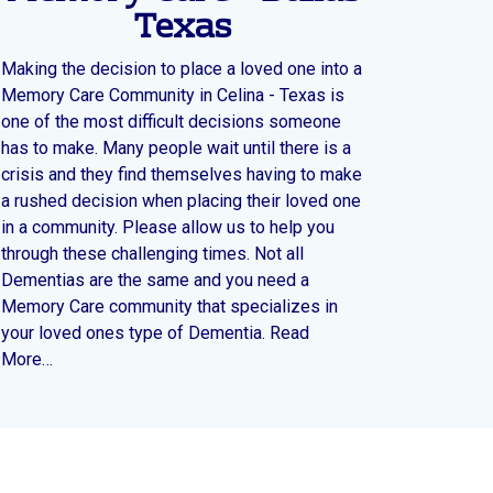
Texas
Making the decision to place a loved one into a
Memory Care Community in Celina - Texas is
one of the most difficult decisions someone
has to make. Many people wait until there is a
crisis and they find themselves having to make
a rushed decision when placing their loved one
in a community. Please allow us to help you
through these challenging times. Not all
Dementias are the same and you need a
Memory Care community that specializes in
your loved ones type of Dementia. Read
More…