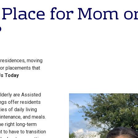
 Place for Mom o
?
g residences, moving
 for placements that
Us Today
lderly are Assisted
ngs offer residents
ies of daily living
ntenance, and meals.
the right long-term
 to have to transition