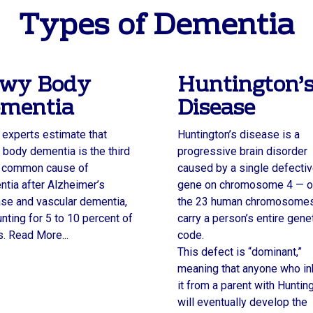
Types of Dementia
wy Body
Huntington’
mentia
Disease
experts estimate that
Huntington’s disease is a
body dementia is the third
progressive brain disorder
 common cause of
caused by a single defecti
tia after Alzheimer’s
gene on chromosome 4 — o
se and vascular dementia,
the 23 human chromosomes
nting for 5 to 10 percent of
carry a person’s entire gene
. Read More...
code.
This defect is “dominant,”
meaning that anyone who in
it from a parent with Huntin
will eventually develop the