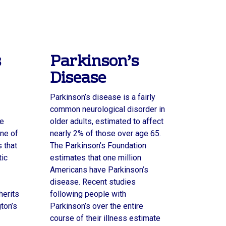
s
Parkinson’s
Disease
Parkinson’s disease is a fairly
common neurological disorder in
ve
older adults, estimated to affect
ne of
nearly 2% of those over age 65.
 that
The Parkinson’s Foundation
tic
estimates that one million
Americans have Parkinson’s
disease. Recent studies
herits
following people with
gton’s
Parkinson’s over the entire
course of their illness estimate