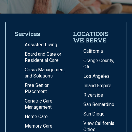
Services
LOCATIONS
WE SERVE
Assisted Living
California
Board and Care or
Residential Care
Orange County,
CA
Crisis Management
and Solutions
Los Angeles
Free Senior
Inland Empire
Placement
Riverside
Geriatric Care
San Bernardino
Management
San Diego
Home Care
View California
Memory Care
Cities