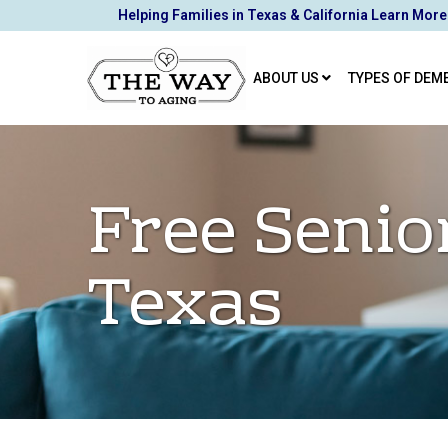
Skip
Helping Families in Texas & California Learn More
to
Content
ABOUT US
TYPES OF DEM
Free Senio
Texas