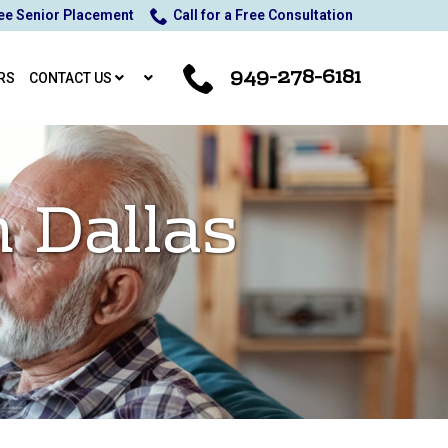
ee Senior Placement
Call for a Free Consultation
949-278-6181
RS
CONTACT US
n Dallas