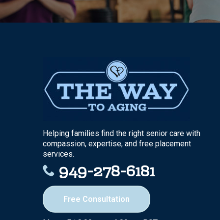
Helping families find the right senior care with
compassion, expertise, and free placement
services.
949-278-6181
Free Consultation