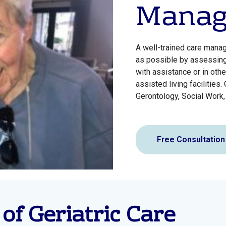
Manag
A well-trained care manag
as possible by assessing 
with assistance or in othe
assisted living facilities
Gerontology, Social Work,
Free Consultation
 of Geriatric Care