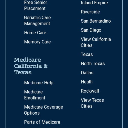
Free Senior
Inland Empire
Placement
Riverside
Geriatric Care
San Bernardino
Management
San Diego
Home Care
View California
Memory Care
Cities
Texas
Medicare
North Texas
California &
Texas
Dallas
Heath
Medicare Help
Rockwall
Medicare
Enrollment
View Texas
Cities
Medicare Coverage
Options
Parts of Medicare