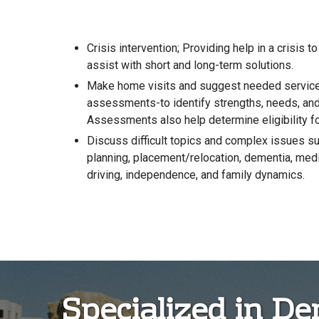
Crisis intervention; Providing help in a crisis to
assist with short and long-term solutions.
Make home visits and suggest needed services
assessments-to identify strengths, needs, an
Assessments also help determine eligibility fo
Discuss difficult topics and complex issues suc
planning, placement/relocation, dementia, medi
driving, independence, and family dynamics.
Specialized in D