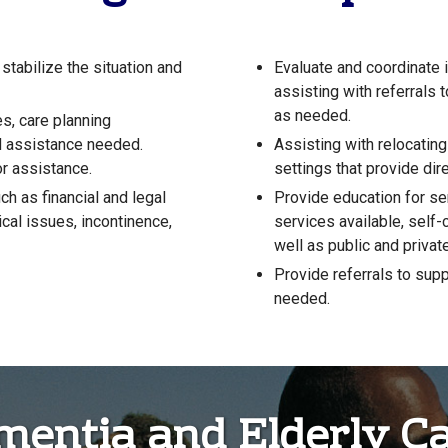
 stabilize the situation and
Evaluate and coordinate 
assisting with referrals 
as needed.
, care planning
d assistance needed.
Assisting with relocatin
r assistance.
settings that provide dire
h as financial and legal
Provide education for se
cal issues, incontinence,
services available, self
well as public and privat
Provide referrals to supp
needed.
ementia and Elderly C