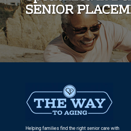
SENIOR PLACE
Helping families find the right senior care with