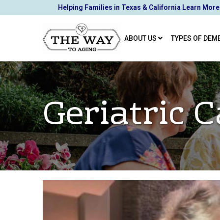
Skip
Helping Families in Texas & California Learn More
to
Content
ABOUT US
TYPES OF DEM
Geriatric