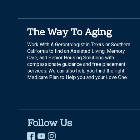
The Way To Aging
Work With A Gerontologist in Texas or Southern
California to find an Assisted Living, Memory
Care, and Senior Housing Solutions with
compassionate guidance and free placement
services. We can also help you Find the right
Medicare Plan to Help you and your Love One.
Follow Us