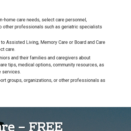
in-home care needs, select care personnel,
to other professionals such as geriatric specialists
g to Assisted Living, Memory Care or Board and Care
ct care.
niors and their families and caregivers about
-care tips, medical options, community resources, as
e services.
ort groups, organizations, or other professionals as
are – FREE