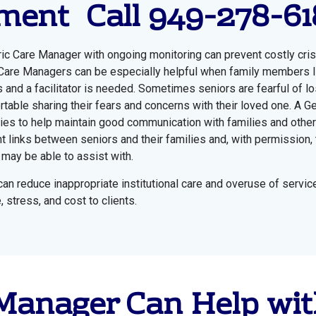
ent Call 949-278-61
ric Care Manager with ongoing monitoring can prevent costly cr
c Care Managers can be especially helpful when family members l
 and a facilitator is needed. Sometimes seniors are fearful of l
rtable sharing their fears and concerns with their loved one. A Ge
ilies to help maintain good communication with families and oth
t links between seniors and their families and, with permission, t
may be able to assist with.
an reduce inappropriate institutional care and overuse of servic
stress, and cost to clients.
 Manager Can Help wit