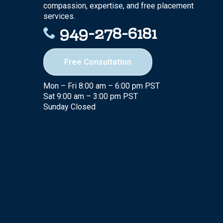
compassion, expertise, and free placement
services.
949-278-6181
Free Consultation
Mon – Fri 8:00 am – 6:00 pm PST
Sat 9:00 am – 3:00 pm PST
Sunday Closed