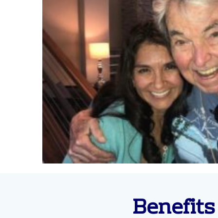
Benefits