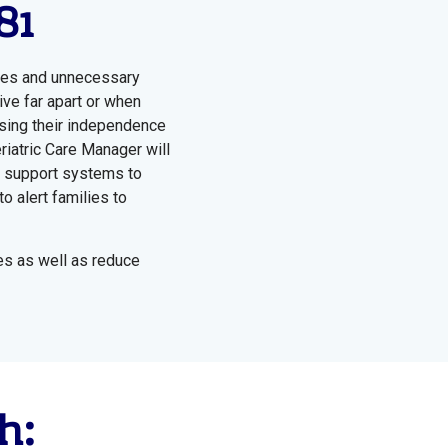
81
ises and unnecessary
ive far apart or when
osing their independence
riatric Care Manager will
er support systems to
o alert families to
es as well as reduce
h: