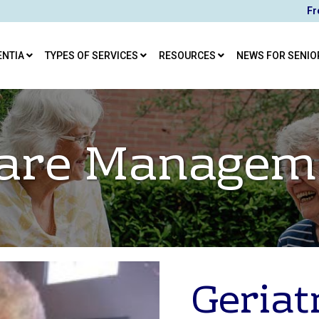
Fr
ENTIA
TYPES OF SERVICES
RESOURCES
NEWS FOR SENIO
 Care Managem
Geriat