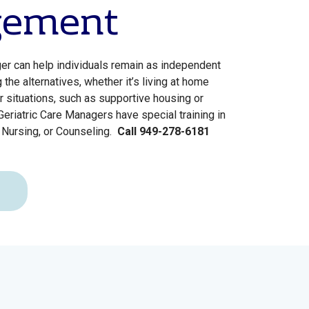
ement
er can help individuals remain as independent
the alternatives, whether it’s living at home
r situations, such as supportive housing or
. Geriatric Care Managers have special training in
 Nursing, or Counseling.
Call 949-278-6181