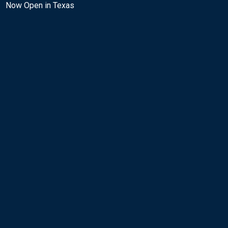
Now Open in Texas