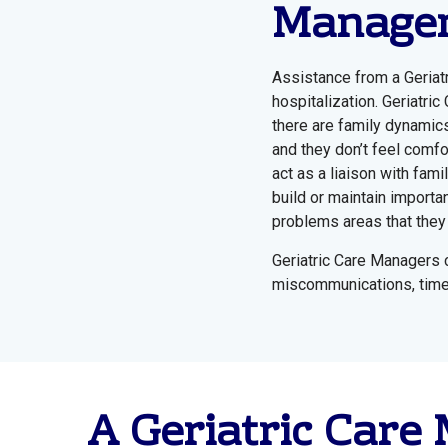
Managem
Assistance from a Geriat
hospitalization. Geriatri
there are family dynamics
and they don’t feel comfo
act as a liaison with fam
build or maintain importan
problems areas that they 
Geriatric Care Managers c
miscommunications, time, 
A Geriatric Care