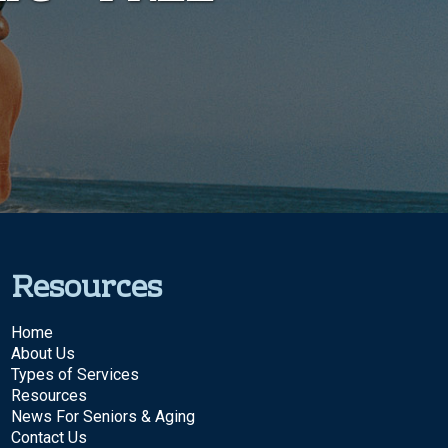
Resources
Home
About Us
Types of Services
Resources
News For Seniors & Aging
Contact Us