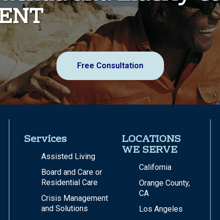
MENT
Free Consultation
Services
LOCATIONS
WE SERVE
Assisted Living
California
Board and Care or
Residential Care
Orange County,
CA
Crisis Management
and Solutions
Los Angeles