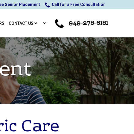
ee Senior Placement
Call for a Free Consultation
949-278-6181
RS
CONTACT US
ent
ric Care