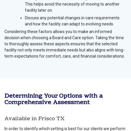
This helps avoid the necessity of moving to another
facility later on.
Discuss any potential changes in care requirements
and how the facility can adapt to evolving needs.
Considering these factors allows you to make an informed
decision when choosing a Board and Care option. Taking the time
to thoroughly assess these aspects ensures that the selected
facility not only meets immediate needs but also aligns with long-
term expectations for comfort, care, and financial considerations.
Determining Your Options with a
Comprehensive Assessment
Available in Frisco TX
In order to identify which setting is best for our clients we perform