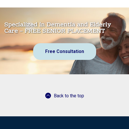
Specialized in Dementia and Elderly
Care – FREE SENIOR PLACEMENT
Free Consultation
Back to the top