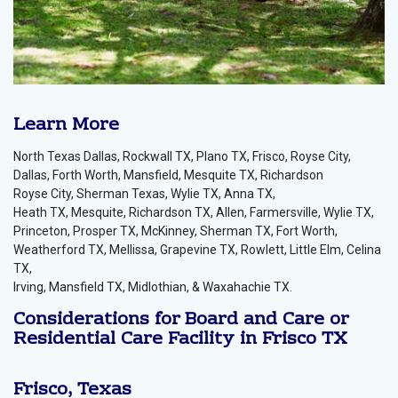
Learn More
North Texas Dallas, Rockwall TX, Plano TX, Frisco, Royse City,
Dallas, Forth Worth, Mansfield, Mesquite TX, Richardson
Royse City, Sherman Texas, Wylie TX, Anna TX,
Heath TX, Mesquite, Richardson TX, Allen, Farmersville, Wylie TX,
Princeton, Prosper TX, McKinney, Sherman TX, Fort Worth,
Weatherford TX, Mellissa, Grapevine TX, Rowlett, Little Elm, Celina
TX,
Irving, Mansfield TX, Midlothian, & Waxahachie TX.
Considerations for Board and Care or
Residential Care Facility in Frisco TX
Frisco, Texas