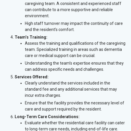
caregiving team. A consistent and experienced staff
can contribute to a more supportive and reliable
environment.
High staff turnover may impact the continuity of care
and the resident’s comfort.
Team’s Training:
Assess the training and qualifications of the caregiving
team. Specialized training in areas such as dementia
care or medical support can be crucial.
Understanding the team’s expertise ensures that they
can address specific needs and challenges.
Services Offered:
Clearly understand the services included in the
standard fee and any additional services that may
incur extra charges.
Ensure that the facility provides the necessary level of
care and support required by the resident.
Long-Term Care Considerations:
Evaluate whether the residential care facility can cater
to long-term care needs, including end-of-life care.