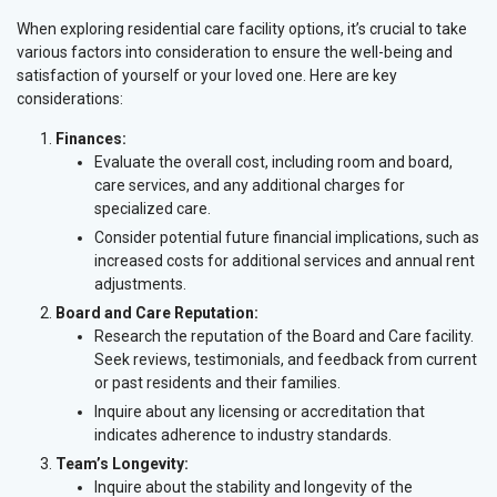
When exploring residential care facility options, it’s crucial to take
various factors into consideration to ensure the well-being and
satisfaction of yourself or your loved one. Here are key
considerations:
Finances:
Evaluate the overall cost, including room and board,
care services, and any additional charges for
specialized care.
Consider potential future financial implications, such as
increased costs for additional services and annual rent
adjustments.
Board and Care Reputation:
Research the reputation of the Board and Care facility.
Seek reviews, testimonials, and feedback from current
or past residents and their families.
Inquire about any licensing or accreditation that
indicates adherence to industry standards.
Team’s Longevity:
Inquire about the stability and longevity of the