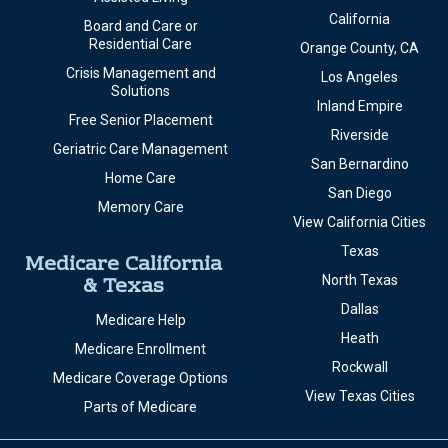
California
Board and Care or
Residential Care
Orange County, CA
Crisis Management and
Los Angeles
Solutions
Inland Empire
Free Senior Placement
Riverside
Geriatric Care Management
San Bernardino
Home Care
San Diego
Memory Care
View California Cities
Texas
Medicare California
& Texas
North Texas
Dallas
Medicare Help
Heath
Medicare Enrollment
Rockwall
Medicare Coverage Options
View Texas Cities
Parts of Medicare