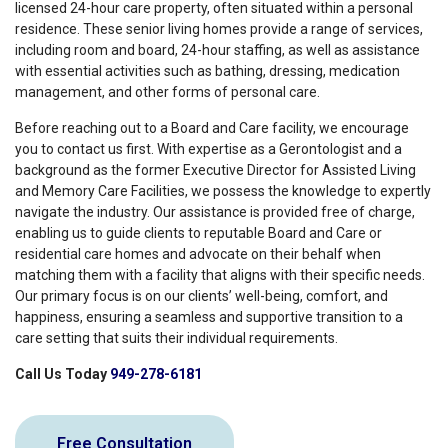
licensed 24-hour care property, often situated within a personal
residence. These senior living homes provide a range of services,
including room and board, 24-hour staffing, as well as assistance
with essential activities such as bathing, dressing, medication
management, and other forms of personal care.
Before reaching out to a Board and Care facility, we encourage
you to contact us first. With expertise as a Gerontologist and a
background as the former Executive Director for Assisted Living
and Memory Care Facilities, we possess the knowledge to expertly
navigate the industry. Our assistance is provided free of charge,
enabling us to guide clients to reputable Board and Care or
residential care homes and advocate on their behalf when
matching them with a facility that aligns with their specific needs.
Our primary focus is on our clients’ well-being, comfort, and
happiness, ensuring a seamless and supportive transition to a
care setting that suits their individual requirements.
Call Us Today
949-278-6181
Free Consultation