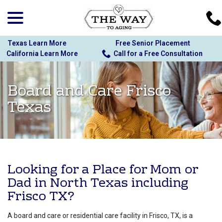
menu
Skip
to
Content
Texas Learn More
Free Senior Placement
California Learn More
Call for a Free Consultation
Board and Care Frisco
Texas
Looking for a Place for Mom or
Dad in North Texas including
Frisco TX?
A board and care or residential care facility in Frisco, TX, is a