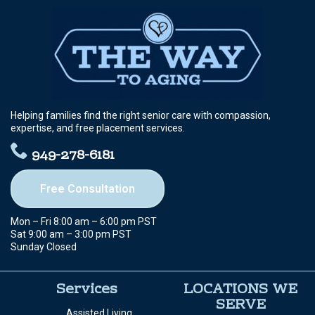
Helping families find the right senior care with compassion,
expertise, and free placement services.
949-278-6181
Free Consultation
Mon – Fri 8:00 am – 6:00 pm PST
Sat 9:00 am – 3:00 pm PST
Sunday Closed
Services
LOCATIONS WE
SERVE
Assisted Living