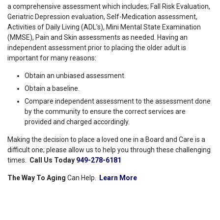
a comprehensive assessment which includes; Fall Risk Evaluation,
Geriatric Depression evaluation, Self-Medication assessment,
Activities of Daily Living (ADL’s), Mini Mental State Examination
(MMSE), Pain and Skin assessments as needed. Having an
independent assessment prior to placing the older adult is
important for many reasons:
Obtain an unbiased assessment.
Obtain a baseline.
Compare independent assessment to the assessment done
by the community to ensure the correct services are
provided and charged accordingly.
Making the decision to place a loved one in a Board and Care is a
difficult one; please allow us to help you through these challenging
times.
Call Us Today
949-278-6181
The Way To Aging
Can Help.
Learn More