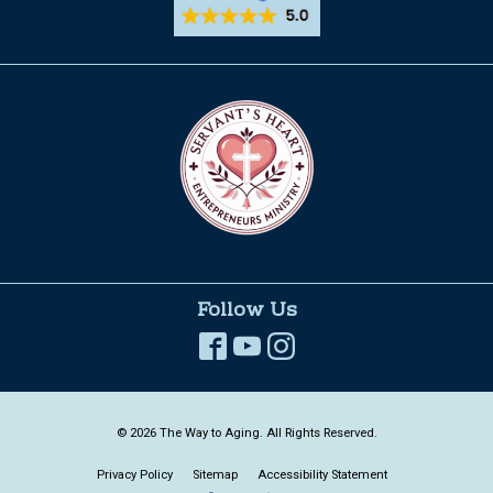
Follow Us
© 2026 The Way to Aging. All Rights Reserved.
Privacy Policy
Sitemap
Accessibility Statement