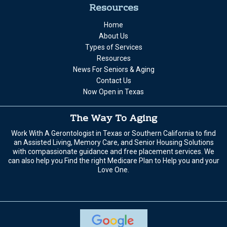
Resources
Home
About Us
Types of Services
Resources
News For Seniors & Aging
Contact Us
Now Open in Texas
The Way To Aging
Work With A Gerontologist in Texas or Southern California to find
an Assisted Living, Memory Care, and Senior Housing Solutions
with compassionate guidance and free placement services. We
can also help you Find the right Medicare Plan to Help you and your
Love One.