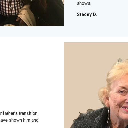
shows.
Stacey D.
father’s transition.
have shown him and