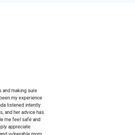
ts and making sure
’s been my experience
da listened intently
s, and her advice has
de me feel safe and
eply appreciate
 and vulnerable mom.