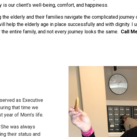
y is our client’s well-being, comfort, and happiness.
 the elderly and their families navigate the complicated journey 
ll help the elderly age in place successfully and with dignity. I 
or the entire family, and not every journey looks the same.
Call M
 served as Executive
ring that time we
st year of Mom’s life.
s. She was always
ing their status and