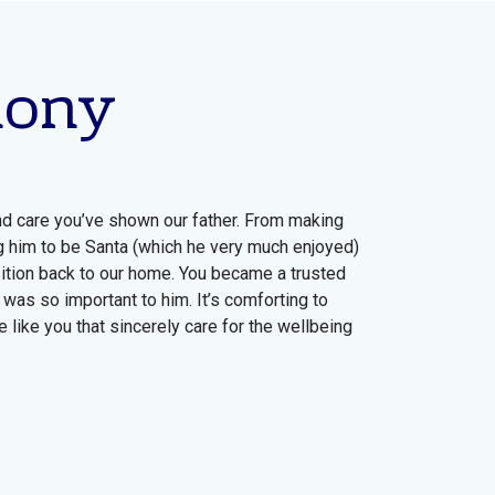
mony
nd care you’ve shown our father. From making
g him to be Santa (which he very much enjoyed)
nsition back to our home. You became a trusted
 was so important to him. It’s comforting to
 like you that sincerely care for the wellbeing