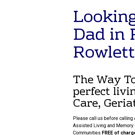
Looking
Dad in 
Rowlett
The Way To 
perfect livi
Care, Geria
Please call us before calling
Assisted Living and Memory Ca
Communities
FREE of charg