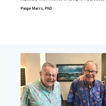
Paige Marrs, PhD