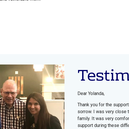
Testi
Dear Yolanda,
Thank you for the support
sorrow. I was very close 
family. It was very comfor
support during these diffic