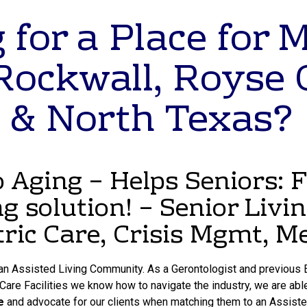
 for a Place for 
Rockwall, Royse 
 & North Texas?
Aging – Helps Seniors: 
ng solution! – Senior Livi
tric Care, Crisis Mgmt, 
 an Assisted Living Community. As a Gerontologist and previous E
re Facilities we know how to navigate the industry, we are able
e
and advocate for our clients when matching them to an Assist