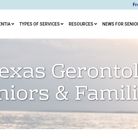
Fr
ENTIA
TYPES OF SERVICES
RESOURCES
NEWS FOR SENIO
exas Gerontol
niors & Famil