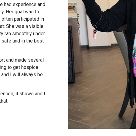
she had experience and
ly. Her goal was to
often participated in
at. She was a visible
ty ran smoothly under
 safe and in the best
ort and made several
ping to get hospice
 and I will always be
enced, it shows and I
hat.