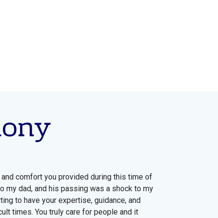
mony
 and comfort you provided during this time of
to my dad, and his passing was a shock to my
ting to have your expertise, guidance, and
ult times. You truly care for people and it