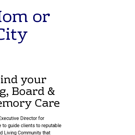
Mom or
City
Find your
ng, Board &
Memory Care
xecutive Director for
 to guide clients to reputable
ed Living Community that