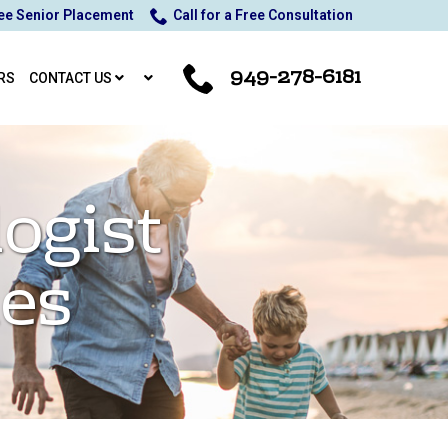
ee Senior Placement
Call for a Free Consultation
949-278-6181
RS
CONTACT US
ogist
ies