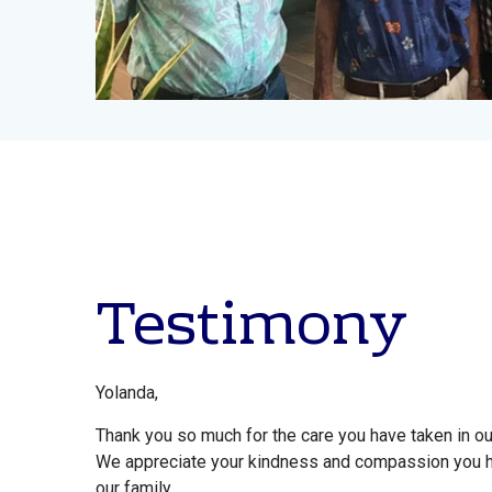
Testimony
Yolanda,
Thank you so much for the care you have taken in our 
We appreciate your kindness and compassion you 
our family.