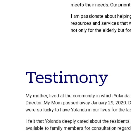
meets their needs. Our priorit
I am passionate about helping
resources and services that wi
not only for the elderly but f
Testimony
My mother, lived at the community in which Yolanda
Director. My Mom passed away January 29, 2020. Du
were so lucky to have Yolanda in our lives for the la
I felt that Yolanda deeply cared about the resident
available to family members for consultation regard