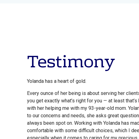
Testimony
Yolanda has a heart of gold.
Every ounce of her being is about serving her clien
you get exactly what’s right for you — at least that
with her helping me with my 93-year-old mom. Yolan
to our concerns and needs, she asks great question
always been spot on. Working with Yolanda has ma
comfortable with some difficult choices, which I de
especially when it comes to caring for my precious