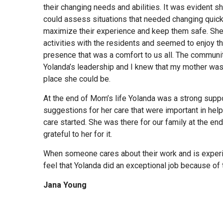
their changing needs and abilities. It was evident 
could assess situations that needed changing quick
maximize their experience and keep them safe. She 
activities with the residents and seemed to enjoy th
presence that was a comfort to us all. The communi
Yolanda’s leadership and I knew that my mother was
place she could be.
At the end of Mom’s life Yolanda was a strong supp
suggestions for her care that were important in hel
care started. She was there for our family at the end
grateful to her for it.
When someone cares about their work and is experi
feel that Yolanda did an exceptional job because of t
Jana Young