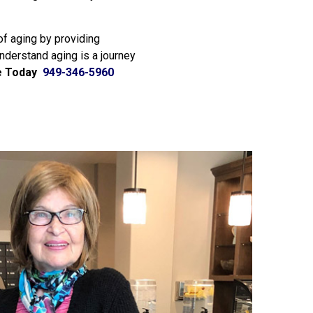
of aging by providing
understand aging is a journey
e Today
949-346-5960