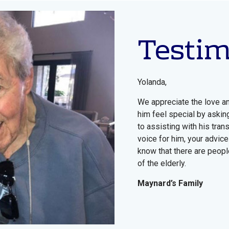
Testi
Yolanda,
We appreciate the love a
him feel special by askin
to assisting with his tra
voice for him, your advice
know that there are people
of the elderly.
Maynard’s Family