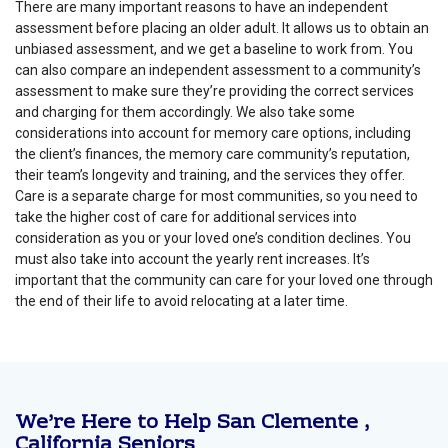
There are many important reasons to have an independent
assessment before placing an older adult. It allows us to obtain an
unbiased assessment, and we get a baseline to work from. You
can also compare an independent assessment to a community’s
assessment to make sure they’re providing the correct services
and charging for them accordingly. We also take some
considerations into account for memory care options, including
the client’s finances, the memory care community’s reputation,
their team’s longevity and training, and the services they offer.
Care is a separate charge for most communities, so you need to
take the higher cost of care for additional services into
consideration as you or your loved one’s condition declines. You
must also take into account the yearly rent increases. It’s
important that the community can care for your loved one through
the end of their life to avoid relocating at a later time.
We’re Here to Help San Clemente ,
California Seniors