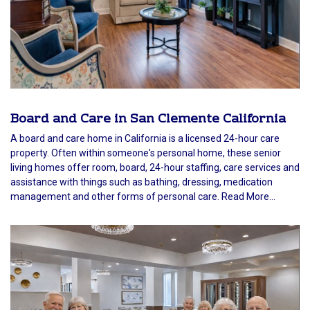
Board and Care in San Clemente California
A board and care home in California is a licensed 24-hour care
property. Often within someone's personal home, these senior
living homes offer room, board, 24-hour staffing, care services and
assistance with things such as bathing, dressing, medication
management and other forms of personal care. Read More...