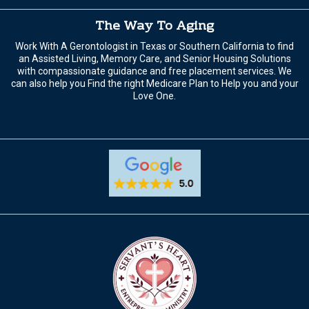
The Way To Aging
Work With A Gerontologist in Texas or Southern California to find
an Assisted Living, Memory Care, and Senior Housing Solutions
with compassionate guidance and free placement services. We
can also help you Find the right Medicare Plan to Help you and your
Love One.