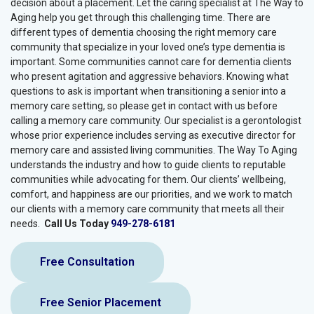
decision about a placement. Let the caring specialist at The Way to
Aging help you get through this challenging time. There are
different types of dementia choosing the right memory care
community that specialize in your loved one’s type dementia is
important. Some communities cannot care for dementia clients
who present agitation and aggressive behaviors. Knowing what
questions to ask is important when transitioning a senior into a
memory care setting, so please get in contact with us before
calling a memory care community. Our specialist is a gerontologist
whose prior experience includes serving as executive director for
memory care and assisted living communities. The Way To Aging
understands the industry and how to guide clients to reputable
communities while advocating for them. Our clients’ wellbeing,
comfort, and happiness are our priorities, and we work to match
our clients with a memory care community that meets all their
needs.
Call Us Today
949-278-6181
Free Consultation
Free Senior Placement