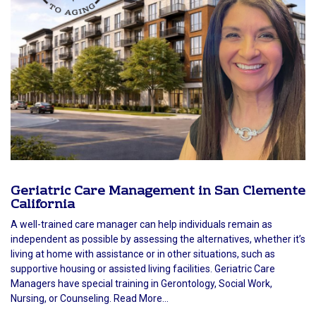
Geriatric Care Management in San Clemente
California
A well-trained care manager can help individuals remain as
independent as possible by assessing the alternatives, whether it’s
living at home with assistance or in other situations, such as
supportive housing or assisted living facilities. Geriatric Care
Managers have special training in Gerontology, Social Work,
Nursing, or Counseling. Read More...