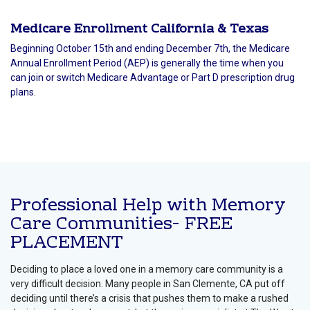
Medicare Enrollment California & Texas
Beginning October 15th and ending December 7th, the Medicare
Annual Enrollment Period (AEP) is generally the time when you
can join or switch Medicare Advantage or Part D prescription drug
plans.
Professional Help with Memory
Care Communities- FREE
PLACEMENT
Deciding to place a loved one in a memory care community is a
very difficult decision. Many people in San Clemente, CA put off
deciding until there’s a crisis that pushes them to make a rushed