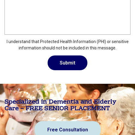
I understand that Protected Health Information (PHI) or sensitive
information should not be included in this message.
Specialized in Dementia and Elderly
Care – FREE SENIOR PLACEMENT
Free Consultation