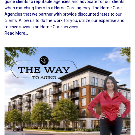
guide clients to reputable agencies and advocate for our clients
when matching them to a Home Care agency. The Home Care
Agencies that we partner with provide discounted rates to our
clients. Allow us to do the work for you, utilize our expertise and
receive savings on Home Care services.
Read More...