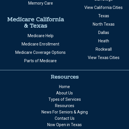
Memory Care
View California Cities
Texas
Medicare California
& Texas
North Texas
Dallas
Medicare Help
Heath
Medicare Enrollment
Rockwall
Medicare Coverage Options
View Texas Cities
Parts of Medicare
Resources
Home
About Us
Types of Services
Resources
News For Seniors & Aging
Contact Us
Now Open in Texas