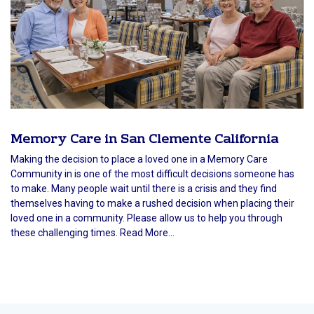
Memory Care in San Clemente California
Making the decision to place a loved one in a Memory Care
Community in is one of the most difficult decisions someone has
to make. Many people wait until there is a crisis and they find
themselves having to make a rushed decision when placing their
loved one in a community. Please allow us to help you through
these challenging times. Read More...