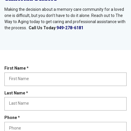
Making the decision about a memory care community for a loved
one is difficult, but you don’t have to do it alone. Reach out to The
Way to Aging today to get caring and professional assistance with
the process.
Call Us Today
949-278-6181
R
First Name
*
e
q
u
i
R
Last Name
*
r
e
e
q
d
u
i
R
Phone
*
r
e
e
q