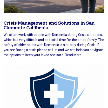
Crisis Management and Solutions in San
Clemente California
We often work with people with Dementia during Crisis situations,
which is a very difficult and stressful time for the entire family. The
safety of older adults with Dementia is a priority during Crisis. If
you are facing a crisis please call us and we can help you navigate
the options to keep your loved one safe. Read More...