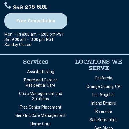
949-278-6181
Free Consultation
Mon – Fri 8:00 am – 6:00 pm PST
Sat 9:00 am – 3:00 pm PST
Sunday Closed
Services
LOCATIONS WE
SERVE
Assisted Living
California
Board and Care or
Residential Care
Orange County, CA
Crisis Management and
Los Angeles
Solutions
Inland Empire
Free Senior Placement
Riverside
Geriatric Care Management
San Bernardino
Home Care
San Diego