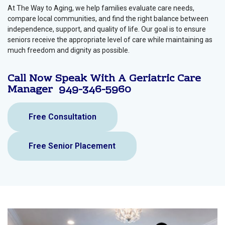
At The Way to Aging, we help families evaluate care needs,
compare local communities, and find the right balance between
independence, support, and quality of life. Our goal is to ensure
seniors receive the appropriate level of care while maintaining as
much freedom and dignity as possible.
Call Now Speak With A Geriatric Care
Manager
949-346-5960
Free Consultation
Free Senior Placement