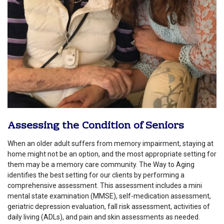
Assessing the Condition of Seniors
When an older adult suffers from memory impairment, staying at
home might not be an option, and the most appropriate setting for
them may be a memory care community. The Way to Aging
identifies the best setting for our clients by performing a
comprehensive assessment. This assessment includes a mini
mental state examination (MMSE), self-medication assessment,
geriatric depression evaluation, fall risk assessment, activities of
daily living (ADLs), and pain and skin assessments as needed.