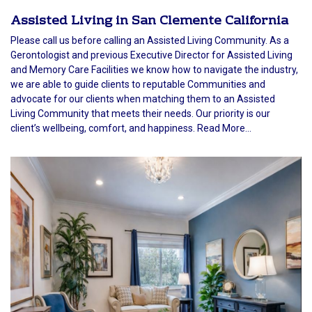
Assisted Living in San Clemente California
Please call us before calling an Assisted Living Community. As a
Gerontologist and previous Executive Director for Assisted Living
and Memory Care Facilities we know how to navigate the industry,
we are able to guide clients to reputable Communities and
advocate for our clients when matching them to an Assisted
Living Community that meets their needs. Our priority is our
client’s wellbeing, comfort, and happiness. Read More...