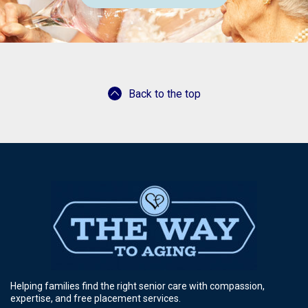
Back to the top
Helping families find the right senior care with compassion,
expertise, and free placement services.