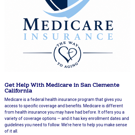
Get Help With Medicare in San Clemente
California
Medicare is a federal health insurance program that gives you
access to specific coverage and benefits. Medicare is different
from health insurance you may have had before. It offers you a
variety of coverage options — and it has key enrollment dates and
guidelines you need to follow. We’re here to help you make sense
of it all.