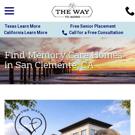
menu
Skip
to
Content
Texas Learn More
Free Senior Placement
California Learn More
Call for a Free Consultation
Find Memory Care Homes
in San Clemente, CA