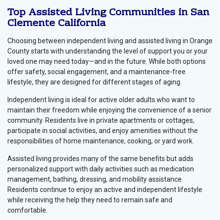
Top Assisted Living Communities in San
Clemente California
Choosing between independent living and assisted living in Orange
County starts with understanding the level of support you or your
loved one may need today—and in the future. While both options
offer safety, social engagement, and a maintenance-free
lifestyle, they are designed for different stages of aging.
Independent living is ideal for active older adults who want to
maintain their freedom while enjoying the convenience of a senior
community. Residents live in private apartments or cottages,
participate in social activities, and enjoy amenities without the
responsibilities of home maintenance, cooking, or yard work.
Assisted living provides many of the same benefits but adds
personalized support with daily activities such as medication
management, bathing, dressing, and mobility assistance.
Residents continue to enjoy an active and independent lifestyle
while receiving the help they need to remain safe and
comfortable.