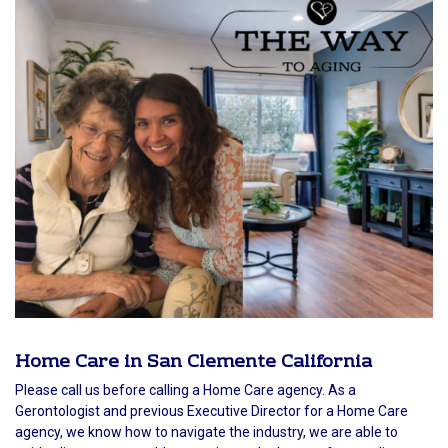
Home Care in San Clemente California
Please call us before calling a Home Care agency. As a
Gerontologist and previous Executive Director for a Home Care
agency, we know how to navigate the industry, we are able to