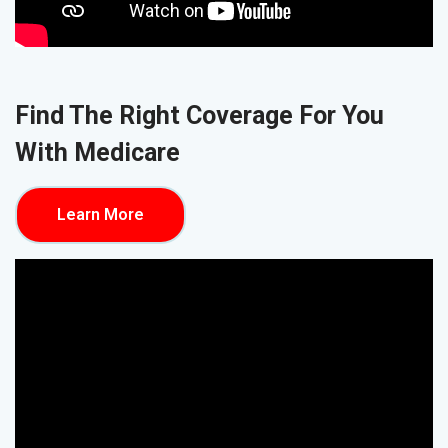
Find The Right Coverage For You
With Medicare
Learn More