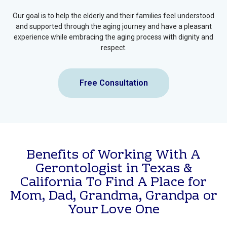
safely remain at home we can assist with Home Care solutions.
We also help families understand and navigate
Medicare Options
and Benefits
, ensuring access to appropriate healthcare coverage
and services.
Our goal is to help the elderly and their families feel understood
and supported through the aging journey and have a pleasant
experience while embracing the aging process with dignity and
respect.
Free Consultation
Benefits of Working With A
Gerontologist in Texas &