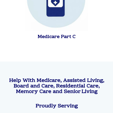
Medicare Part C
Help With Medicare, Assisted Living,
Board and Care, Residential Care,