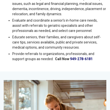
strengths, needs, and any needed assistance. An
assessment will also help determine a senior’s eligibility for
assistance.
Discuss difficult topics for the senior and family and complex
issues, such as legal and financial planning, medical issues,
dementia, incontinence, driving, independence, placement or
relocation, and family dynamics.
Evaluate and coordinate a senior’s in-home care needs,
assist with referrals to geriatric specialists and other
professionals as needed, and select care personnel.
Educate seniors, their families, and caregivers about self-
care tips, services available, public and private services,
medical options, and community resources.
Provide referrals to organizations, professionals, and
support groups as needed.
Call Now
949-278-6181