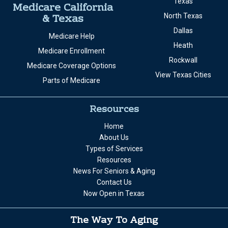
San Bernardino
Home Care
San Diego
Memory Care
View California Cities
Texas
Medicare California
& Texas
North Texas
Dallas
Medicare Help
Heath
Medicare Enrollment
Rockwall
Medicare Coverage Options
View Texas Cities
Parts of Medicare
Resources
Home
About Us
Types of Services
Resources
News For Seniors & Aging
Contact Us