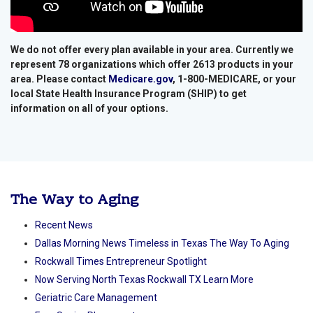
We do not offer every plan available in your area. Currently we
represent 78 organizations which offer 2613 products in your
area. Please contact
Medicare.gov
, 1-800-MEDICARE, or your
local State Health Insurance Program (SHIP) to get
information on all of your options.
The Way to Aging
Recent News
Dallas Morning News Timeless in Texas The Way To Aging