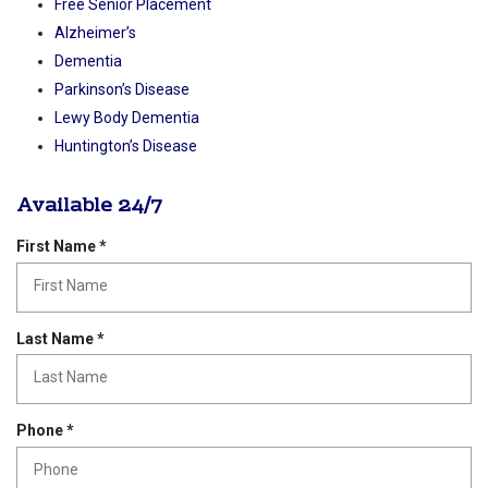
Rockwall Times Entrepreneur Spotlight
Now Serving North Texas Rockwall TX Learn More
Geriatric Care Management
Free Senior Placement
Alzheimer’s
Dementia
Parkinson’s Disease
Lewy Body Dementia
Huntington’s Disease
Available 24/7
R
First Name
*
e
q
u
i
R
Last Name
*
r
e
e
q