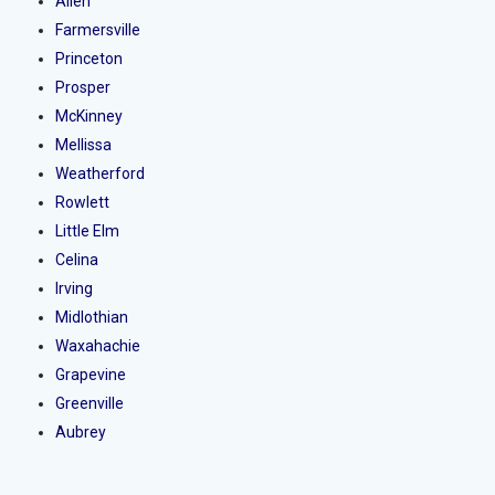
Heath
Mesquite
Richardson
Allen
Farmersville
Princeton
Prosper
McKinney
Mellissa
Weatherford
Rowlett
Little Elm
Celina
Irving
Midlothian
Waxahachie
Grapevine