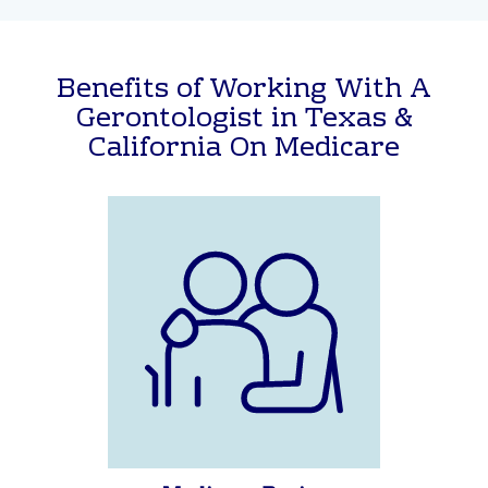
Get Help with Medicare
Benefits of Working With A
Gerontologist in Texas &
California On Medicare