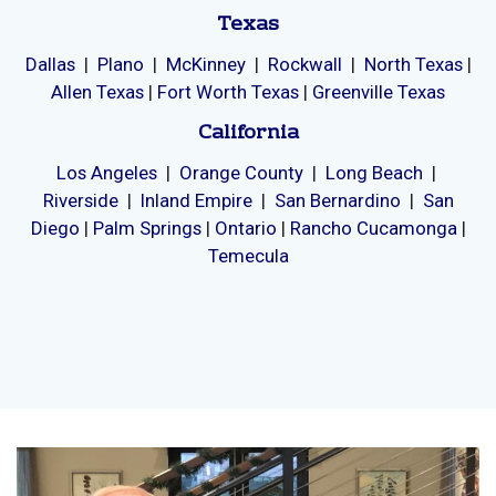
Memory Care and Senior Living
Proudly Serving
Texas
Dallas
|
Plano
|
McKinney
|
Rockwall
|
North Texas
|
Allen Texas
|
Fort Worth Texas
|
Greenville Texas
California
Los Angeles
|
Orange County
|
Long Beach
|
Riverside
|
Inland Empire
|
San Bernardino
|
San
Diego
|
Palm Springs
|
Ontario
|
Rancho Cucamonga
|
Temecula