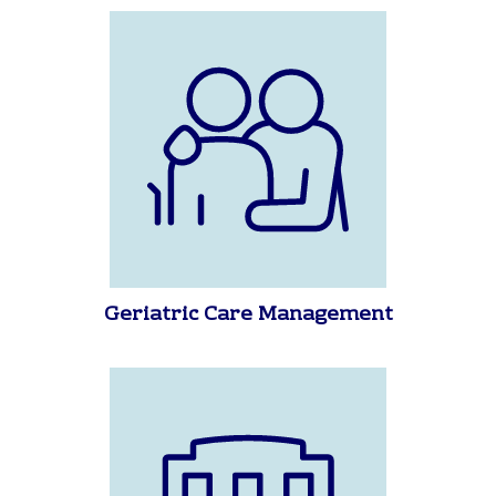
California To Find A Place for
Mom, Dad, Grandma, Grandpa or
Your Love One
Geriatric Care Management