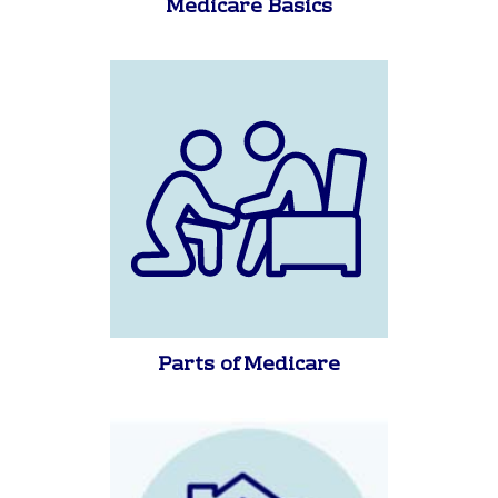
Medicare Basics
Parts of Medicare