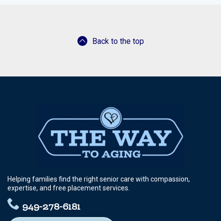
Greenville
Aubrey
Back to the top