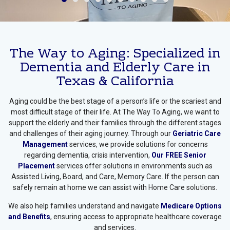
Medicare Help Work With A
Gerontologist
The Way to Aging: Specialized in
Dementia and Elderly Care in
Texas & California
Aging could be the best stage of a person’s life or the scariest and
most difficult stage of their life. At The Way To Aging, we want to
support the elderly and their families through the different stages
and challenges of their aging journey. Through our
Geriatric Care
Management
services, we provide solutions for concerns
regarding dementia, crisis intervention,
Our FREE Senior
Placement
services offer solutions in environments such as
Assisted Living, Board, and Care, Memory Care. If the person can