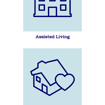
Assisted Living