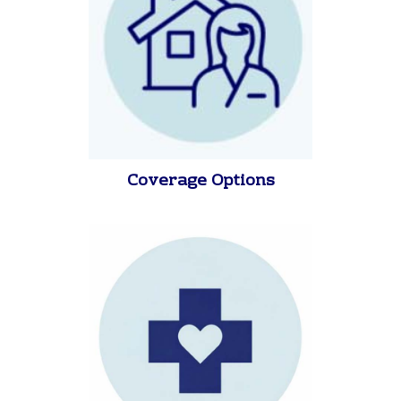
Coverage Options