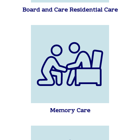
Board and Care Residential Care
Memory Care