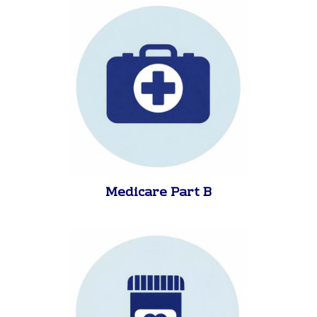
Medicare Part A
Medicare Part B