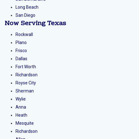
Orange County
Los Angeles
Riverside
San Bernardino
Long Beach
San Diego
Now Serving
Texas
Rockwall
Plano
Frisco
Dallas
Fort Worth
Richardson
Royse City
Sherman
Wylie
Anna