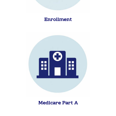
Enrollment