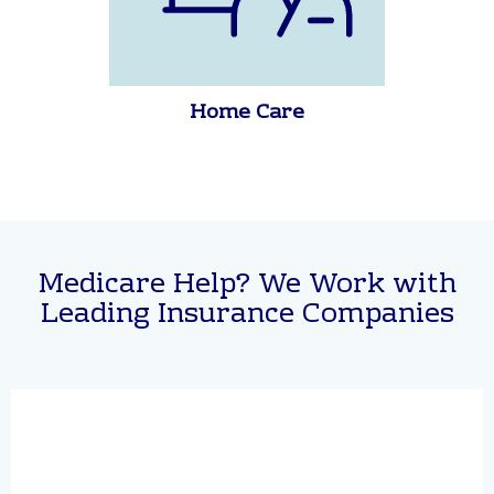
Home Care
Medicare Help? We Work with
Leading Insurance Companies