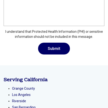
I understand that Protected Health Information (PHI) or sensitive
information should not be included in this message.
Serving California