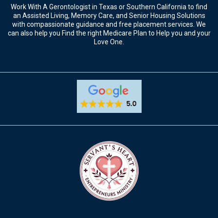
Now Open in Texas
The Way To Aging
Work With A Gerontologist in Texas or Southern California to find
an Assisted Living, Memory Care, and Senior Housing Solutions
with compassionate guidance and free placement services. We
can also help you Find the right Medicare Plan to Help you and your
Love One.