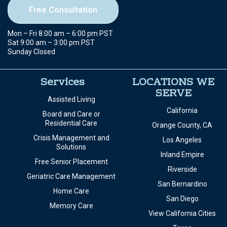
Helping families find the right senior care with compassion,
expertise, and free placement services.
949-278-6181
Free Consultation
Mon – Fri 8:00 am – 6:00 pm PST
Sat 9:00 am – 3:00 pm PST
Sunday Closed
Services
LOCATIONS WE
SERVE
Assisted Living
California
Board and Care or
Residential Care
Orange County, CA
Crisis Management and
Los Angeles
Solutions
Inland Empire
Free Senior Placement
Riverside
Geriatric Care Management