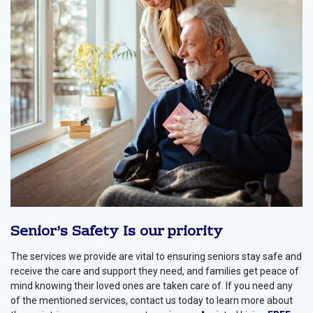
Senior’s Safety Is our priority