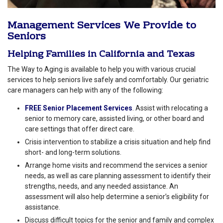
Management Services We Provide to
Seniors
Helping Families in
California
and
Texas
The Way to Aging is available to help you with various crucial
services to help seniors live safely and comfortably. Our geriatric
care managers can help with any of the following:
FREE Senior Placement Services
. Assist with relocating a
senior to memory care, assisted living, or other board and
care settings that offer direct care.
Crisis intervention to stabilize a crisis situation and help find
short- and long-term solutions.
Arrange home visits and recommend the services a senior
needs, as well as care planning assessment to identify their