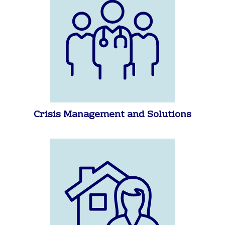
Crisis Management and Solutions