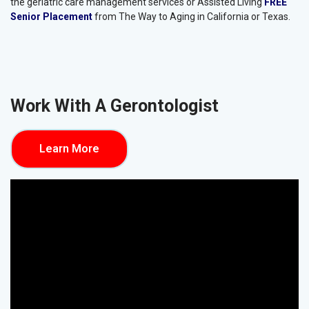
The services we provide are vital to ensuring seniors stay safe and
receive the care and support they need, and families get peace of
mind knowing their loved ones are taken care of. If you need any
of the mentioned services, contact us today to learn more about
the geriatric care management services or Assisted Living
FREE
Senior Placement
from The Way to Aging in California or Texas.
Work With A Gerontologist
Learn More