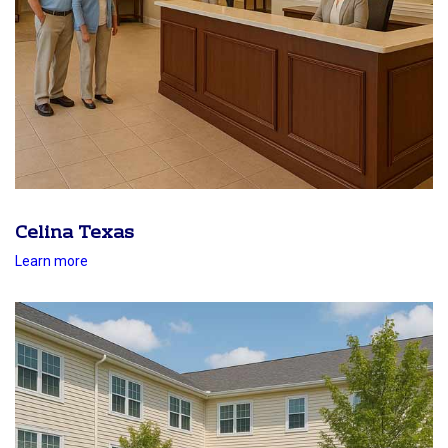
Celina Texas
Learn more