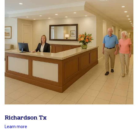
Richardson Tx
Learn more