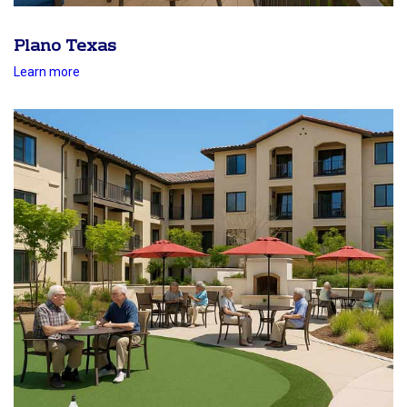
Plano Texas
Learn more