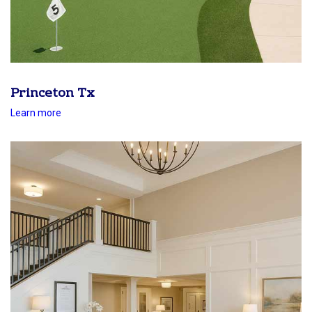
Princeton Tx
Learn more