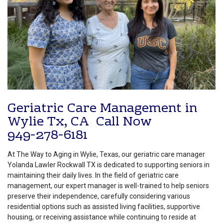
Geriatric Care Management in
Wylie Tx, CA Call Now
949-278-6181
At The Way to Aging in Wylie, Texas, our geriatric care manager
Yolanda Lawler Rockwall TX is dedicated to supporting seniors in
maintaining their daily lives. In the field of geriatric care
management, our expert manager is well-trained to help seniors
preserve their independence, carefully considering various
residential options such as assisted living facilities, supportive
housing, or receiving assistance while continuing to reside at