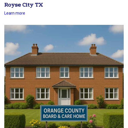
Royse City TX
Learn more