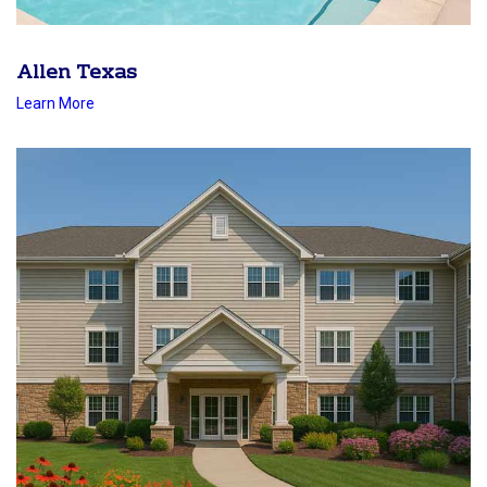
Allen Texas
Learn More