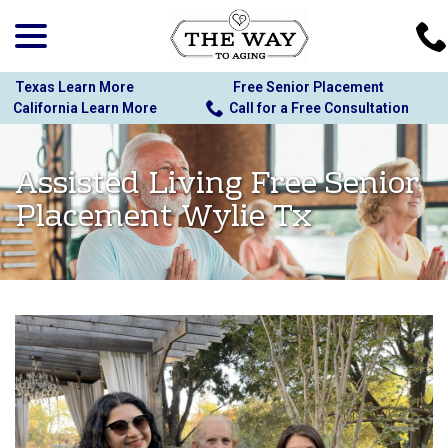
menu
Skip
to
Content
Texas Learn More
Free Senior Placement
California Learn More
Call for a Free Consultation
Assisted Living Free Senior
Placement Wylie Tx