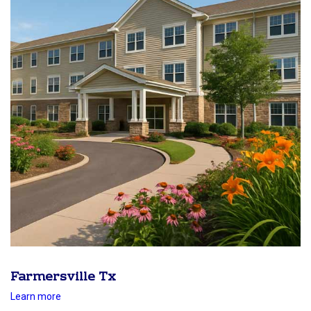
Farmersville Tx
Learn more