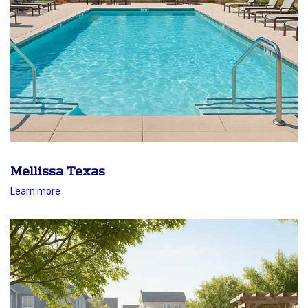
Mellissa Texas
Learn more