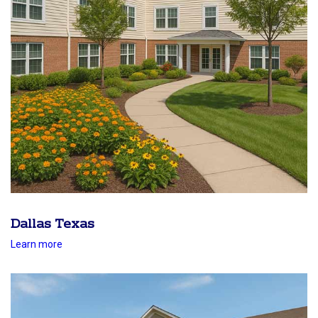
Dallas Texas
Learn more