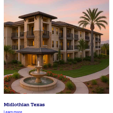
Midlothian Texas
Learn more