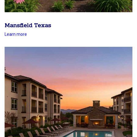
Mansfield Texas
Learn more