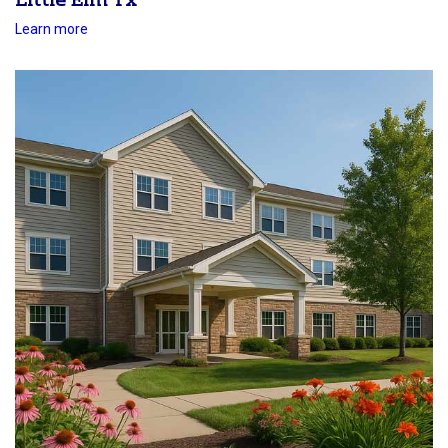
Little Elm Tx
Learn more