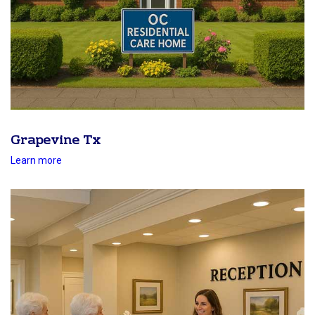
Grapevine Tx
Learn more