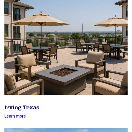
Irving Texas
Learn more