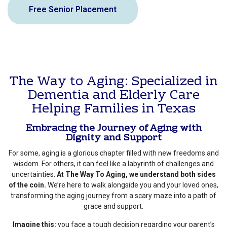
Free Senior Placement
The Way to Aging: Specialized in
Dementia and Elderly Care
Helping Families in Texas
Embracing the Journey of Aging with
Dignity and Support
For some, aging is a glorious chapter filled with new freedoms and
wisdom. For others, it can feel like a labyrinth of challenges and
uncertainties.
At The Way To Aging, we understand both sides
of the coin.
We’re here to walk alongside you and your loved ones,
transforming the aging journey from a scary maze into a path of
grace and support.
Imagine this:
you face a tough decision regarding your parent’s