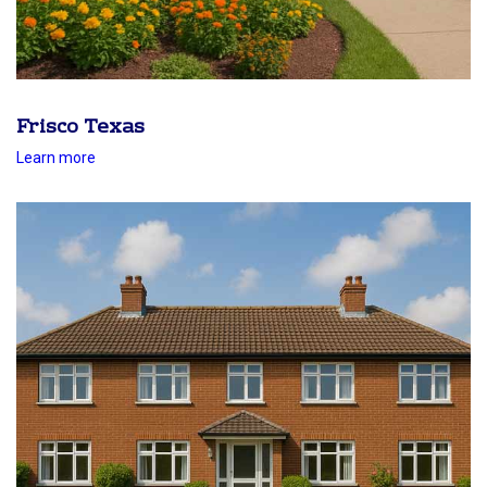
Frisco Texas
Learn more