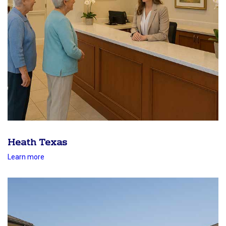
Heath Texas
Learn more