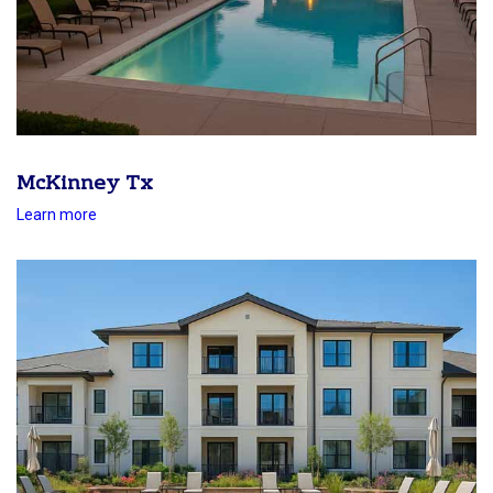
McKinney Tx
Learn more