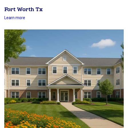
Fort Worth Tx
Learn more