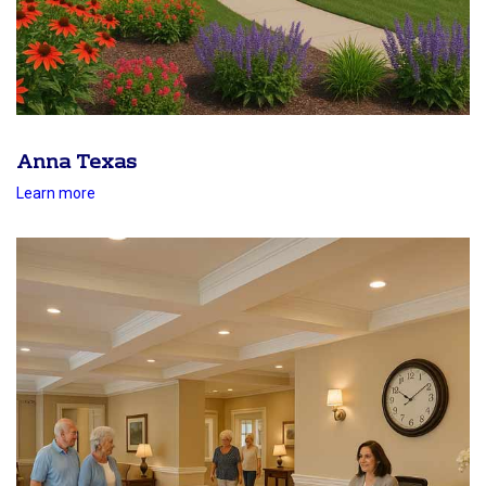
Anna Texas
Learn more