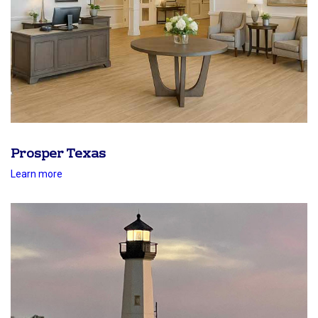
Prosper Texas
Learn more