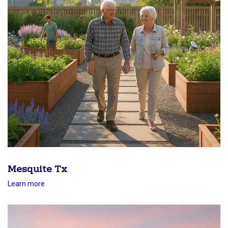
Mesquite Tx
Learn more