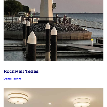
Rockwall Texas
Learn more