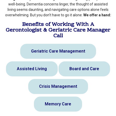
well-being. Dementia concerns linger, the thought of assisted
living seems daunting, and navigating care options alone feels
overwhelming. But you don’t have to go it alone.
We offer a hand:
Benefits of Working With A
Gerontologist & Geriatric Care Manager
Call
Geriatric Care Management
Assisted Living
Board and Care
Crisis Management
Memory Care