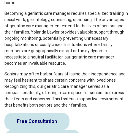
home.
Becoming a geriatric care manager requires specialized training in
social work, gerontology, counseling, or nursing. The advantages
of geriatric care management extend to the lives of seniors and
their families. Yolanda Lawler provides valuable support through
ongoing monitoring, potentially preventing unnecessary
hospitalizations or costly crises. In situations where family
members are geographically distant or family dynamics
necessitate a neutral facilitator, our geriatric care manager
becomes an invaluable resource.
Seniors may often harbor fears of losing their independence and
may feel hesitant to share certain concerns with loved ones.
Recognizing this, our geriatric care manager serves as a
compassionate ally, offering a safe space for seniors to express
their fears and concerns. This fosters a supportive environment
that benefits both seniors and their families.
Free Consultation