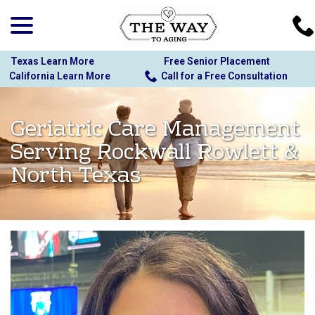
menu
Skip
to
Content
Texas Learn More
Free Senior Placement
California Learn More
Call for a Free Consultation
Geriatric Care Management
Serving Rockwall Rowlett &
North Texas