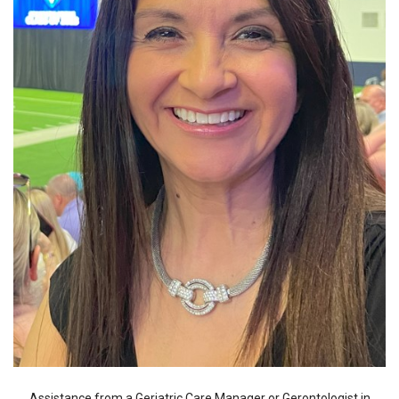
Assistance from a Geriatric Care Manager or Gerontologist in