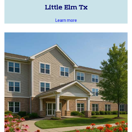
Little Elm Tx
Learn more