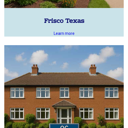
Frisco Texas
Learn more