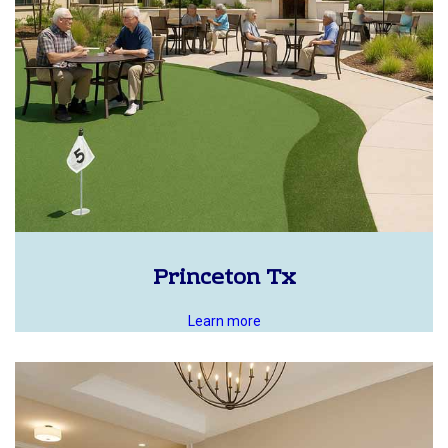
Princeton Tx
Learn more