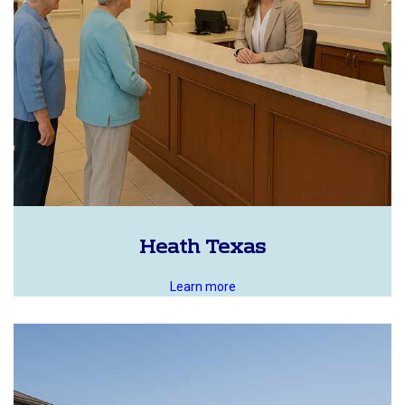
Heath Texas
Learn more