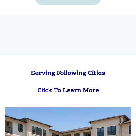
Serving Following Cities
Click To Learn More