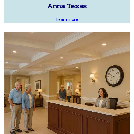
Anna Texas
Learn more