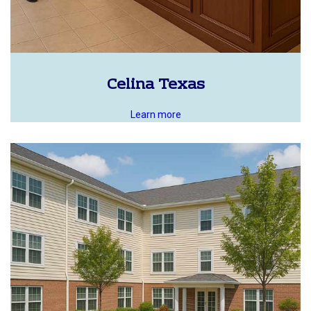
Celina Texas
Learn more