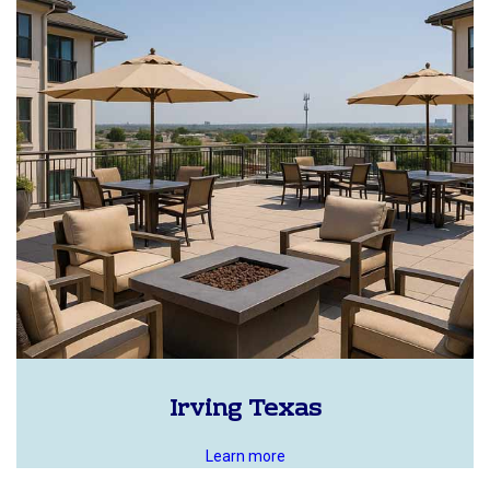
Irving Texas
Learn more