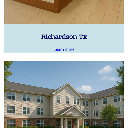
Richardson Tx
Learn more