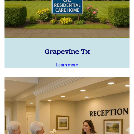
Grapevine Tx
Learn more