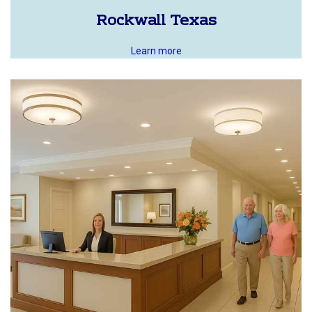
Rockwall Texas
Learn more