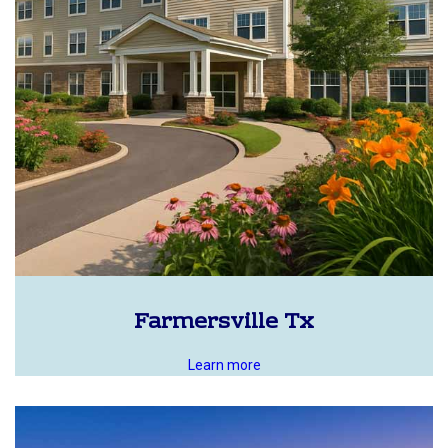
Farmersville Tx
Learn more