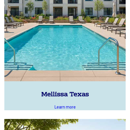
Mellissa Texas
Learn more