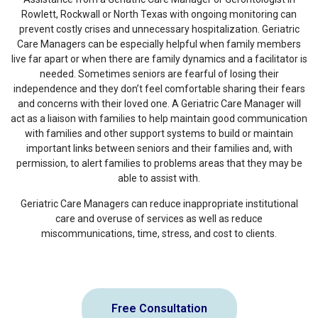
Rowlett, Rockwall or North Texas with ongoing monitoring can
prevent costly crises and unnecessary hospitalization. Geriatric
Care Managers can be especially helpful when family members
live far apart or when there are family dynamics and a facilitator is
needed. Sometimes seniors are fearful of losing their
independence and they don’t feel comfortable sharing their fears
and concerns with their loved one. A Geriatric Care Manager will
act as a liaison with families to help maintain good communication
with families and other support systems to build or maintain
important links between seniors and their families and, with
permission, to alert families to problems areas that they may be
able to assist with.
Geriatric Care Managers can reduce inappropriate institutional
care and overuse of services as well as reduce
miscommunications, time, stress, and cost to clients.
Free Consultation