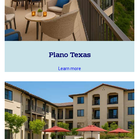
Plano Texas
Learn more