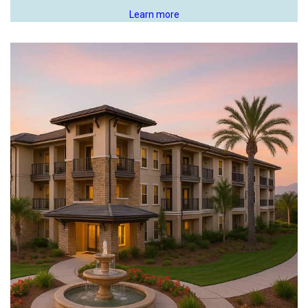
Learn more