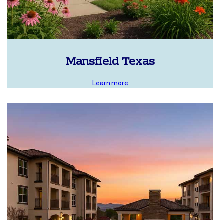
Mansfield Texas
Learn more