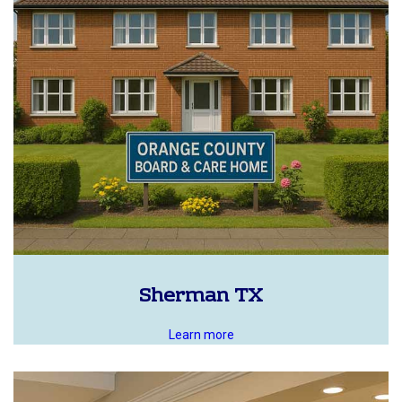
Sherman TX
Learn more