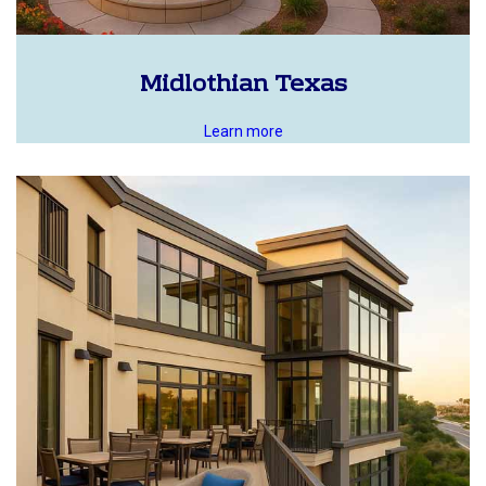
Midlothian Texas
Learn more