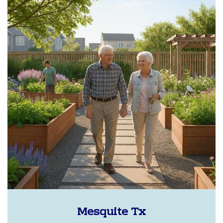
Mesquite Tx