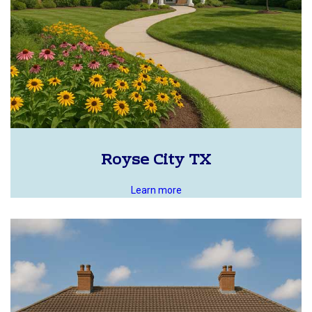
Royse City TX
Learn more