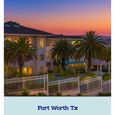
Fort Worth Tx