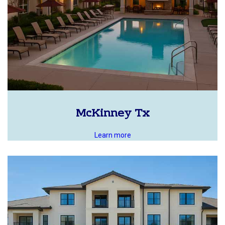
McKinney Tx
Learn more