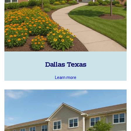
Dallas Texas
Learn more