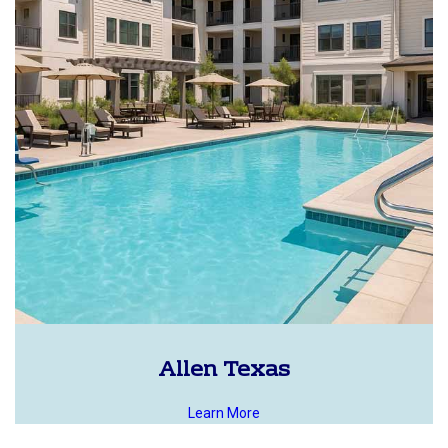
Allen Texas
Learn More