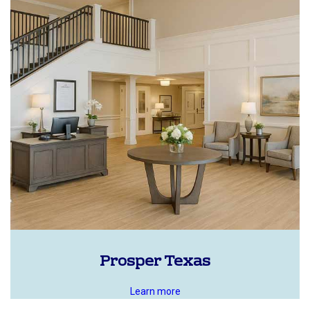
Prosper Texas
Learn more