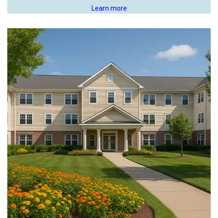
Learn more