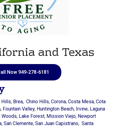
ifornia and Texas
all Now 949-278-6181
y
 Hills
,
Brea, Chino Hills,
Corona
,
Costa Mesa
,
Cota
n
,
Fountain Valley
,
Huntington Beach
,
Irvine
,
Laguna
a Woods
,
Lake Forest
,
Mission Viejo
,
Newport
a
,
San Clemente
,
San Juan Capistrano
,
Santa