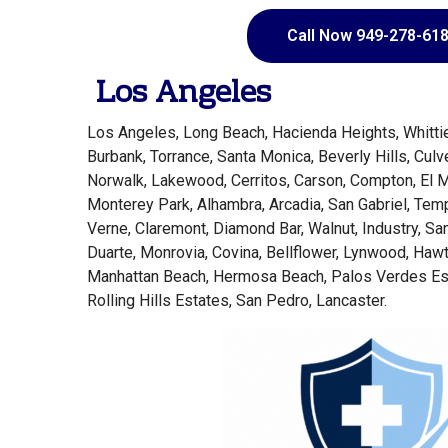
Call Now 949-278-61
Los Angeles
Los Angeles, Long Beach, Hacienda Heights, Whittie
Burbank, Torrance, Santa Monica, Beverly Hills, Culv
Norwalk, Lakewood, Cerritos, Carson, Compton, El 
Monterey Park, Alhambra, Arcadia, San Gabriel, Tem
Verne, Claremont, Diamond Bar, Walnut, Industry, Sa
Duarte, Monrovia, Covina, Bellflower, Lynwood, Ha
Manhattan Beach, Hermosa Beach, Palos Verdes Es
Rolling Hills Estates, San Pedro, Lancaster.