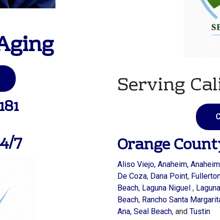
Aging
Serving Cal
181
C
4/7
Orange Count
Aliso Viejo
,
Anaheim
, Anaheim
De Coza
,
Dana Point
,
Fullerto
Beach
,
Laguna Niguel
,
Lagun
Beach
,
Rancho Santa Margarit
Ana,
Seal Beach
, and
Tustin