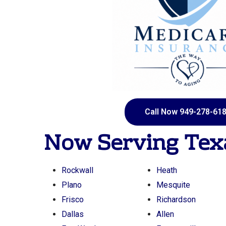
Call Now 949-278-61
Now Serving
Tex
Rockwall
Heath
Plano
Mesquite
Frisco
Richardson
Dallas
Allen