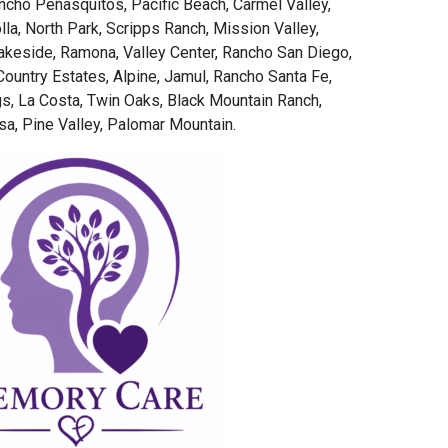
ancho Peñasquitos, Pacific Beach, Carmel Valley,
lla, North Park, Scripps Ranch, Mission Valley,
akeside, Ramona, Valley Center, Rancho San Diego,
ountry Estates, Alpine, Jamul, Rancho Santa Fe,
s, La Costa, Twin Oaks, Black Mountain Ranch,
a, Pine Valley, Palomar Mountain.