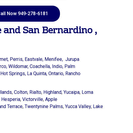
all Now 949-278-6181
e
and
San Bernardino
,
met,
Perris,
Eastvale,
Menifee,
Jurupa
rco,
Wildomar,
Coachella,
Indio,
Palm
Hot Springs,
La Quinta,
Ontario,
Rancho
lands
,
Colton
,
Rialto
,
Highland
,
Yucaipa
,
Loma
,
Hesperia
,
Victorville
,
Apple
and Terrace
,
Twentynine Palms
,
Yucca Valley
,
Lake