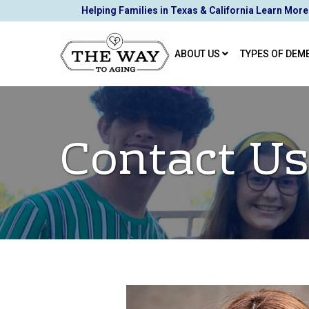
Skip
Helping Families in Texas & California Learn More
to
Content
ABOUT US
TYPES OF DEM
Contact Us