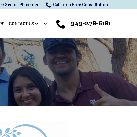
ee Senior Placement
Call for a Free Consultation
949-278-6181
RS
CONTACT US