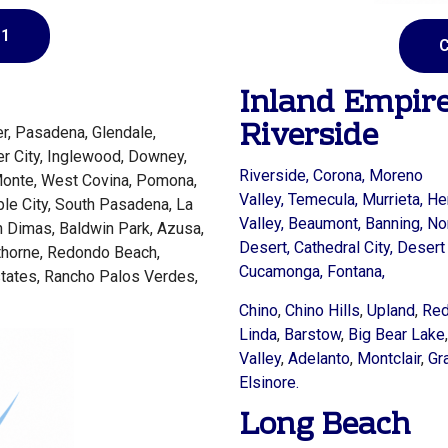
81
C
Inland Empir
Riverside
r, Pasadena, Glendale,
er City, Inglewood, Downey,
Riverside,
Corona,
Moreno
Monte, West Covina, Pomona,
Valley,
Temecula,
Murrieta,
He
ple City, South Pasadena, La
Valley,
Beaumont,
Banning,
No
n Dimas, Baldwin Park, Azusa,
Desert,
Cathedral City,
Desert 
wthorne, Redondo Beach,
Cucamonga,
Fontana,
tates, Rancho Palos Verdes,
Chino
,
Chino Hills
,
Upland
,
Red
Linda
,
Barstow
,
Big Bear Lake
Valley
,
Adelanto
,
Montclair
,
Gr
Elsinore.
Long Beach