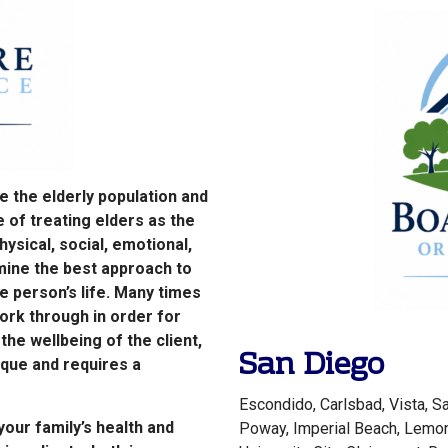
ve the elderly population and
 of treating elders as the
ysical, social, emotional,
rmine the best approach to
e person’s life. Many times
ork through in order for
he wellbeing of the client,
San Diego
ique and requires a
Escondido, Carlsbad, Vista, Sa
our family’s health and
Poway, Imperial Beach, Lemon