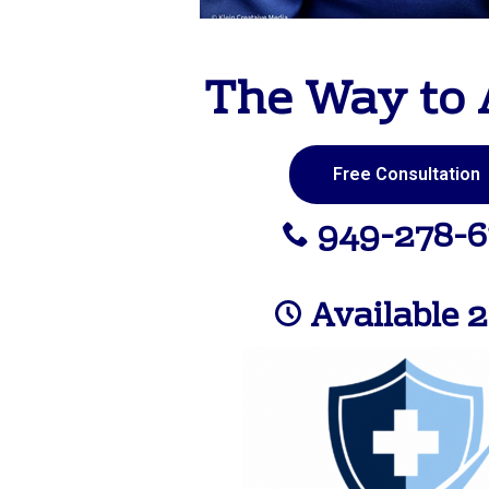
The Way to 
Free Consultation
949-278-6
Available 2