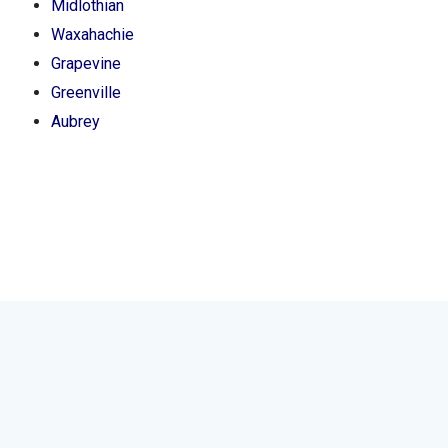
Midlothian
Waxahachie
Grapevine
Greenville
Aubrey