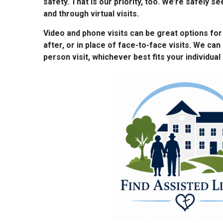
safety. That is our priority, too. We’re safely se
and through virtual visits.
Video and phone visits can be great options fo
after, or in place of face-to-face visits. We can 
person visit, whichever best fits your individual