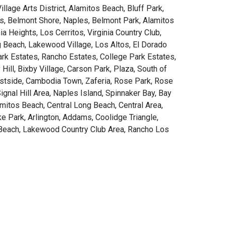
lage Arts District, Alamitos Beach, Bluff Park,
s, Belmont Shore, Naples, Belmont Park, Alamitos
ia Heights, Los Cerritos, Virginia Country Club,
g Beach, Lakewood Village, Los Altos, El Dorado
ark Estates, Rancho Estates, College Park Estates,
 Hill, Bixby Village, Carson Park, Plaza, South of
tside, Cambodia Town, Zaferia, Rose Park, Rose
ignal Hill Area, Naples Island, Spinnaker Bay, Bay
amitos Beach, Central Long Beach, Central Area,
ke Park, Arlington, Addams, Coolidge Triangle,
Beach, Lakewood Country Club Area, Rancho Los