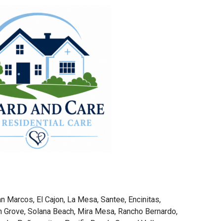
n Marcos, El Cajon, La Mesa, Santee, Encinitas,
 Grove, Solana Beach, Mira Mesa, Rancho Bernardo,