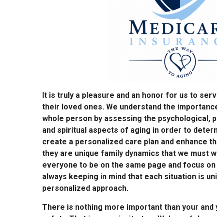
It is truly a pleasure and an honor for us to ser
their loved ones. We understand the importance
whole person by assessing the psychological, ph
and spiritual aspects of aging in order to dete
create a personalized care plan and enhance th
they are unique family dynamics that we must w
everyone to be on the same page and focus on t
always keeping in mind that each situation is un
personalized approach.
There is nothing more important than your and y