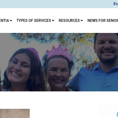
Fr
ENTIA
TYPES OF SERVICES
RESOURCES
NEWS FOR SENIO