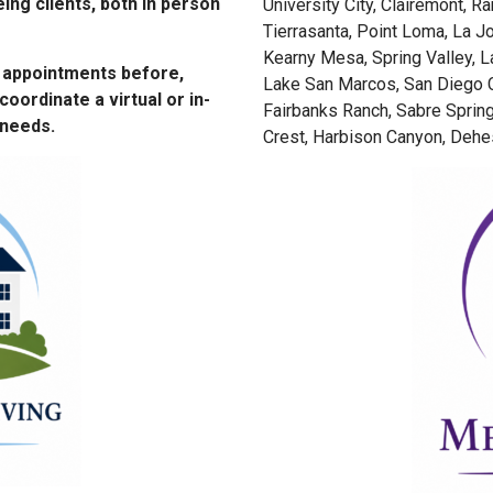
eing clients, both in person
University City, Clairemont, R
Tierrasanta, Point Loma, La Jo
Kearny Mesa, Spring Valley, L
r appointments before,
Lake San Marcos, San Diego C
coordinate a virtual or in-
Fairbanks Ranch, Sabre Spring
 needs.
Crest, Harbison Canyon, Dehes