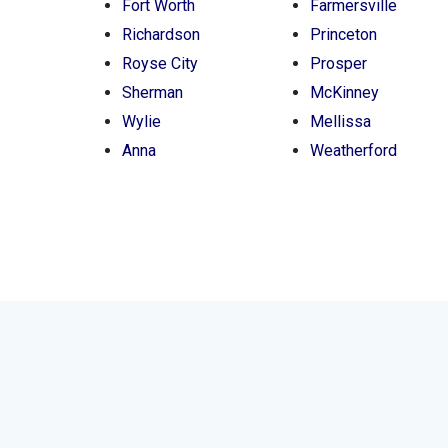
Fort Worth
Farmersville
Richardson
Princeton
Royse City
Prosper
Sherman
McKinney
Wylie
Mellissa
Anna
Weatherford