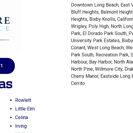
Downtown Long Beach, East Vil
Bluff Heights, Belmont Height
Heights, Bixby Knolls, Californ
Wrigley, Poly High, North Lon
Park, El Dorado Park South, P
University Park Estates, Bixby
Conant, West Long Beach, Wes
Park South, Recreation Park, S
Harbour, Bay Harbor, North Al
81
North Pine, Willmore City, Dra
Cherry Manor, Eastside Long 
as
Cerrito
Rowlett
Little Elm
Celina
Irving