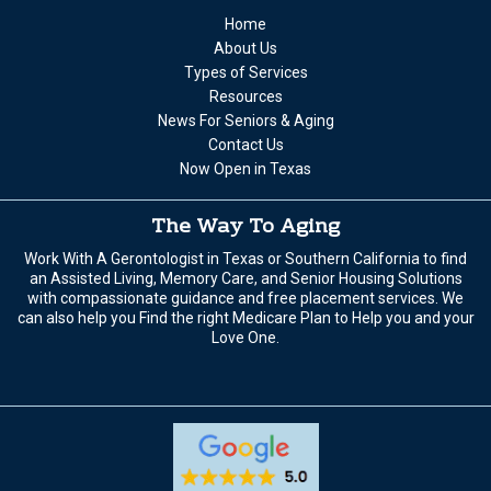
Home
About Us
Types of Services
Resources
News For Seniors & Aging
Contact Us
Now Open in Texas
The Way To Aging
Work With A Gerontologist in Texas or Southern California to find
an Assisted Living, Memory Care, and Senior Housing Solutions
with compassionate guidance and free placement services. We
can also help you Find the right Medicare Plan to Help you and your
Love One.