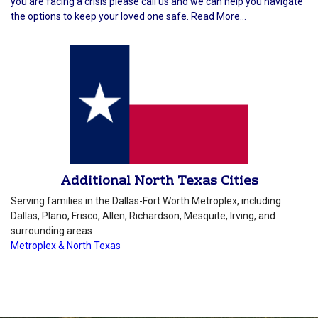
you are facing a crisis please call us and we can help you navigate
the options to keep your loved one safe. Read More...
Additional North Texas Cities
Serving families in the Dallas-Fort Worth Metroplex, including
Dallas, Plano, Frisco, Allen, Richardson, Mesquite, Irving, and
surrounding areas
Metroplex & North Texas