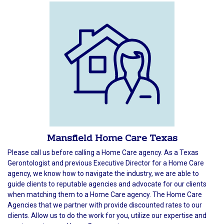
Mansfield Home Care Texas
Please call us before calling a Home Care agency. As a Texas
Gerontologist and previous Executive Director for a Home Care
agency, we know how to navigate the industry, we are able to
guide clients to reputable agencies and advocate for our clients
when matching them to a Home Care agency. The Home Care
Agencies that we partner with provide discounted rates to our
clients. Allow us to do the work for you, utilize our expertise and