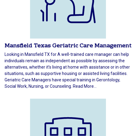
Mansfield Texas Geriatric Care Management
Looking in Mansfield TX for A well-trained care manager can help
individuals remain as independent as possible by assessing the
alternatives, whether it’s living at home with assistance or in other
situations, such as supportive housing or assisted living facilities.
Geriatric Care Managers have special training in Gerontology,
Social Work, Nursing, or Counseling. Read More...