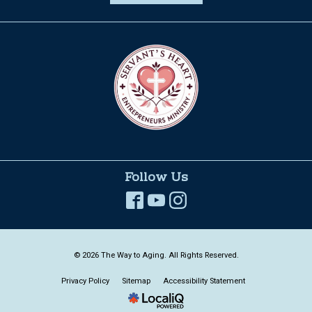
Follow Us
© 2026 The Way to Aging. All Rights Reserved.
Privacy Policy
Sitemap
Accessibility Statement