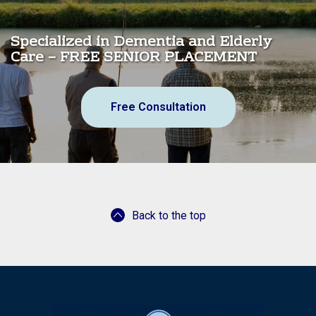
Specialized in Dementia and Elderly
Care – FREE SENIOR PLACEMENT
Free Consultation
Back to the top