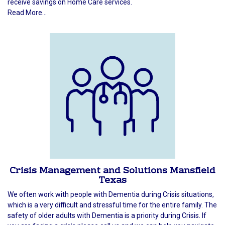
receive savings on Home Care services.
Read More...
Crisis Management and Solutions Mansfield
Texas
We often work with people with Dementia during Crisis situations,
which is a very difficult and stressful time for the entire family. The
safety of older adults with Dementia is a priority during Crisis. If