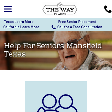
menu
Skip
to
Content
Texas Learn More
Free Senior Placement
California Learn More
Call for a Free Consultation
Help For Seniors Mansfield
Texas