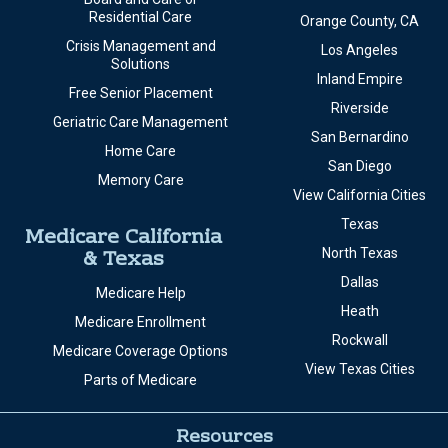
Residential Care
Orange County, CA
Crisis Management and
Los Angeles
Solutions
Inland Empire
Free Senior Placement
Riverside
Geriatric Care Management
San Bernardino
Home Care
San Diego
Memory Care
View California Cities
Texas
Medicare California
& Texas
North Texas
Dallas
Medicare Help
Heath
Medicare Enrollment
Rockwall
Medicare Coverage Options
View Texas Cities
Parts of Medicare
Resources