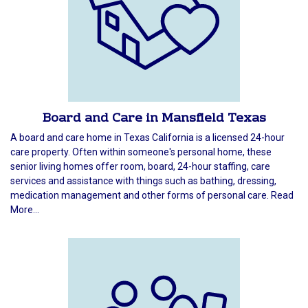
Board and Care in Mansfield Texas
A board and care home in Texas California is a licensed 24-hour
care property. Often within someone's personal home, these
senior living homes offer room, board, 24-hour staffing, care
services and assistance with things such as bathing, dressing,
medication management and other forms of personal care. Read
More...