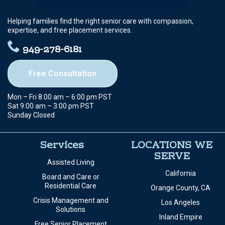
Helping families find the right senior care with compassion,
expertise, and free placement services.
949-278-6181
Free Consultation
Mon – Fri 8:00 am – 6:00 pm PST
Sat 9:00 am – 3:00 pm PST
Sunday Closed
Services
LOCATIONS WE
SERVE
Assisted Living
California
Board and Care or
Residential Care
Orange County, CA
Crisis Management and
Los Angeles
Solutions
Inland Empire
Free Senior Placement