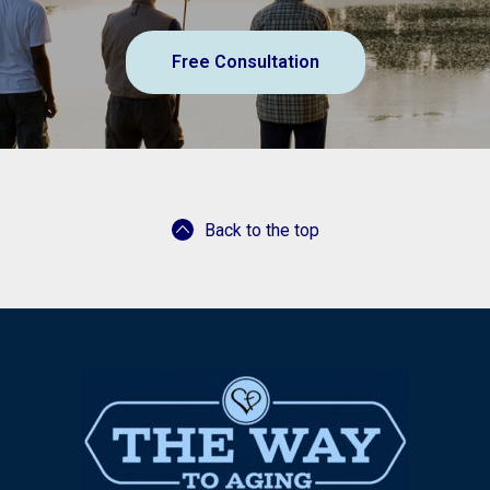
Free Consultation
Back to the top