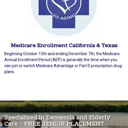
Medicare Enrollment California & Texas
Beginning October 15th and ending December 7th, the Medicare
Annual Enrollment Period (AEP) is generally the time when you
can join or switch Medicare Advantage or Part D prescription drug
plans.
Specialized in Dementia and Elderly
Care – FREE SENIOR PLACEMENT