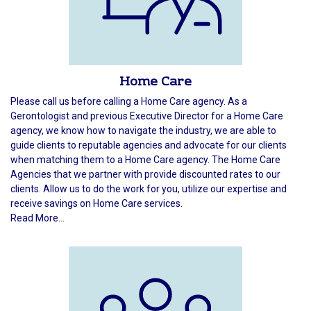
Home Care
Please call us before calling a Home Care agency. As a
Gerontologist and previous Executive Director for a Home Care
agency, we know how to navigate the industry, we are able to
guide clients to reputable agencies and advocate for our clients
when matching them to a Home Care agency. The Home Care
Agencies that we partner with provide discounted rates to our
clients. Allow us to do the work for you, utilize our expertise and
receive savings on Home Care services.
Read More...