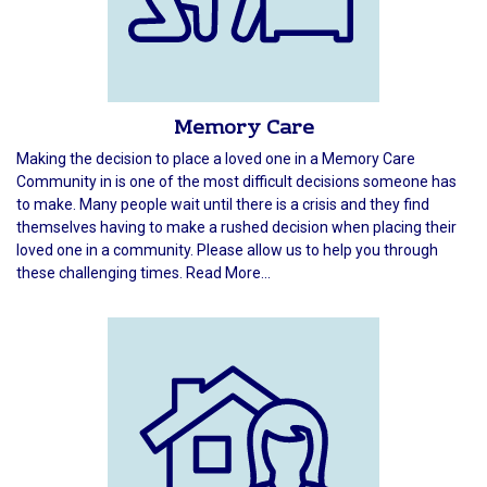
Memory Care
Making the decision to place a loved one in a Memory Care
Community in is one of the most difficult decisions someone has
to make. Many people wait until there is a crisis and they find
themselves having to make a rushed decision when placing their
loved one in a community. Please allow us to help you through
these challenging times. Read More...