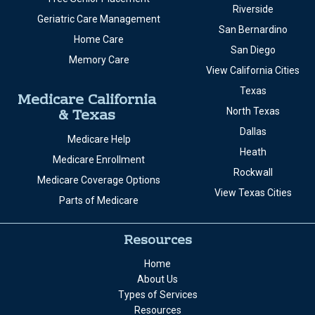
Riverside
Geriatric Care Management
San Bernardino
Home Care
San Diego
Memory Care
View California Cities
Texas
Medicare California
& Texas
North Texas
Dallas
Medicare Help
Heath
Medicare Enrollment
Rockwall
Medicare Coverage Options
View Texas Cities
Parts of Medicare
Resources
Home
About Us
Types of Services
Resources