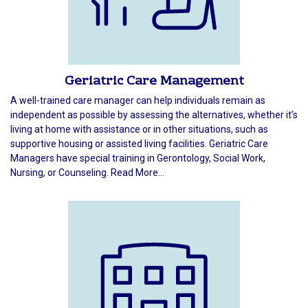
Geriatric Care Management
A well-trained care manager can help individuals remain as
independent as possible by assessing the alternatives, whether it’s
living at home with assistance or in other situations, such as
supportive housing or assisted living facilities. Geriatric Care
Managers have special training in Gerontology, Social Work,
Nursing, or Counseling. Read More...