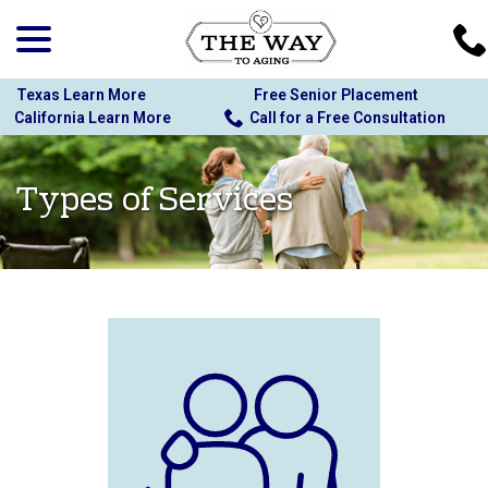
menu
Skip
to
Content
Texas Learn More
Free Senior Placement
California Learn More
Call for a Free Consultation
Types of Services