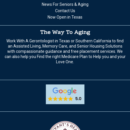
News For Seniors & Aging
Contact Us
Now Open in Texas
The Way To Aging
Work With A Gerontologist in Texas or Southern California to find
an Assisted Living, Memory Care, and Senior Housing Solutions
with compassionate guidance and free placement services. We
can also help you Find the right Medicare Plan to Help you and your
Love One.