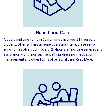
Board and Care
A board and care home in California is a licensed 24-hour care
property. Often within someone's personal home, these senior
living homes offer room, board, 24-hour staffing, care services and
assistance with things such as bathing, dressing, medication
management and other forms of personal care. Read More...