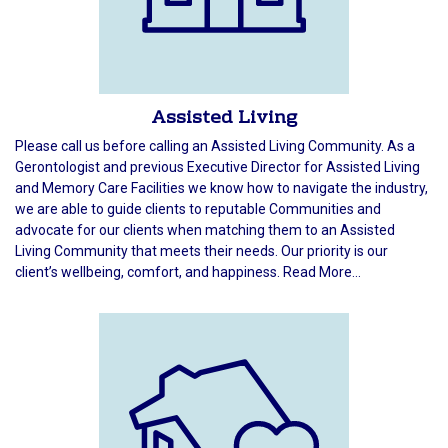
Assisted Living
Please call us before calling an Assisted Living Community. As a
Gerontologist and previous Executive Director for Assisted Living
and Memory Care Facilities we know how to navigate the industry,
we are able to guide clients to reputable Communities and
advocate for our clients when matching them to an Assisted
Living Community that meets their needs. Our priority is our
client’s wellbeing, comfort, and happiness. Read More...