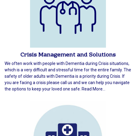
Crisis Management and Solutions
We often work with people with Dementia during Crisis situations,
which is a very difficult and stressful time for the entire family. The
safety of older adults with Dementia is a priority during Crisis. If
you are facing a crisis please call us and we can help you navigate
the options to keep your loved one safe. Read More...