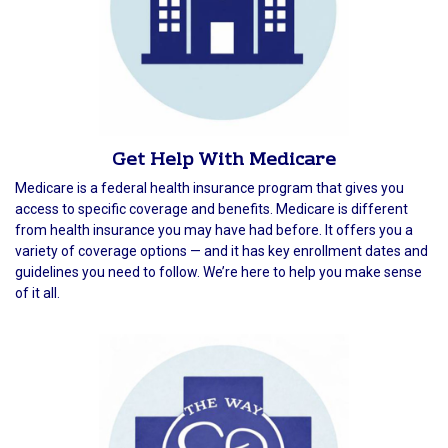
Get Help With Medicare
Medicare is a federal health insurance program that gives you
access to specific coverage and benefits. Medicare is different
from health insurance you may have had before. It offers you a
variety of coverage options — and it has key enrollment dates and
guidelines you need to follow. We’re here to help you make sense
of it all.