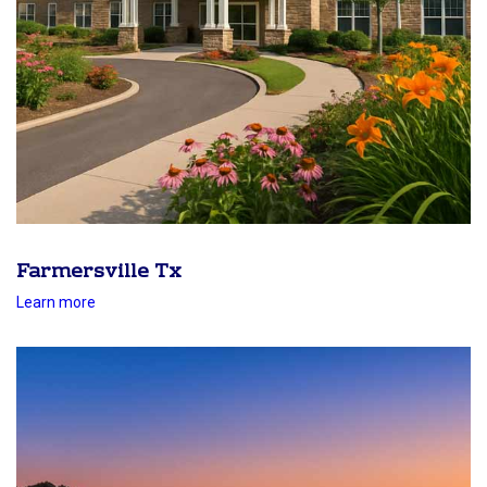
Farmersville Tx
Learn more