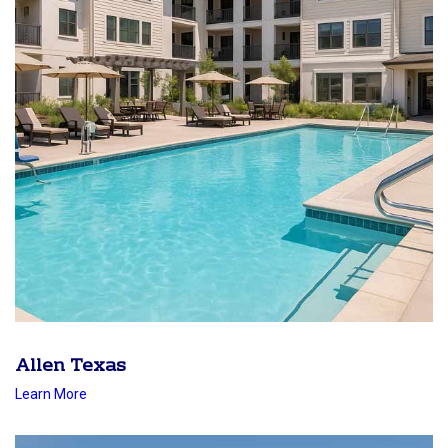
Allen Texas
Learn More