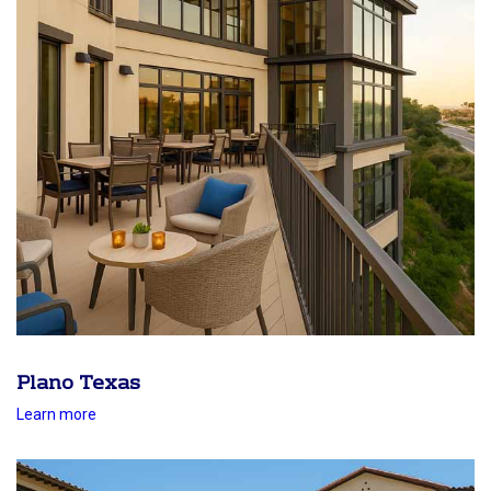
Plano Texas
Learn more