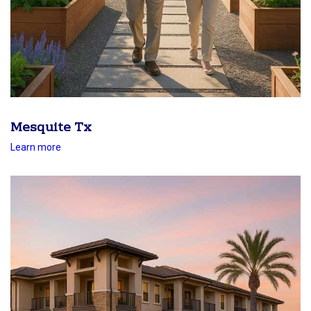
Mesquite Tx
Learn more