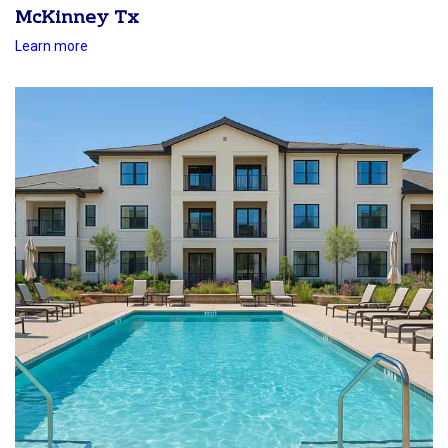
McKinney Tx
Learn more