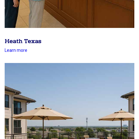
Heath Texas
Learn more