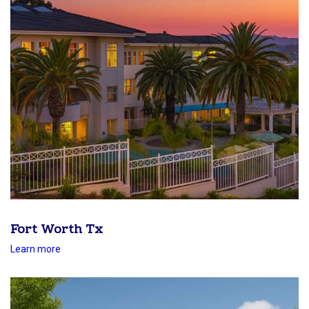
Fort Worth Tx
Learn more