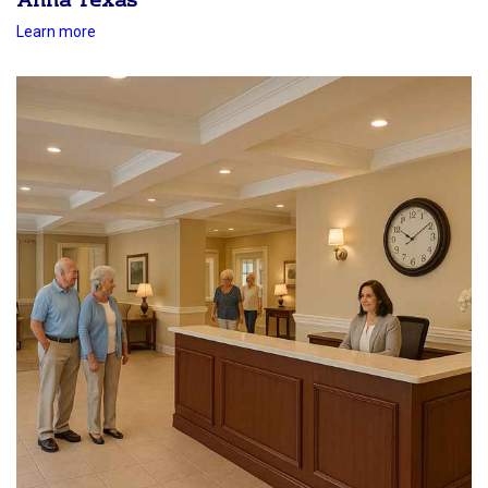
Anna Texas
Learn more