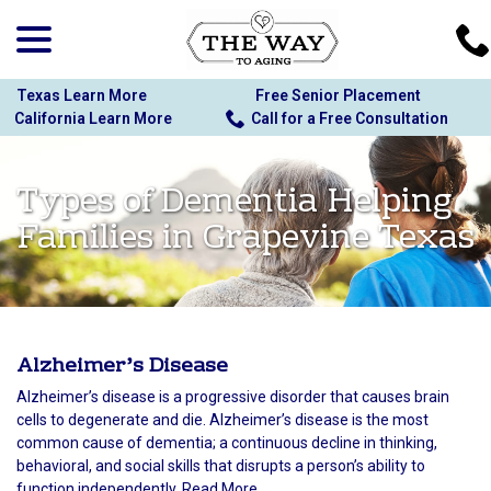
menu
Skip
to
Content
Texas Learn More
Free Senior Placement
California Learn More
Call for a Free Consultation
Types of Dementia Helping
Families in Grapevine Texas
Alzheimer’s Disease
Alzheimer’s disease is a progressive disorder that causes brain
cells to degenerate and die. Alzheimer’s disease is the most
common cause of dementia; a continuous decline in thinking,
behavioral, and social skills that disrupts a person’s ability to
function independently. Read More...