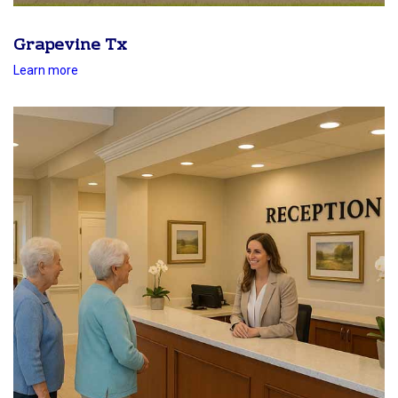
Grapevine Tx
Learn more