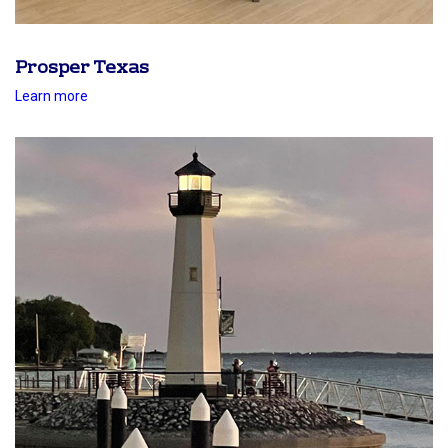
Prosper Texas
Learn more