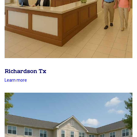
Richardson Tx
Learn more