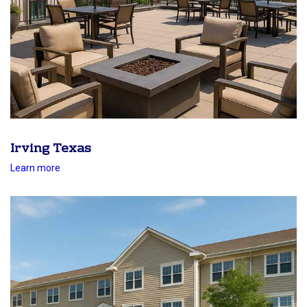
Irving Texas
Learn more