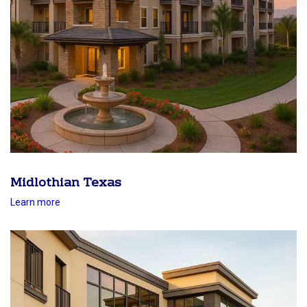
Midlothian Texas
Learn more