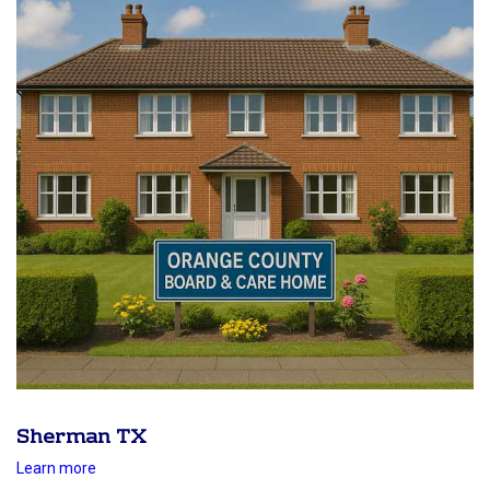
Sherman TX
Learn more