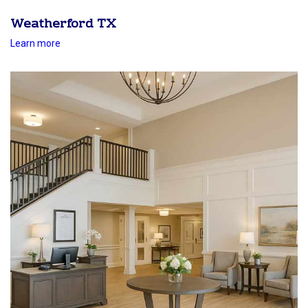
Weatherford TX
Learn more