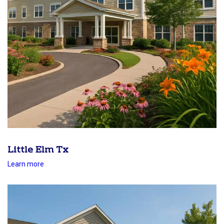
Little Elm Tx
Learn more