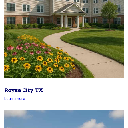
Royse City TX
Learn more