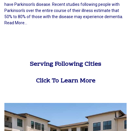
have Parkinson’s disease. Recent studies following people with
Parkinson’s over the entire course of their illness estimate that
50% to 80% of those with the disease may experience dementia.
Read More...
Serving Following Cities
Click To Learn More