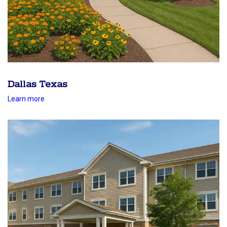
Dallas Texas
Learn more