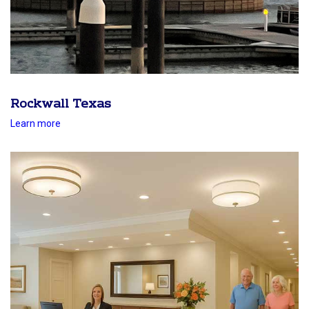
Rockwall Texas
Learn more