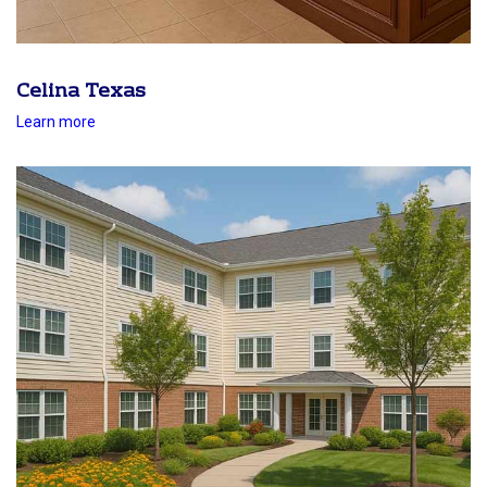
Celina Texas
Learn more