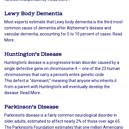
Lewy Body Dementia
Most experts estimate that Lewy body dementia is the third most
common cause of dementia after Alzheimer’s disease and
vascular dementia, accounting for 5 to 10 percent of cases. Read
More...
Huntington’s Disease
Huntington’s disease is a progressive brain disorder caused by a
single defective gene on chromosome 4 — one of the 23 human
chromosomes that carry a person’s entire genetic code.
This defect is “dominant,” meaning that anyone who inherits it
from a parent with Huntington’s will eventually develop the
disease. Read More...
Parkinson’s Disease
Parkinson’s disease is a fairly common neurological disorder in
older adults, estimated to affect nearly 2% of those over age 65.
The Parkinson’s Foundation estimates that one million Americans