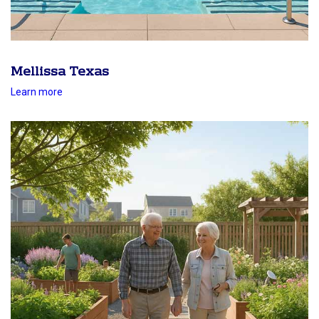
Mellissa Texas
Learn more