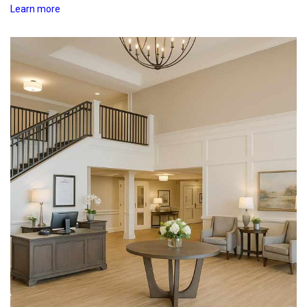
Learn more