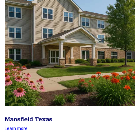
Mansfield Texas
Learn more