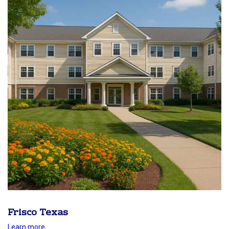
Frisco Texas
Learn more