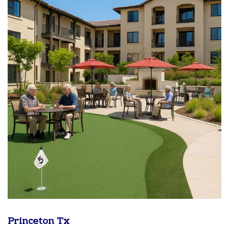
Princeton Tx