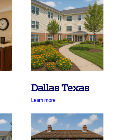
Dallas Texas
Learn more