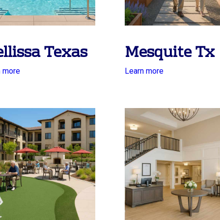
llissa Texas
Mesquite Tx
n more
Learn more