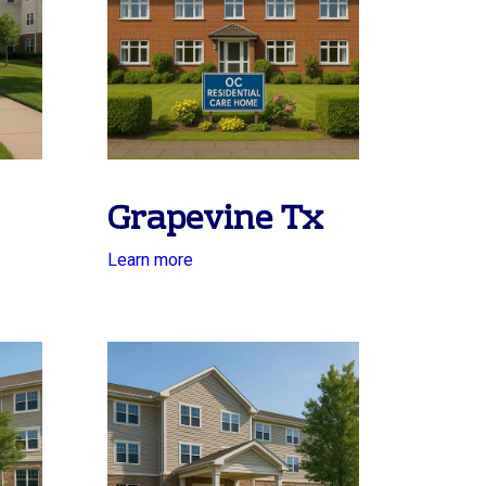
Grapevine Tx
Learn more