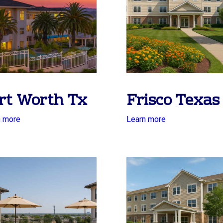
rt Worth Tx
Frisco Texas
n more
Learn more