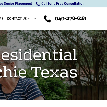
ee Senior Placement
Call for a Free Consultation
949-278-6181
RS
CONTACT US
esidential
chie Texas