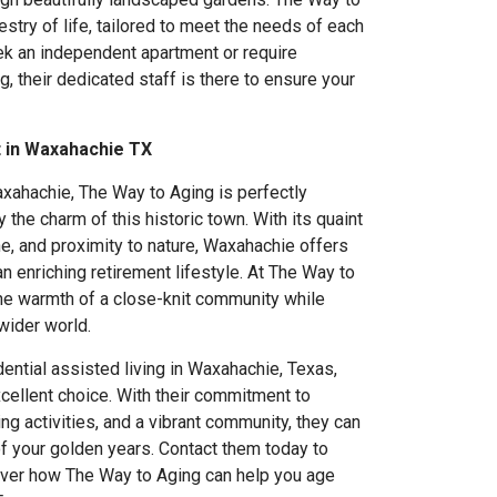
estry of life, tailored to meet the needs of each
ek an independent apartment or require
ng, their dedicated staff is there to ensure your
t in Waxahachie TX
axahachie, The Way to Aging is perfectly
y the charm of this historic town. With its quaint
ne, and proximity to nature, Waxahachie offers
n enriching retirement lifestyle. At The Way to
he warmth of a close-knit community while
wider world.
dential assisted living in Waxahachie, Texas,
cellent choice. With their commitment to
ng activities, and a vibrant community, they can
f your golden years. Contact them today to
over how The Way to Aging can help you age