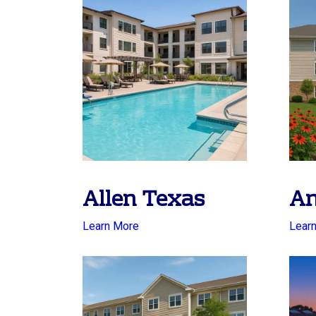
Allen Texas
An
Learn More
Lear