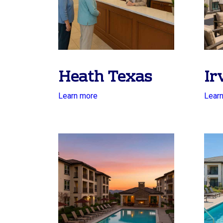
Heath Texas
Ir
Learn more
Lear