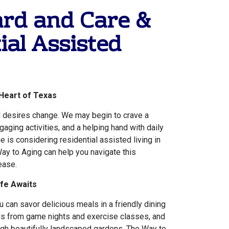
ard and Care &
ial Assisted
 Heart of Texas
 desires change. We may begin to crave a
aging activities, and a helping hand with daily
ne is considering residential assisted living in
ay to Aging can help you navigate this
ease.
ife Awaits
 can savor delicious meals in a friendly dining
lls from game nights and exercise classes, and
ugh beautifully landscaped gardens. The Way to