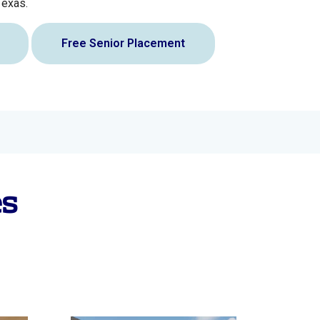
Texas.
Free Senior Placement
es