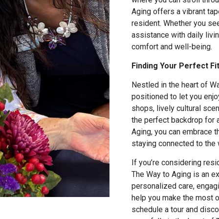
Aging offers a vibrant tap
resident. Whether you se
assistance with daily livi
comfort and well-being.
Finding Your Perfect Fi
Nestled in the heart of W
positioned to let you enjo
shops, lively cultural sce
the perfect backdrop for a
Aging, you can embrace t
staying connected to the 
If you’re considering resi
The Way to Aging is an ex
personalized care, engagi
help you make the most o
schedule a tour and disc