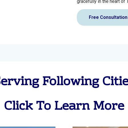
gracefully in the heart of 
Free Consultation
erving Following Citi
Click To Learn More