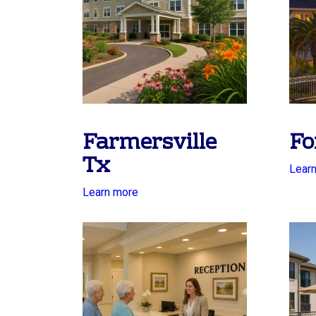
Farmersville
Fo
Tx
Lear
Learn more