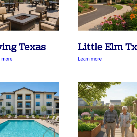
ving Texas
Little Elm T
n more
Learn more