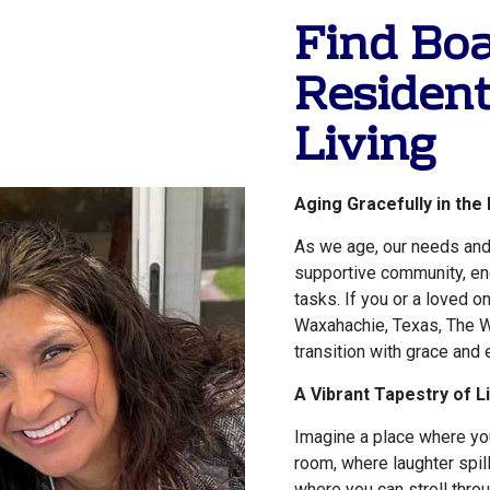
Find Bo
Resident
Living
Aging Gracefully in the
As we age, our needs and
supportive community, eng
tasks. If you or a loved o
Waxahachie, Texas, The W
transition with grace and 
A Vibrant Tapestry of L
Imagine a place where you
room, where laughter spi
where you can stroll thro