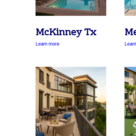
McKinney Tx
Me
Learn more
Lear