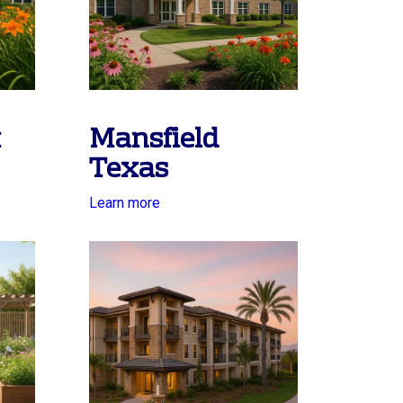
x
Mansfield
Texas
Learn more