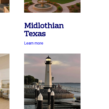
Midlothian
Texas
Learn more