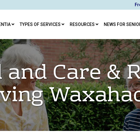
Fr
ENTIA
TYPES OF SERVICES
RESOURCES
NEWS FOR SENIO
 and Care & R
iving Waxaha