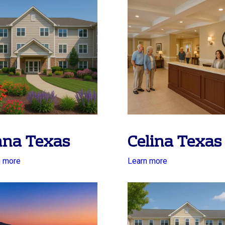
na Texas
Celina Texas
n more
Learn more