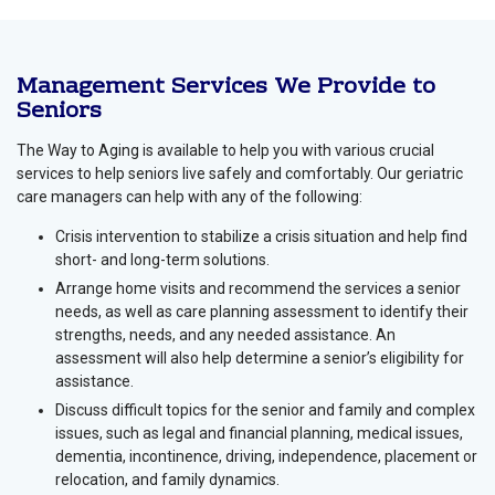
Management Services We Provide to
Seniors
The Way to Aging is available to help you with various crucial
services to help seniors live safely and comfortably. Our geriatric
care managers can help with any of the following:
Crisis intervention to stabilize a crisis situation and help find
short- and long-term solutions.
Arrange home visits and recommend the services a senior
needs, as well as care planning assessment to identify their
strengths, needs, and any needed assistance. An
assessment will also help determine a senior’s eligibility for
assistance.
Discuss difficult topics for the senior and family and complex
issues, such as legal and financial planning, medical issues,
dementia, incontinence, driving, independence, placement or
relocation, and family dynamics.