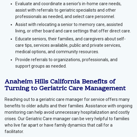
Evaluate and coordinate a senior’s in-home care needs,
assist with referrals to geriatric specialists and other
professionals as needed, and select care personnel.
Assist with relocating a senior to memory care, assisted
living, or other board and care settings that offer direct care.
Educate seniors, their families, and caregivers about self-
care tips, services available, public and private services,
medical options, and community resources.
Provide referrals to organizations, professionals, and
support groups as needed.
Anaheim Hills California Benefits of
Turning to Geriatric Care Management
Reaching out to a geriatric care manager for service offers many
benefits to older adults and their families. Assistance with ongoing
monitoring can help avoid unnecessary hospitalization and costly
crises. Our Geriatric Care manager can be very helpful to families
who live far apart or have family dynamics that call for a
facilitator.