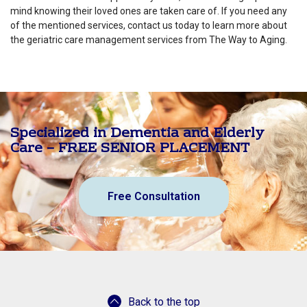
mind knowing their loved ones are taken care of. If you need any
of the mentioned services, contact us today to learn more about
the geriatric care management services from The Way to Aging.
Specialized in Dementia and Elderly
Care – FREE SENIOR PLACEMENT
Free Consultation
Back to the top