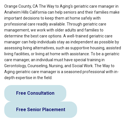
Orange County, CA The Way to Aging‘s geriatric care manager in
Anaheim Hills California can help seniors and their families make
important decisions to keep them at home safely with
professional care readily available. Through geriatric care
management, we work with older adults and families to
determine the best care options. A well-trained geriatric care
manager can help individuals stay as independent as possible by
assessing living alternatives, such as supportive housing, assisted
living facilities, or living at home with assistance. To be a geriatric
care manager, an individual must have special training in
Gerontology, Counseling, Nursing, and Social Work. The Way to
Aging geriatric care manager is a seasoned professional with in-
depth expertise in the field.
Free Consultation
Free Senior Placement