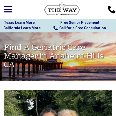
menu
Skip
to
Content
Texas Learn More
Free Senior Placement
California Learn More
Call for a Free Consultation
Find A Geriatric Care
Manager in Anaheim Hills
CA