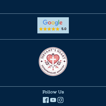
Follow Us