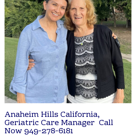
Anaheim Hills California,
Geriatric Care Manager Call
Now
949-278-6181