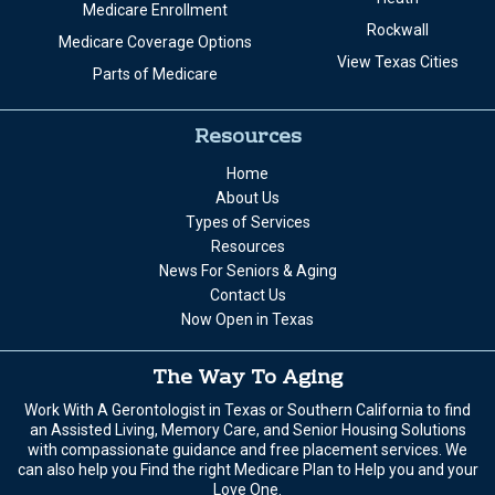
Medicare Enrollment
Rockwall
Medicare Coverage Options
View Texas Cities
Parts of Medicare
Resources
Home
About Us
Types of Services
Resources
News For Seniors & Aging
Contact Us
Now Open in Texas
The Way To Aging
Work With A Gerontologist in Texas or Southern California to find
an Assisted Living, Memory Care, and Senior Housing Solutions
with compassionate guidance and free placement services. We
can also help you Find the right Medicare Plan to Help you and your
Love One.