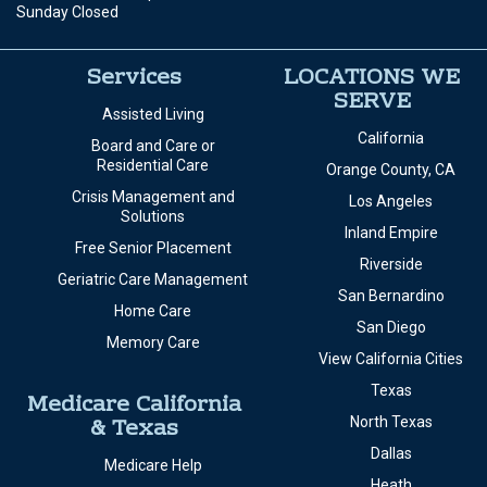
Sunday Closed
Services
LOCATIONS WE
SERVE
Assisted Living
California
Board and Care or
Residential Care
Orange County, CA
Crisis Management and
Los Angeles
Solutions
Inland Empire
Free Senior Placement
Riverside
Geriatric Care Management
San Bernardino
Home Care
San Diego
Memory Care
View California Cities
Texas
Medicare California
& Texas
North Texas
Dallas
Medicare Help
Heath