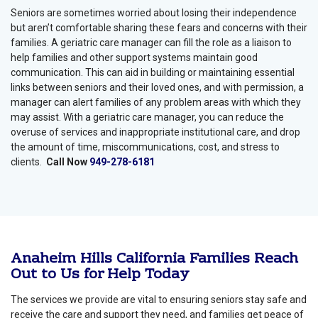
Seniors are sometimes worried about losing their independence
but aren’t comfortable sharing these fears and concerns with their
families. A geriatric care manager can fill the role as a liaison to
help families and other support systems maintain good
communication. This can aid in building or maintaining essential
links between seniors and their loved ones, and with permission, a
manager can alert families of any problem areas with which they
may assist. With a geriatric care manager, you can reduce the
overuse of services and inappropriate institutional care, and drop
the amount of time, miscommunications, cost, and stress to
clients.
Call Now
949-278-6181
Anaheim Hills California Families Reach
Out to Us for Help Today
The services we provide are vital to ensuring seniors stay safe and
receive the care and support they need, and families get peace of