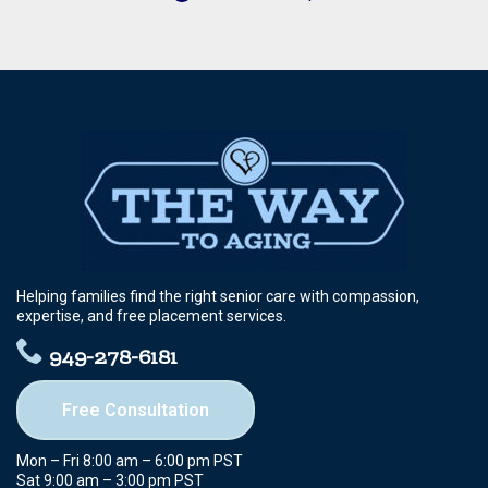
Helping families find the right senior care with compassion,
expertise, and free placement services.
949-278-6181
Free Consultation
Mon – Fri 8:00 am – 6:00 pm PST
Sat 9:00 am – 3:00 pm PST