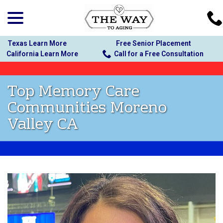
menu
Skip
to
Content
Texas Learn More
Free Senior Placement
California Learn More
Call for a Free Consultation
Top Memory Care
Communities Moreno
Valley CA