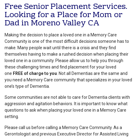
Free Senior Placement Services.
Looking for a Place for Mom or
Dad in Moreno Valley CA
Making the decision to place a loved one in a Memory Care
Community is one of the most difficult decisions someone has to
make. Many people wait until there is a crisis and they find
themselves having to make a rushed decision when placing their
loved one in a community. Please allow us to help you through
these challenging times and find placement for your loved
one
FREE of charge to you
. Not all Dementias are the same and
you need a Memory Care community that specializes in your loved
one’s type of Dementia.
Some communities are not able to care for Dementia clients with
aggression and agitation behaviors. It is important to know what
questions to ask when placing your loved one in a Memory Care
setting.
Please call us before calling a Memory Care Community. As a
Gerontologist and previous Executive Director for Assisted Living