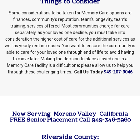
Things to Consider
Some considerations to be taken for Memory Care options are
finances, community’s reputation, team’s longevity, team’s
training, services offered. Most communities charge for care
separately, as your loved one decline, you must take into
consideration the higher cost of care for the additional services as
well as yearly rent increases. You want to ensure the community is
able to care for your loved one through end of life to avoid having
to move later. Making the decision to place a loved one in a
Memory Care facility is a difficult one; please allow us to help you
through these challenging times.
Call Us Today
949-207-9046
Now Serving Moreno Valley California
FREE Senior Placement Call 949-346-5960
Riverside County: