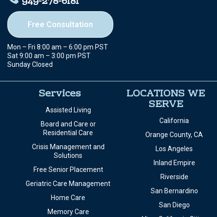
949-278-6181
Free Consultation
Mon – Fri 8:00 am – 6:00 pm PST
Sat 9:00 am – 3:00 pm PST
Sunday Closed
Services
LOCATIONS WE
SERVE
Assisted Living
California
Board and Care or
Residential Care
Orange County, CA
Crisis Management and
Los Angeles
Solutions
Inland Empire
Free Senior Placement
Riverside
Geriatric Care Management
San Bernardino
Home Care
San Diego
Memory Care