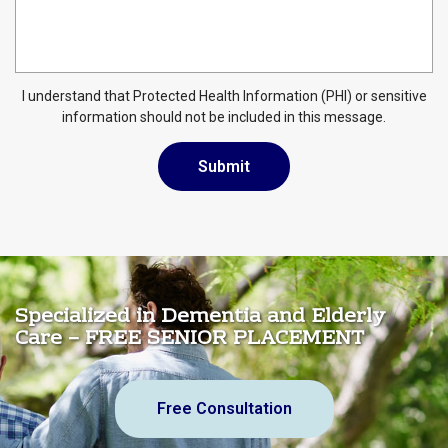
I understand that Protected Health Information (PHI) or sensitive
information should not be included in this message.
Specialized in Dementia and Elderly
Care – FREE SENIOR PLACEMENT
Free Consultation