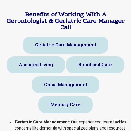
Benefits of Working With A
Gerontologist & Geriatric Care Manager
Call
Geriatric Care Management
Assisted Living
Board and Care
Crisis Management
Memory Care
Geriatric Care Management:
Our experienced team tackles
concerns like dementia with specialized plans and resources.