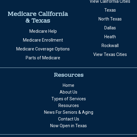
View California Cities
Texas
Medicare California
& Texas
North Texas
Dallas
Medicare Help
Heath
Medicare Enrollment
Rockwall
Medicare Coverage Options
View Texas Cities
Parts of Medicare
Resources
Home
About Us
Types of Services
Resources
News For Seniors & Aging
Contact Us
Now Open in Texas