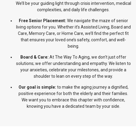
We’ll be your guiding light through crisis intervention, medical
complexities, and daily life challenges.
Free Senior Placement:
We navigate the maze of senior
living options for you. Whether it’s Assisted Living, Board and
Care, Memory Care, or Home Care, we’ll find the perfect fit
that ensures your loved one’s safety, comfort, and well-
being.
Board & Care:
At The Way To Aging, we don’t just offer
solutions; we offer understanding and empathy. We listen to
your anxieties, celebrate your milestones, and provide a
shoulder to lean on every step of the way.
Our goal is simple:
to make the aging journey a dignified,
positive experience for both the elderly and their families.
We want you to embrace this chapter with confidence,
knowing you have a dedicated team by your side.