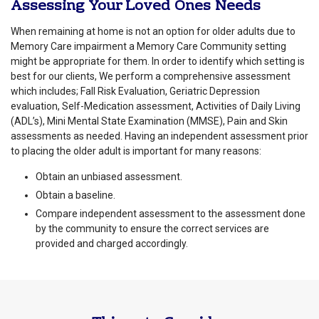
Assessing Your Loved Ones Needs
When remaining at home is not an option for older adults due to
Memory Care impairment a Memory Care Community setting
might be appropriate for them. In order to identify which setting is
best for our clients, We perform a comprehensive assessment
which includes; Fall Risk Evaluation, Geriatric Depression
evaluation, Self-Medication assessment, Activities of Daily Living
(ADL’s), Mini Mental State Examination (MMSE), Pain and Skin
assessments as needed. Having an independent assessment prior
to placing the older adult is important for many reasons:
Obtain an unbiased assessment.
Obtain a baseline.
Compare independent assessment to the assessment done
by the community to ensure the correct services are
provided and charged accordingly.