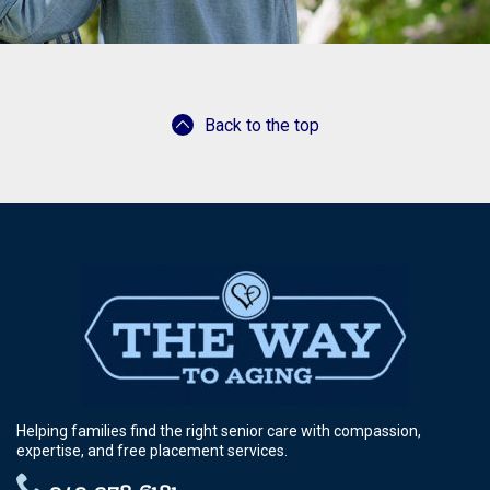
Back to the top
Helping families find the right senior care with compassion,
expertise, and free placement services.