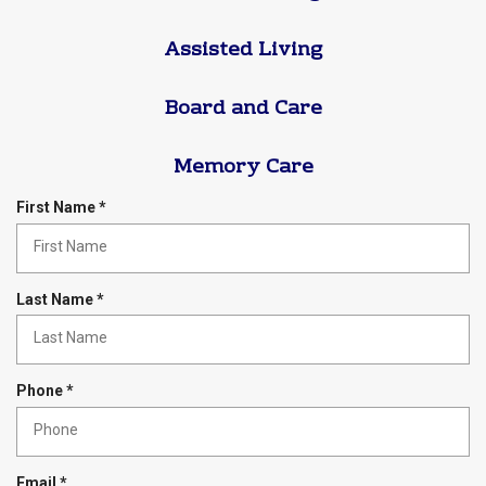
Assisted Living
Board and Care
Memory Care
R
First Name
*
e
q
u
i
R
Last Name
*
r
e
e
q
d
u
i
R
Phone
*
r
e
e
q
d
u
i
R
Email
*