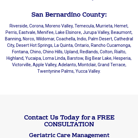
San Bernardino County:
Riverside, Corona, Moreno Valley, Temecula, Murrieta, Hemet,
Perris, Eastvale, Menifee, Lake Elsinore, Jurupa Valley, Beaumont,
Banning, Norco, Wildomar, Coachella, Indio, Palm Desert, Cathedral
City, Desert Hot Springs, La Quinta, Ontario, Rancho Cucamonga,
Fontana, Chino, Chino Hills, Upland, Redlands, Colton, Rialto,
Highland, Yucaipa, Loma Linda, Barstow, Big Bear Lake, Hesperia,
Victorville, Apple Valley, Adelanto, Montclair, Grand Terrace,
Twentynine Palms, Yucca Valley.
Contact Us Today for a FREE
CONSULTATION
Geriatric Care Management