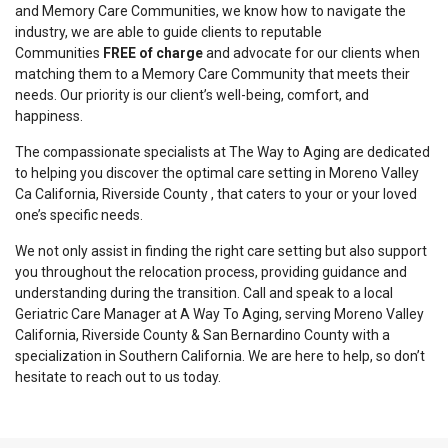
and Memory Care Communities, we know how to navigate the
industry, we are able to guide clients to reputable
Communities
FREE of charge
and advocate for our clients when
matching them to a Memory Care Community that meets their
needs. Our priority is our client’s well-being, comfort, and
happiness.
The compassionate specialists at The Way to Aging are dedicated
to helping you discover the optimal care setting in Moreno Valley
Ca California, Riverside County , that caters to your or your loved
one’s specific needs.
We not only assist in finding the right care setting but also support
you throughout the relocation process, providing guidance and
understanding during the transition. Call and speak to a local
Geriatric Care Manager at A Way To Aging, serving Moreno Valley
California, Riverside County & San Bernardino County with a
specialization in Southern California. We are here to help, so don’t
hesitate to reach out to us today.