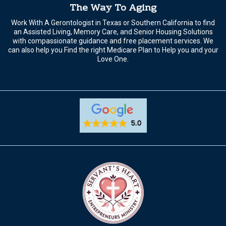
The Way To Aging
Work With A Gerontologist in Texas or Southern California to find
an Assisted Living, Memory Care, and Senior Housing Solutions
with compassionate guidance and free placement services. We
can also help you Find the right Medicare Plan to Help you and your
Love One.