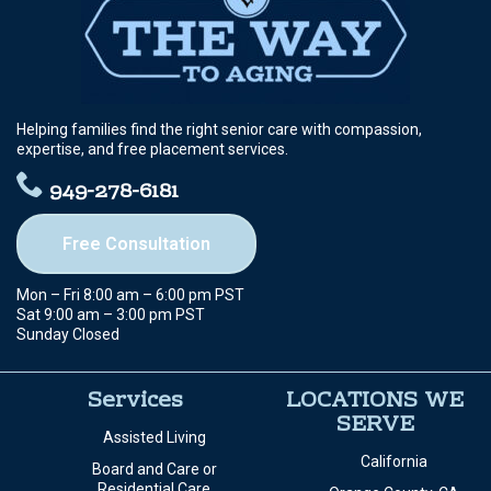
Helping families find the right senior care with compassion,
expertise, and free placement services.
949-278-6181
Free Consultation
Mon – Fri 8:00 am – 6:00 pm PST
Sat 9:00 am – 3:00 pm PST
Sunday Closed
Services
LOCATIONS WE
SERVE
Assisted Living
California
Board and Care or
Residential Care