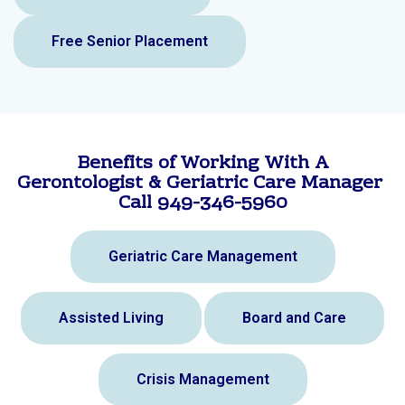
Free Senior Placement
Benefits of Working With A
Gerontologist & Geriatric Care Manager
Call 949-346-5960
Geriatric Care Management
Assisted Living
Board and Care
Crisis Management