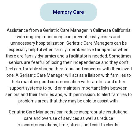
Memory Care
Assistance from a Geriatric Care Manager in Calimesa California
with ongoing monitoring can prevent costly crises and
unnecessary hospitalization. Geriatric Care Managers can be
especially helpful when family members live far apart or when
there are family dynamics and a facilitator is needed. Sometimes
seniors are fearful of losing their independence and they don’t
feel comfortable sharing their fears and concerns with their loved
one. A Geriatric Care Manager will act as a liaison with families to
help maintain good communication with families and other
support systems to build or maintain important links between
seniors and their families and, with permission, to alert families to
problems areas that they may be able to assist with.
Geriatric Care Managers can reduce inappropriate institutional
care and overuse of services as well as reduce
miscommunications, time, stress, and cost to clients.