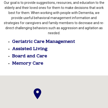
Our goal is to provide suggestions, resources, and education to the
elderly and their loved ones for them to make decisions that work
best for them. When working with people with Dementia, we
provide useful behavioral management information and
strategies for caregivers and family members to decrease and re-
direct challenging behaviors such as aggression and agitation as
needed.
Geriatric Care Management
Assisted Living
Board and Care
Memory Care