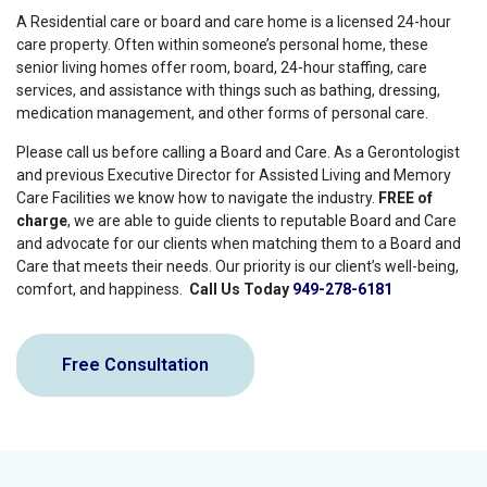
A Residential care or board and care home is a licensed 24-hour
care property. Often within someone’s personal home, these
senior living homes offer room, board, 24-hour staffing, care
services, and assistance with things such as bathing, dressing,
medication management, and other forms of personal care.
Please call us before calling a Board and Care. As a Gerontologist
and previous Executive Director for Assisted Living and Memory
Care Facilities we know how to navigate the industry.
FREE of
charge
, we are able to guide clients to reputable Board and Care
and advocate for our clients when matching them to a Board and
Care that meets their needs. Our priority is our client’s well-being,
comfort, and happiness.
Call Us Today
949-278-6181
Free Consultation