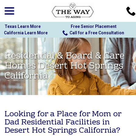
menu
Skip
to
Content
Texas Learn More
Free Senior Placement
California Learn More
Call for a Free Consultation
Residential & Board & Care
Homes Desert Hot Springs
California
Looking for a Place for Mom or
Dad Residential Facilities in
Desert Hot Springs California?