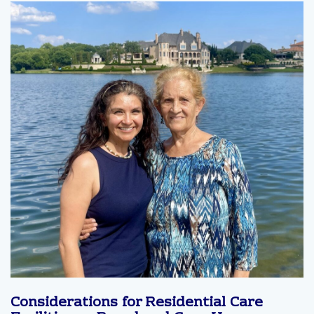
Considerations for Residential Care