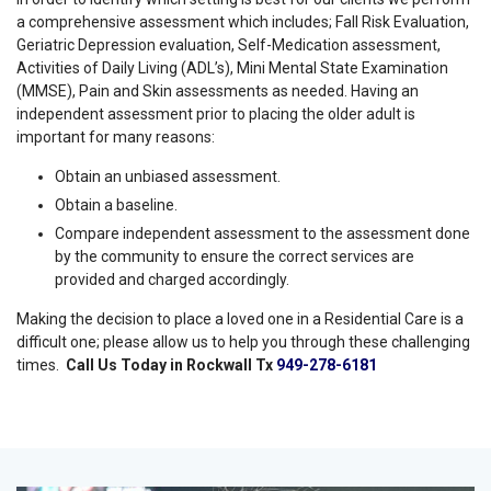
a comprehensive assessment which includes; Fall Risk Evaluation,
Geriatric Depression evaluation, Self-Medication assessment,
Activities of Daily Living (ADL’s), Mini Mental State Examination
(MMSE), Pain and Skin assessments as needed. Having an
independent assessment prior to placing the older adult is
important for many reasons:
Obtain an unbiased assessment.
Obtain a baseline.
Compare independent assessment to the assessment done
by the community to ensure the correct services are
provided and charged accordingly.
Making the decision to place a loved one in a Residential Care is a
difficult one; please allow us to help you through these challenging
times.
Call Us Today in Rockwall Tx
949-278-6181