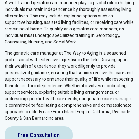
A well-trained geriatric care manager plays a pivotal role in helping
individuals maintain independence by thoroughly assessing living
alternatives. This may include exploring options such as
supportive housing, assisted living facilities, or receiving care while
remaining at home. To qualify as a geriatric care manager, an
individual must undergo specialized training in Gerontology,
Counseling, Nursing, and Social Work.
The geriatric care manager at The Way to Aging is a seasoned
professional with extensive expertise in the field. Drawing upon
their wealth of experience, they work diligently to provide
personalized guidance, ensuring that seniors receive the care and
support necessary to enhance their quality of life while respecting
their desire for independence. Whether it involves coordinating
support services, exploring suitable living arrangements, or
addressing specific healthcare needs, our geriatric care manager
is committed to facilitating a comprehensive and compassionate
approach to elderly care From Inland Empire California, Riverside
County & San Bernardino area.
Free Consultation