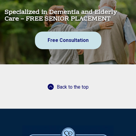
Specialized in Dementia and Elderly
Care – FREE SENIOR PLACEMENT
Free Consultation
Back to the top