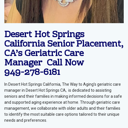
Desert Hot Springs
California Senior Placement,
CA’s Geriatric Care
Manager Call Now
949-278-6181
In Desert Hot Springs California, The Way to Aging’s geriatric care
manager in Desert Hot Springs CA, is dedicated to assisting
seniors and their families in making informed decisions for a safe
and supported aging experience at home. Through geriatric care
management, we collaborate with older adults and their families
to identify the most suitable care options tailored to their unique
needs and preferences.