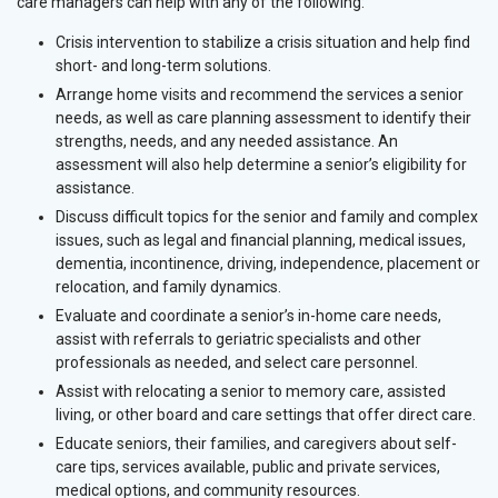
care managers can help with any of the following:
Crisis intervention to stabilize a crisis situation and help find
short- and long-term solutions.
Arrange home visits and recommend the services a senior
needs, as well as care planning assessment to identify their
strengths, needs, and any needed assistance. An
assessment will also help determine a senior’s eligibility for
assistance.
Discuss difficult topics for the senior and family and complex
issues, such as legal and financial planning, medical issues,
dementia, incontinence, driving, independence, placement or
relocation, and family dynamics.
Evaluate and coordinate a senior’s in-home care needs,
assist with referrals to geriatric specialists and other
professionals as needed, and select care personnel.
Assist with relocating a senior to memory care, assisted
living, or other board and care settings that offer direct care.
Educate seniors, their families, and caregivers about self-
care tips, services available, public and private services,
medical options, and community resources.