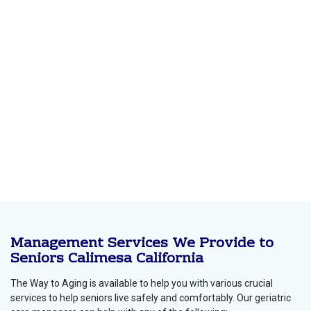
Management Services We Provide to
Seniors Calimesa California
The Way to Aging is available to help you with various crucial
services to help seniors live safely and comfortably. Our geriatric