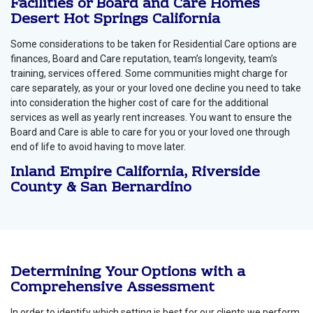
Facilities or Board and Care Homes
Desert Hot Springs California
Some considerations to be taken for Residential Care options are
finances, Board and Care reputation, team’s longevity, team’s
training, services offered. Some communities might charge for
care separately, as your or your loved one decline you need to take
into consideration the higher cost of care for the additional
services as well as yearly rent increases. You want to ensure the
Board and Care is able to care for you or your loved one through
end of life to avoid having to move later.
Inland Empire California, Riverside
County & San Bernardino
Determining Your Options with a
Comprehensive Assessment
In order to identify which setting is best for our clients we perform