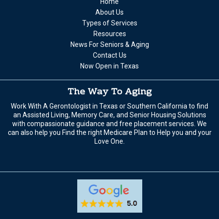
Home
About Us
Types of Services
Resources
News For Seniors & Aging
Contact Us
Now Open in Texas
The Way To Aging
Work With A Gerontologist in Texas or Southern California to find
an Assisted Living, Memory Care, and Senior Housing Solutions
with compassionate guidance and free placement services. We
can also help you Find the right Medicare Plan to Help you and your
Love One.