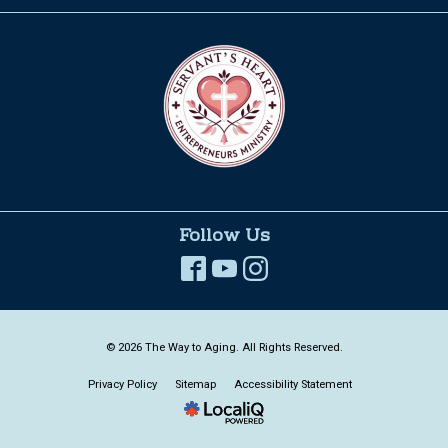
Follow Us
© 2026 The Way to Aging. All Rights Reserved.
Privacy Policy
Sitemap
Accessibility Statement