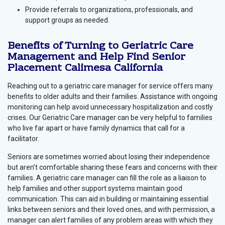
Provide referrals to organizations, professionals, and
support groups as needed.
Benefits of Turning to Geriatric Care
Management and Help Find Senior
Placement Calimesa California
Reaching out to a geriatric care manager for service offers many
benefits to older adults and their families. Assistance with ongoing
monitoring can help avoid unnecessary hospitalization and costly
crises. Our Geriatric Care manager can be very helpful to families
who live far apart or have family dynamics that call for a
facilitator.
Seniors are sometimes worried about losing their independence
but aren’t comfortable sharing these fears and concerns with their
families. A geriatric care manager can fill the role as a liaison to
help families and other support systems maintain good
communication. This can aid in building or maintaining essential
links between seniors and their loved ones, and with permission, a
manager can alert families of any problem areas with which they