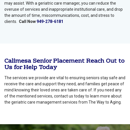
may assist. With a geriatric care manager, you can reduce the
overuse of services and inappropriate institutional care, and drop
the amount of time, miscommunications, cost, and stress to
clients.
Call Now
949-278-6181
Calimesa Senior Placement Reach Out to
Us for Help Today
The services we provide are vital to ensuring seniors stay safe and
receive the care and support they need, and families get peace of
mind knowing their loved ones are taken care of. If you need any
of the mentioned services, contact us today to learn more about
the geriatric care management services from The Way to Aging.