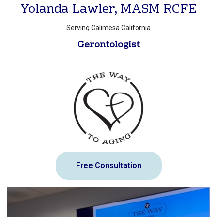
Yolanda Lawler, MASM RCFE
Serving Calimesa California
Gerontologist
Free Consultation