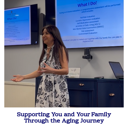
Supporting You and Your Family
Through the Aging Journey