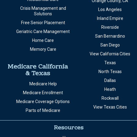
Orange County, CA
Crisis Management and
Los Angeles
Solutions
Inland Empire
Free Senior Placement
Riverside
Geriatric Care Management
San Bernardino
Home Care
San Diego
Memory Care
View California Cities
Texas
Medicare California
& Texas
North Texas
Dallas
Medicare Help
Heath
Medicare Enrollment
Rockwall
Medicare Coverage Options
View Texas Cities
Parts of Medicare
Resources