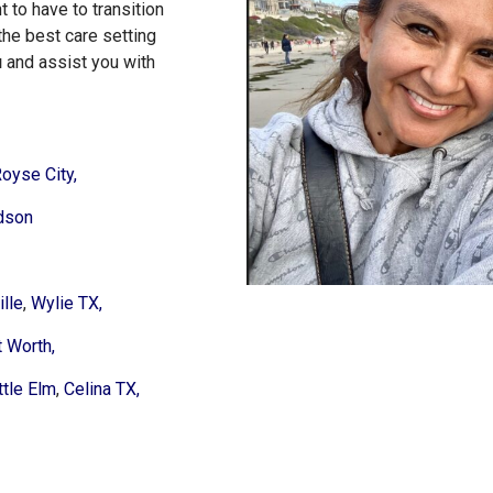
 to have to transition
the best care setting
u
and assist you with
oyse City,
dson
lle
,
Wylie TX,
t Worth,
ttle Elm
,
Celina TX,