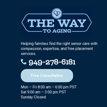
Helping families find the right senior care with
compassion, expertise, and free placement
services.
949-278-6181
Free Consultation
Mon – Fri 8:00 am – 6:00 pm PST
Sat 9:00 am – 3:00 pm PST
Sunday Closed