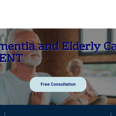
ementia and Elderly C
MENT
Free Consultation