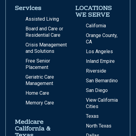
Services
LOCATIONS
WE SERVE
Assisted Living
California
Board and Care or
Residential Care
Orange County,
CA
Crisis Management
and Solutions
Los Angeles
Free Senior
Inland Empire
Placement
Riverside
Geriatric Care
San Bernardino
Management
San Diego
Home Care
View California
Memory Care
Cities
Texas
Medicare
North Texas
California &
Texas
Dallas