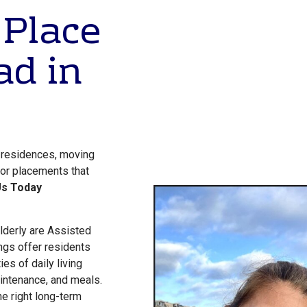
 Place
ad in
g residences, moving
 for placements that
Us Today
lderly are Assisted
ngs offer residents
ies of daily living
ntenance, and meals.
the right long-term