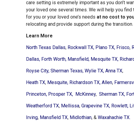
care setting is extremely important as you don’t want
your loved one several times. We will help you find 
for you or your loved one’s needs
at no cost to yo
relocating and provide support during the transition.
Learn More
North Texas Dallas
,
Rockwall TX,
Plano TX,
Frisco
,
R
Dallas,
Forth Worth,
Mansfield,
Mesquite TX,
Richar
Royse City,
Sherman Texas,
Wylie TX,
Anna TX
,
Heath TX
,
Mesquite,
Richardson TX,
Allen
,
Farmersvi
Princeton,
Prosper TX,
McKinney
,
Sherman TX,
For
Weatherford TX
,
Mellissa
,
Grapevine TX,
Rowlett,
Li
Irving
,
Mansfield TX
,
Midlothian
, &
Waxahachie TX.