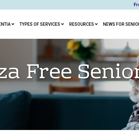
Fr
ENTIA
TYPES OF SERVICES
RESOURCES
NEWS FOR SENIO
za Free Senio