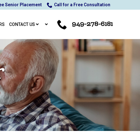
ee Senior Placement
Call for a Free Consultation
949-278-6181
RS
CONTACT US
r