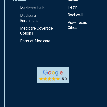
Heath
Medicare Help
Rockwall
Medicare
Enrollment
View Texas
Cities
Medicare Coverage
Options
Parts of Medicare