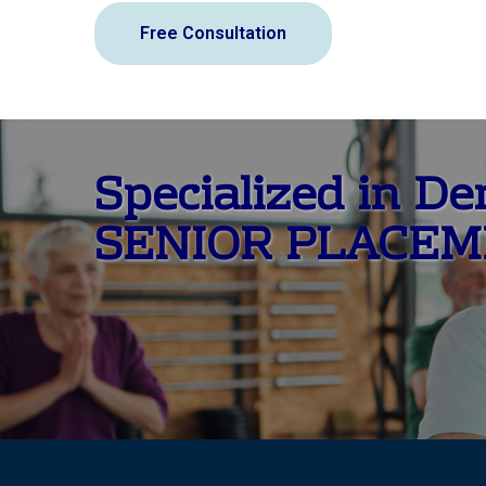
Free Consultation
Specialized in D
SENIOR PLACE