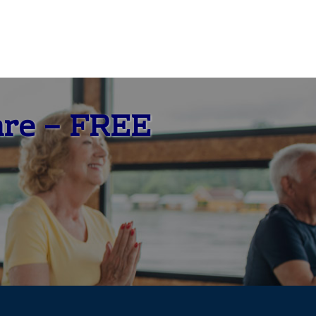
are – FREE