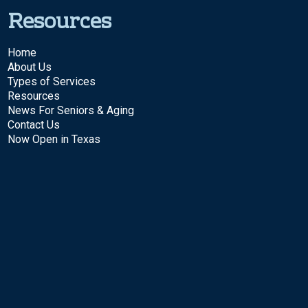
Resources
Home
About Us
Types of Services
Resources
News For Seniors & Aging
Contact Us
Now Open in Texas