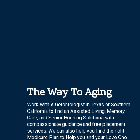
The Way To Aging
Work With A Gerontologist in Texas or Southern
California to find an Assisted Living, Memory
Care, and Senior Housing Solutions with
compassionate guidance and free placement
services. We can also help you Find the right
Medicare Plan to Help you and your Love One.