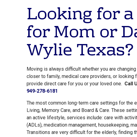
Looking for a
for Mom or D
Wylie Texas?
Moving is always difficult whether you are changin
closer to family, medical care providers, or looking
provide direct care for you or your loved one.
Call 
949-278-6181
The most common long-term care settings for the e
Living, Memory Care, and Board & Care. These setti
an active lifestyle, services include: care with activit
(ADLs), medication management, housekeeping, mai
Transitions are very difficult for the elderly, finding 