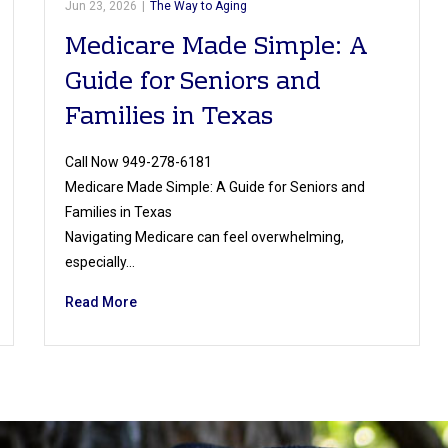
Jun 23, 2026
|
The Way to Aging
Medicare Made Simple: A
Guide for Seniors and
Families in Texas
Call Now 949-278-6181
Medicare Made Simple: A Guide for Seniors and
Families in Texas
Navigating Medicare can feel overwhelming,
especially…
Read More