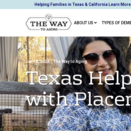
Skip
Helping Families in Texas & California Learn More
to
Content
ABOUT US
TYPES OF DEM
Jan 18, 2024
|
The Way to Aging
Texas Help
with Plac