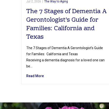
Jul 2, 2026
|
The Way to Aging
The 7 Stages of Dementia A
Gerontologist’s Guide for
Families: California and
Texas
The 7 Stages of Dementia A Gerontologist’s Guide
for Families: California and Texas
Receiving a dementia diagnosis for a loved one can
be…
Read More