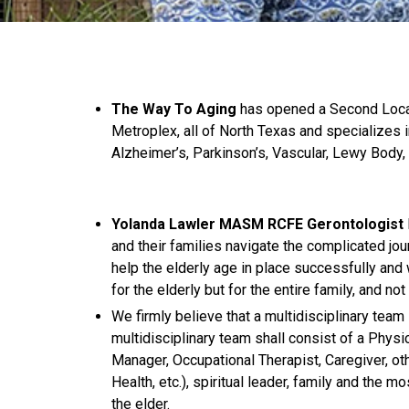
The Way To Aging
has opened a Second Loca
Metroplex, all of North Texas and specializes i
Alzheimer’s, Parkinson’s, Vascular, Lewy Body,
Yolanda Lawler MASM RCFE Gerontologist
and their families navigate the complicated jou
help the elderly age in place successfully and 
for the elderly but for the entire family, and n
We firmly believe that a multidisciplinary team
multidisciplinary team shall consist of a Physi
Manager, Occupational Therapist, Caregiver, o
Health, etc.), spiritual leader, family and the 
the elder.