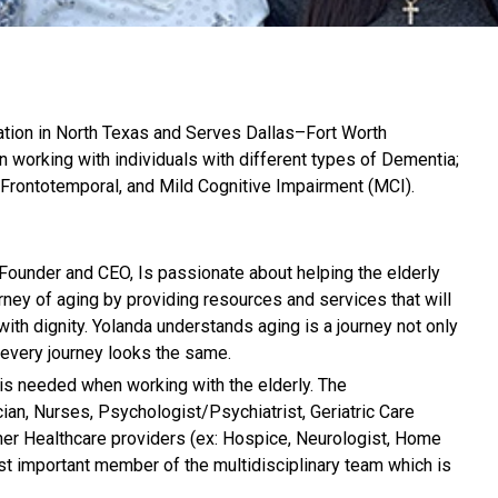
tion in North Texas and Serves Dallas–Fort Worth
n working with individuals with different types of Dementia;
 Frontotemporal, and Mild Cognitive Impairment (MCI).
Founder and CEO, Is passionate about helping the elderly
rney of aging by providing resources and services that will
with dignity. Yolanda understands aging is a journey not only
ot every journey looks the same.
 is needed when working with the elderly. The
cian, Nurses, Psychologist/Psychiatrist, Geriatric Care
ther Healthcare providers (ex: Hospice, Neurologist, Home
most important member of the multidisciplinary team which is