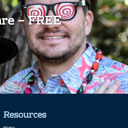
are – FREE
Resources
Home