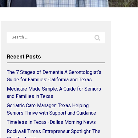
Search
for:
Recent Posts
The 7 Stages of Dementia A Gerontologist’s
Guide for Families: California and Texas
Medicare Made Simple: A Guide for Seniors
and Families in Texas
Geriatric Care Manager: Texas Helping
Seniors Thrive with Support and Guidance
Timeless In Texas -Dallas Morning News
Rockwall Times Entrepreneur Spotlight: The