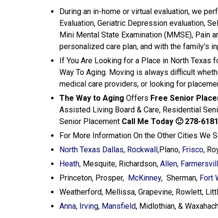
During an in-home or virtual evaluation, we p
Evaluation, Geriatric Depression evaluation, Se
Mini Mental State Examination (MMSE), Pain 
personalized care plan, and with the family’s i
If You Are Looking for a Place in North Texas 
Way To Aging. Moving is always difficult wheth
medical care providers, or looking for placemen
The Way to Aging
Offers
Free Senior Plac
Assisted Living Board & Care, Residential Sen
Senior Placement
Call Me Today
🙂 278-618
For More Information On the Other Cities We 
North Texas Dallas
,
Rockwall,
Plano,
Frisco
, Ro
Heath
, Mesquite, Richardson,
Allen
,
Farmersvil
Princeton, Prosper,
McKinney
, Sherman,
Fort 
Weatherford, Mellissa, Grapevine, Rowlett, Littl
Anna
,
Irving
,
Mansfield
, Midlothian, & Waxahach