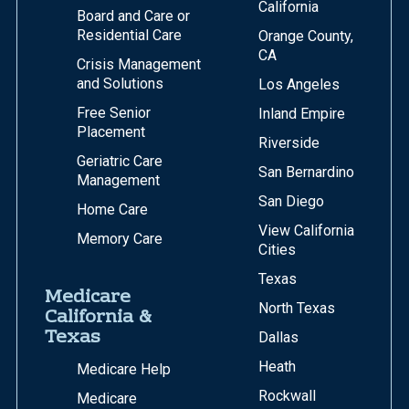
California
Board and Care or
Residential Care
Orange County,
CA
Crisis Management
and Solutions
Los Angeles
Free Senior
Inland Empire
Placement
Riverside
Geriatric Care
San Bernardino
Management
San Diego
Home Care
View California
Memory Care
Cities
Texas
Medicare
North Texas
California &
Texas
Dallas
Heath
Medicare Help
Rockwall
Medicare