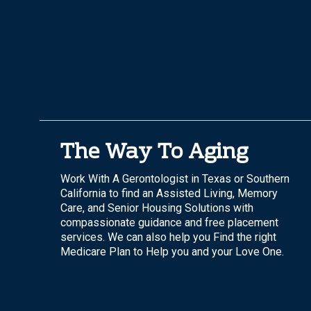
The Way To Aging
Work With A Gerontologist in Texas or Southern
California to find an Assisted Living, Memory
Care, and Senior Housing Solutions with
compassionate guidance and free placement
services. We can also help you Find the right
Medicare Plan to Help you and your Love One.