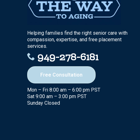
Helping families find the right senior care with
compassion, expertise, and free placement
services.
949-278-6181
Free Consultation
Mon – Fri 8:00 am – 6:00 pm PST
Sat 9:00 am – 3:00 pm PST
Sunday Closed