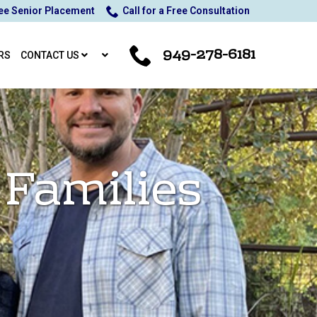
ee Senior Placement
Call for a Free Consultation
949-278-6181
RS
CONTACT US
 Families