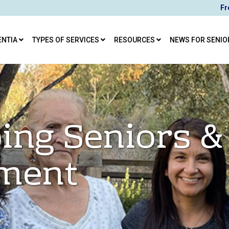
Fr
ENTIA
TYPES OF SERVICES
RESOURCES
NEWS FOR SENIO
ing Seniors &
ement