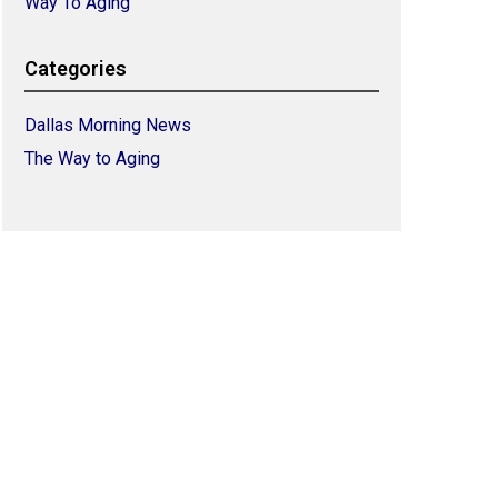
Way To Aging
Categories
Dallas Morning News
The Way to Aging