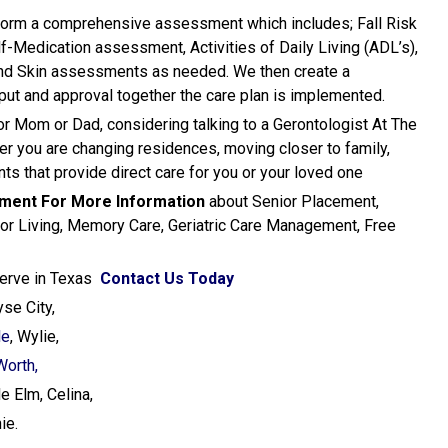
erform a comprehensive assessment which includes; Fall Risk
lf-Medication assessment, Activities of Daily Living (ADL’s),
and Skin assessments as needed. We then create a
nput and approval together the care plan is implemented.
for Mom or Dad, considering talking to a Gerontologist At The
er you are changing residences, moving closer to family,
ts that provide direct care for you or your loved one
ement
For More Information
about Senior Placement,
ior Living, Memory Care, Geriatric Care Management, Free
1
Serve in Texas
Contact Us Today
yse City,
le
, Wylie,
Worth,
e Elm, Celina,
ie.