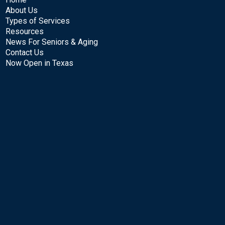
About Us
Types of Services
Resources
News For Seniors & Aging
Contact Us
Now Open in Texas