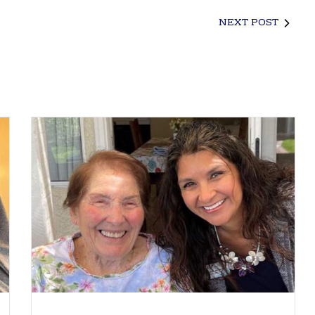
NEXT POST