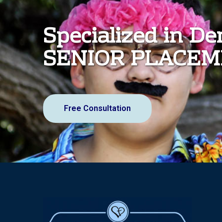
Specialized in D
SENIOR PLACE
Free Consultation