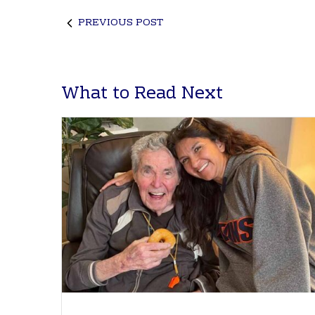
PREVIOUS POST
What to Read Next