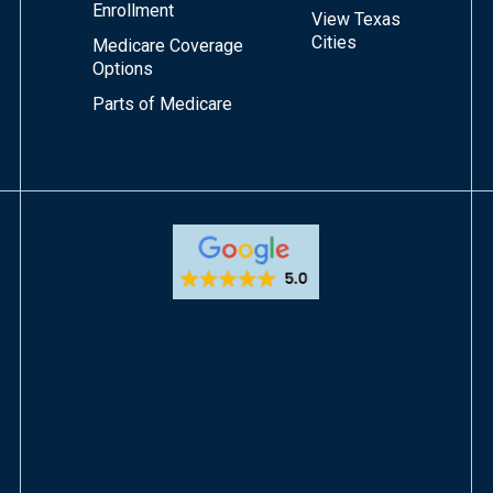
Enrollment
View Texas
Cities
Medicare Coverage
Options
Parts of Medicare