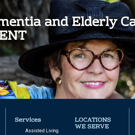
ementia and Elderly C
MENT
Services
LOCATIONS
WE SERVE
Assisted Living