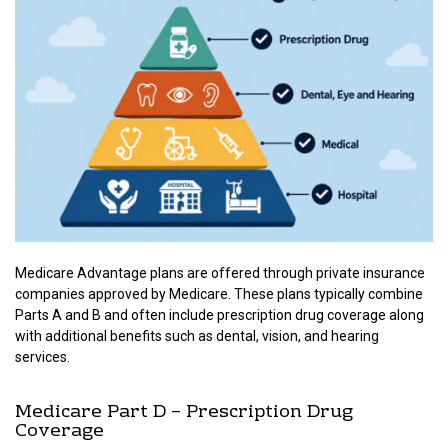
Medicare Advantage plans are offered through private insurance
companies approved by Medicare. These plans typically combine
Parts A and B and often include prescription drug coverage along
with additional benefits such as dental, vision, and hearing
services.
Medicare Part D – Prescription Drug
Coverage