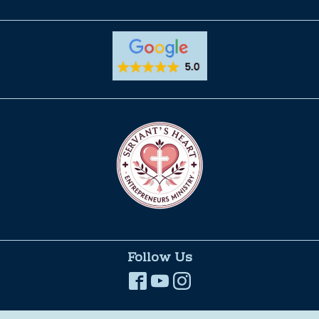
Follow Us