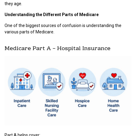
they age.
Understanding the Different Parts of Medicare
One of the biggest sources of confusion is understanding the
various parts of Medicare.
Medicare Part A – Hospital Insurance
Part A helps cover: