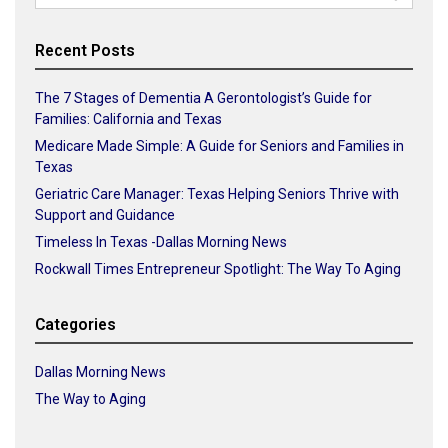
for:
Recent Posts
The 7 Stages of Dementia A Gerontologist’s Guide for
Families: California and Texas
Medicare Made Simple: A Guide for Seniors and Families in
Texas
Geriatric Care Manager: Texas Helping Seniors Thrive with
Support and Guidance
Timeless In Texas -Dallas Morning News
Rockwall Times Entrepreneur Spotlight: The Way To Aging
Categories
Dallas Morning News
The Way to Aging