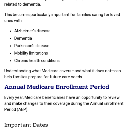
related to dementia.
This becomes particularly important for families caring for loved
ones with:
Alzheimer’s disease
Dementia
Parkinson’s disease
Mobility limitations
Chronic health conditions
Understanding what Medicare covers—and what it does not—can
help families prepare for future care needs.
Annual Medicare Enrollment Period
Every year, Medicare beneficiaries have an opportunity to review
and make changes to their coverage during the Annual Enrollment
Period (AEP).
Important Dates