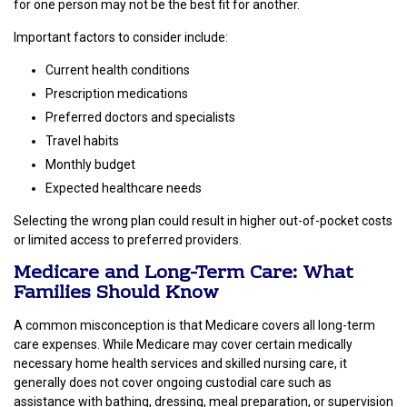
for one person may not be the best fit for another.
Important factors to consider include:
Current health conditions
Prescription medications
Preferred doctors and specialists
Travel habits
Monthly budget
Expected healthcare needs
Selecting the wrong plan could result in higher out-of-pocket costs
or limited access to preferred providers.
Medicare and Long-Term Care: What
Families Should Know
A common misconception is that Medicare covers all long-term
care expenses. While Medicare may cover certain medically
necessary home health services and skilled nursing care, it
generally does not cover ongoing custodial care such as
assistance with bathing, dressing, meal preparation, or supervision