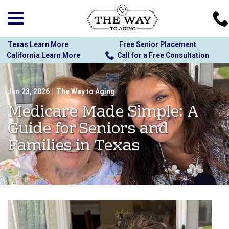
menu
Skip
to
Content
Texas Learn More
Free Senior Placement
California Learn More
Call for a Free Consultation
Jun 23, 2026
|
The Way to Aging
Medicare Made Simple: A
Guide for Seniors and
Families in Texas