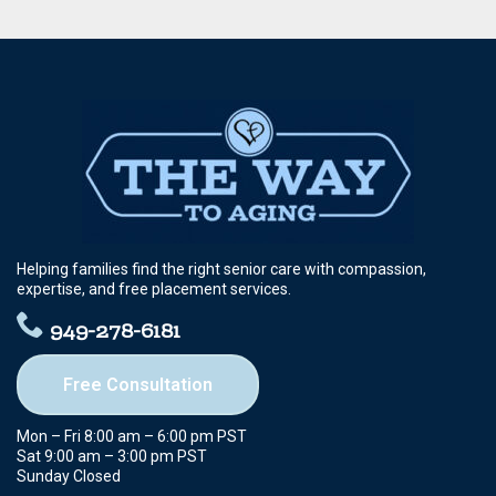
Helping families find the right senior care with compassion,
expertise, and free placement services.
949-278-6181
Free Consultation
Mon – Fri 8:00 am – 6:00 pm PST
Sat 9:00 am – 3:00 pm PST
Sunday Closed