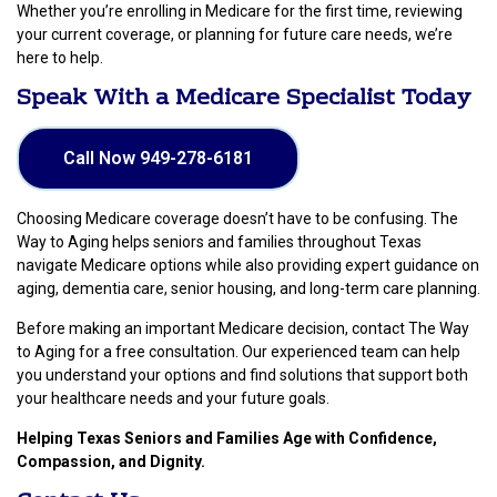
Whether you’re enrolling in Medicare for the first time, reviewing
your current coverage, or planning for future care needs, we’re
here to help.
Speak With a Medicare Specialist Today
Call Now 949-278-6181
Choosing Medicare coverage doesn’t have to be confusing. The
Way to Aging helps seniors and families throughout Texas
navigate Medicare options while also providing expert guidance on
aging, dementia care, senior housing, and long-term care planning.
Before making an important Medicare decision, contact The Way
to Aging for a free consultation. Our experienced team can help
you understand your options and find solutions that support both
your healthcare needs and your future goals.
Helping Texas Seniors and Families Age with Confidence,
Compassion, and Dignity.