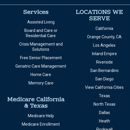
Services
LOCATIONS WE
SERVE
Assisted Living
California
Board and Care or
Residential Care
Orange County, CA
Crisis Management and
Los Angeles
Solutions
Inland Empire
Free Senior Placement
Riverside
Geriatric Care Management
San Bernardino
Home Care
San Diego
Memory Care
View California Cities
Texas
Medicare California
& Texas
North Texas
Dallas
Medicare Help
Heath
Medicare Enrollment
Rockwall