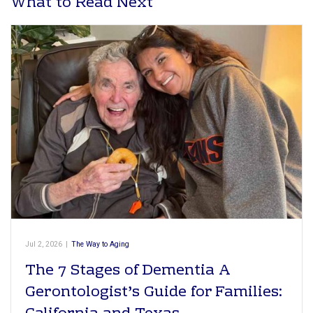
What to Read Next
Jul 2, 2026
|
The Way to Aging
The 7 Stages of Dementia A
Gerontologist’s Guide for Families: