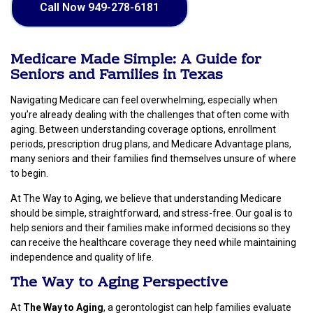
Call Now 949-278-6181
Medicare Made Simple: A Guide for
Seniors and Families in Texas
Navigating Medicare can feel overwhelming, especially when
you’re already dealing with the challenges that often come with
aging. Between understanding coverage options, enrollment
periods, prescription drug plans, and Medicare Advantage plans,
many seniors and their families find themselves unsure of where
to begin.
At The Way to Aging, we believe that understanding Medicare
should be simple, straightforward, and stress-free. Our goal is to
help seniors and their families make informed decisions so they
can receive the healthcare coverage they need while maintaining
independence and quality of life.
The Way to Aging Perspective
At
The Way to Aging
, a gerontologist can help families evaluate