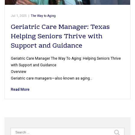
Jul 1, 2025
|
The Way to Aging
Geriatric Care Manager: Texas
Helping Seniors Thrive with
Support and Guidance
Geriatric Care Manager The Way To Aging: Helping Seniors Thrive
with Support and Guidance
Overview
Geriatric care managers—also known as aging…
Read More
Search