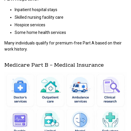
Inpatient hospital stays
Skilled nursing facility care
Hospice services
Some home health services
Many individuals qualify for premium-free Part A based on their
work history.
Medicare Part B – Medical Insurance