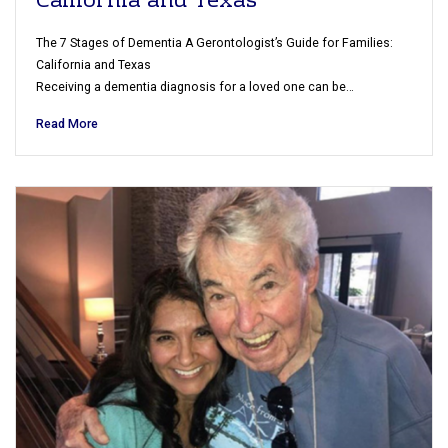
California and Texas
The 7 Stages of Dementia A Gerontologist’s Guide for Families:
California and Texas
Receiving a dementia diagnosis for a loved one can be…
Read More