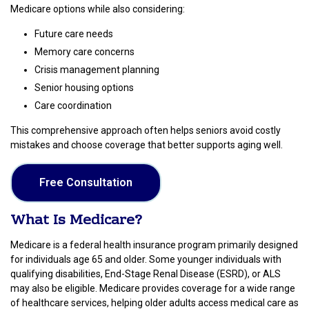
Medicare options while also considering:
Future care needs
Memory care concerns
Crisis management planning
Senior housing options
Care coordination
This comprehensive approach often helps seniors avoid costly
mistakes and choose coverage that better supports aging well.
Free Consultation
What Is Medicare?
Medicare is a federal health insurance program primarily designed
for individuals age 65 and older. Some younger individuals with
qualifying disabilities, End-Stage Renal Disease (ESRD), or ALS
may also be eligible. Medicare provides coverage for a wide range
of healthcare services, helping older adults access medical care as