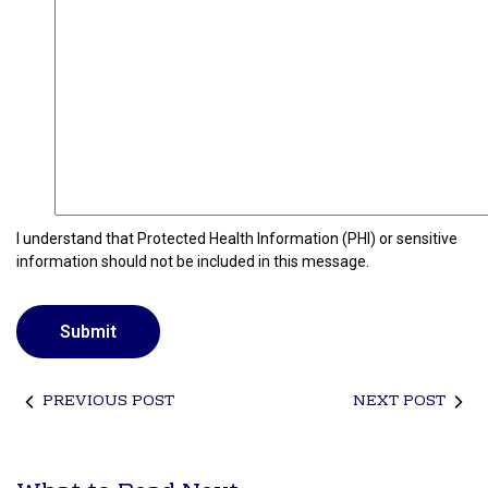
e
d
I understand that Protected Health Information (PHI) or sensitive
information should not be included in this message.
PREVIOUS POST
NEXT POST