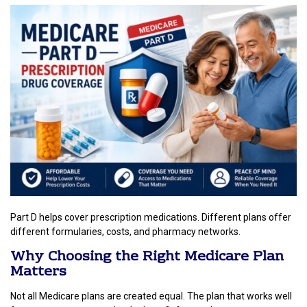
Part D helps cover prescription medications. Different plans offer
different formularies, costs, and pharmacy networks.
Why Choosing the Right Medicare Plan
Matters
Not all Medicare plans are created equal. The plan that works well