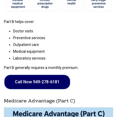
Part B helps cover:
Doctor visits
Preventive services
Outpatient care
Medical equipment
Laboratory services
Part B generally requires a monthly premium.
Call Now 949-278-6181
Medicare Advantage (Part C)