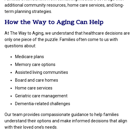
additional community resources, home care services, and long-
term planning strategies.
How the Way to Aging Can Help
At The Way to Aging, we understand that healthcare decisions are
only one piece of the puzzle. Families often come to us with
questions about:
Medicare plans
Memory care options
Assisted living communities
Board and care homes
Home care services
Geriatric care management
Dementia-related challenges
Our team provides compassionate guidance to help families
understand their options and make informed decisions that align
with their loved one’s needs.