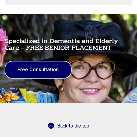
Specialized in Dementia and Elderly
Care – FREE SENIOR PLACEMENT
Free Consultation
Back to the top