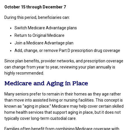
October 15 through December 7
During this period, beneficiaries can:
Switch Medicare Advantage plans
Return to Original Medicare
Join a Medicare Advantage plan
Add, change, or remove Part D prescription drug coverage
Since plan benefits, provider networks, and prescription coverage
can change from year to year, reviewing your plan annually is
highly recommended.
Medicare and Aging in Place
Many seniors prefer to remain in their homes as they age rather
than move into assisted living or nursing facilities. This concept is
known as “aging in place.” Medicare may help cover certain skilled
home health services that support aging in place, but it does not
typically cover long-term custodial care.
Families often benefit from combining Medicare coverage with