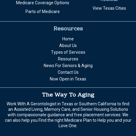
Medicare Coverage Options
View Texas Cities
Parts of Medicare
Resources
Home
About Us
Types of Services
Resources
News For Seniors & Aging
Contact Us
Now Open in Texas
The Way To Aging
Work With A Gerontologist in Texas or Southern California to find
an Assisted Living, Memory Care, and Senior Housing Solutions
with compassionate guidance and free placement services. We
can also help you Find the right Medicare Plan to Help you and your
Love One.