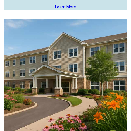
Learn More