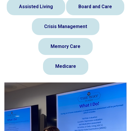
Assisted Living
Board and Care
Crisis Management
Memory Care
Medicare