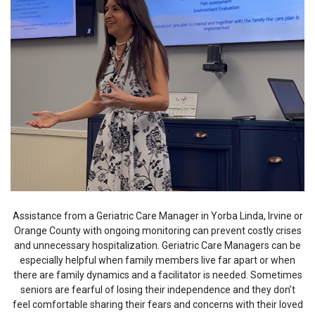
Assistance from a Geriatric Care Manager in Yorba Linda, Irvine or
Orange County with ongoing monitoring can prevent costly crises
and unnecessary hospitalization. Geriatric Care Managers can be
especially helpful when family members live far apart or when
there are family dynamics and a facilitator is needed. Sometimes
seniors are fearful of losing their independence and they don’t
feel comfortable sharing their fears and concerns with their loved