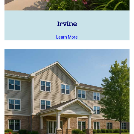
Irvine
Learn More