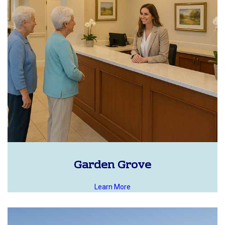
Garden Grove
Learn More