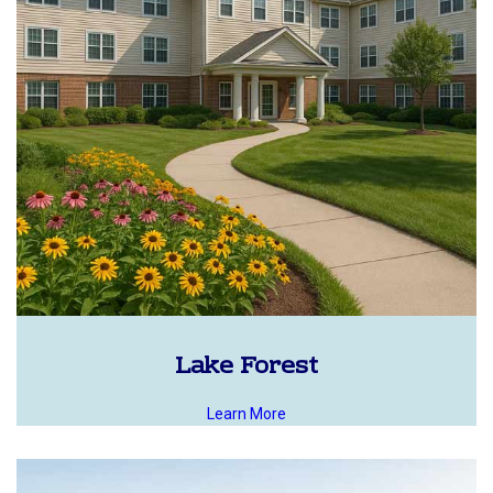
Lake Forest
Learn More