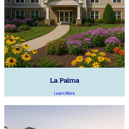
La Palma
Learn More