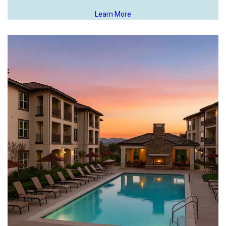
Learn More