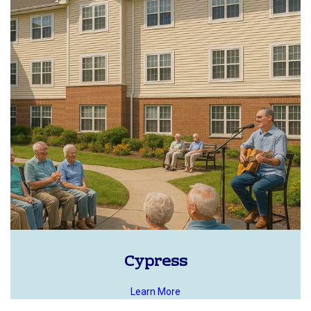
Cypress
Learn More