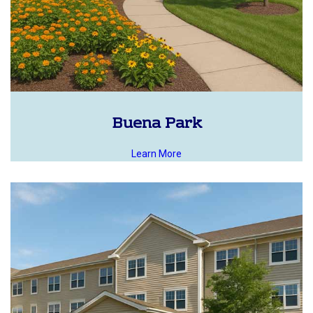
Buena Park
Learn More