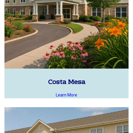
Costa Mesa
Learn More