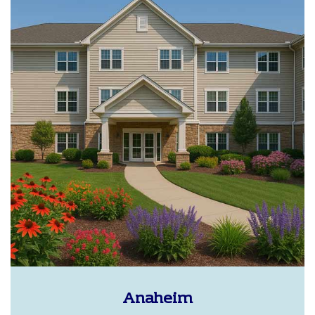
Anaheim