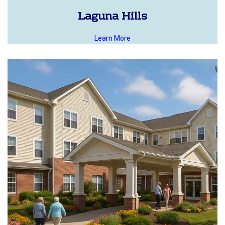
Laguna Hills
Learn More