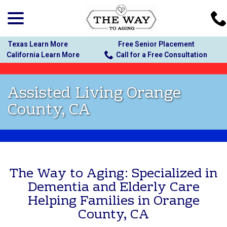
menu
Skip
to
Content
Texas Learn More
Free Senior Placement
California Learn More
Call for a Free Consultation
Assisted Living Orange
County, CA
The Way to Aging: Specialized in
Dementia and Elderly Care
Helping Families in Orange
County, CA