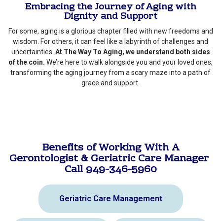
Embracing the Journey of Aging with
Dignity and Support
For some, aging is a glorious chapter filled with new freedoms and
wisdom. For others, it can feel like a labyrinth of challenges and
uncertainties.
At The Way To Aging, we understand both sides
of the coin.
We’re here to walk alongside you and your loved ones,
transforming the aging journey from a scary maze into a path of
grace and support.
Benefits of Working With A
Gerontologist & Geriatric Care Manager
Call 949-346-5960
Geriatric Care Management