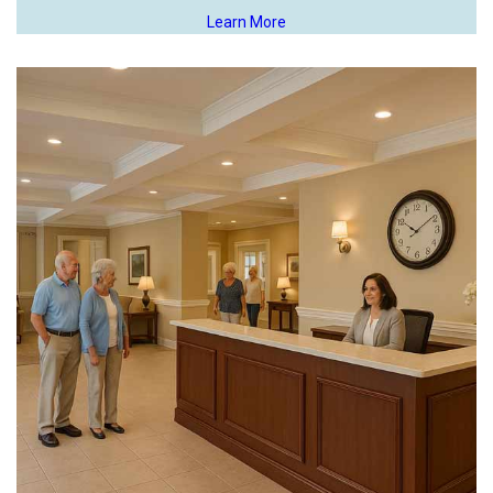
Learn More