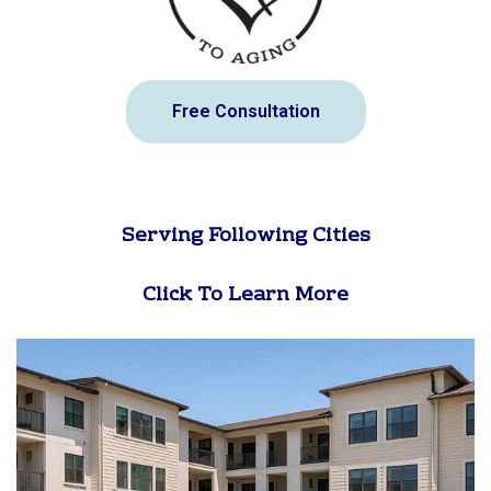
Free Consultation
Serving Following Cities
Click To Learn More