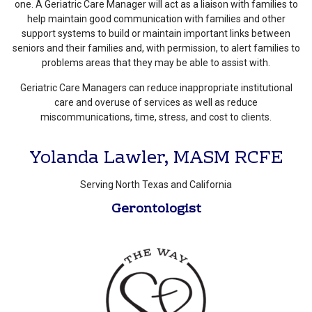
one. A Geriatric Care Manager will act as a liaison with families to
help maintain good communication with families and other
support systems to build or maintain important links between
seniors and their families and, with permission, to alert families to
problems areas that they may be able to assist with.
Geriatric Care Managers can reduce inappropriate institutional
care and overuse of services as well as reduce
miscommunications, time, stress, and cost to clients.
Yolanda Lawler, MASM RCFE
Serving North Texas and California
Gerontologist