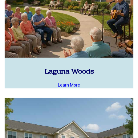
Laguna Woods
Learn More