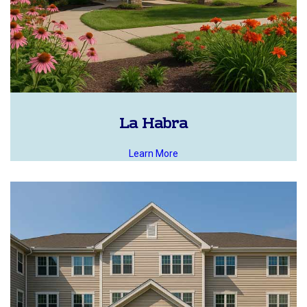
La Habra
Learn More