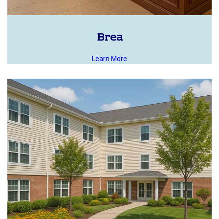
Brea
Learn More