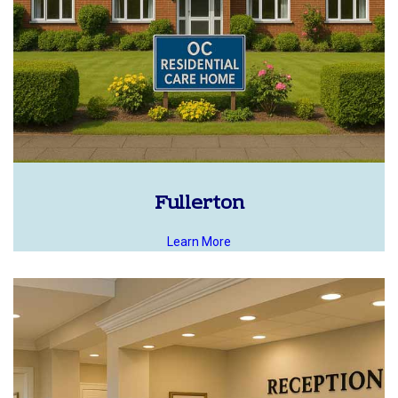
Fullerton
Learn More