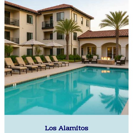
Los Alamitos