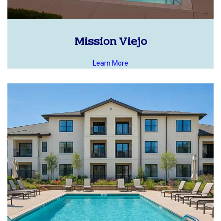
Mission Viejo
Learn More