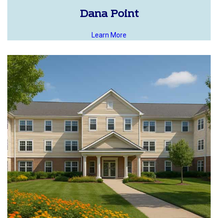
Dana Point
Learn More