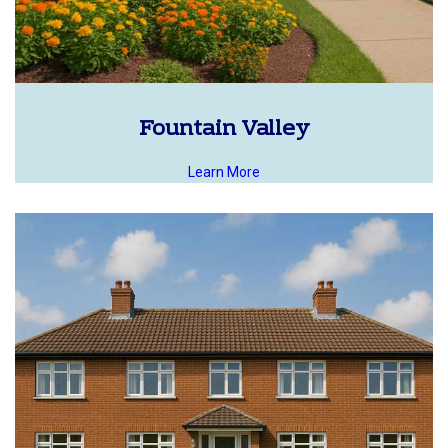
Fountain Valley
Learn More