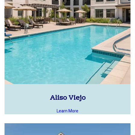
Aliso Viejo
Learn More