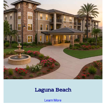
Laguna Beach
Learn More