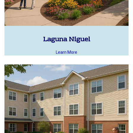
Laguna Niguel
Learn More