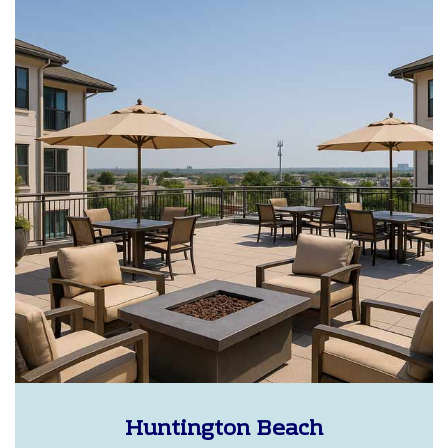
Huntington Beach