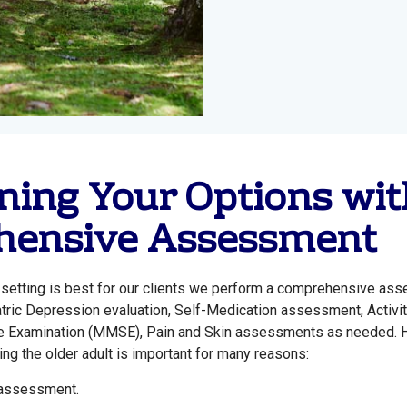
ing Your Options wit
ensive Assessment
ch setting is best for our clients we perform a comprehensive as
iatric Depression evaluation, Self-Medication assessment, Activit
ate Examination (MMSE), Pain and Skin assessments as needed. 
ng the older adult is important for many reasons:
 assessment.