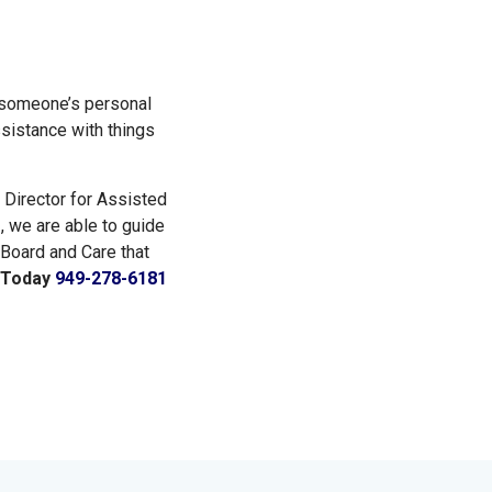
n someone’s personal
ssistance with things
 Director for Assisted
e
, we are able to guide
 Board and Care that
s Today
949-278-6181