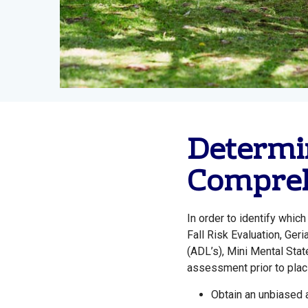
Determin
Compreh
In order to identify whi
Fall Risk Evaluation, Ger
(ADL’s), Mini Mental St
assessment prior to placi
Obtain an unbiased