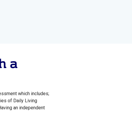
h a
sessment which includes;
ies of Daily Living
Having an independent