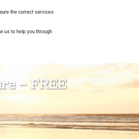
re the correct services
ow us to help you through
are – FREE