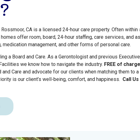
?
 Rossmoor, CA is a licensed 24-hour care property. Often withi
 homes offer room, board, 24-hour staffing, care services, and a
g, medication management, and other forms of personal care.
ling a Board and Care. As a Gerontologist and previous Executive
acilities we know how to navigate the industry.
FREE of charg
d and Care and advocate for our clients when matching them to a
iority is our client’s well-being, comfort, and happiness.
Call U
n