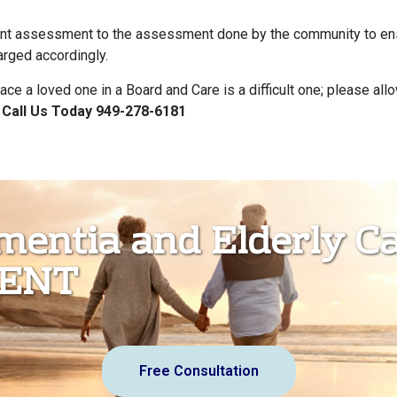
t assessment to the assessment done by the community to ensu
arged accordingly.
ace a loved one in a Board and Care is a difficult one; please all
.
Call Us Today 949-278-6181
ementia and Elderly C
MENT
Free Consultation