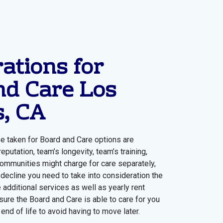
ations for
nd Care Los
s, CA
e taken for Board and Care options are
eputation, team’s longevity, team’s training,
ommunities might charge for care separately,
 decline you need to take into consideration the
e additional services as well as yearly rent
sure the Board and Care is able to care for you
end of life to avoid having to move later.