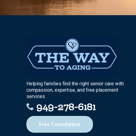
Helping families find the right senior care with
compassion, expertise, and free placement
services.
949-278-6181
Free Consultation