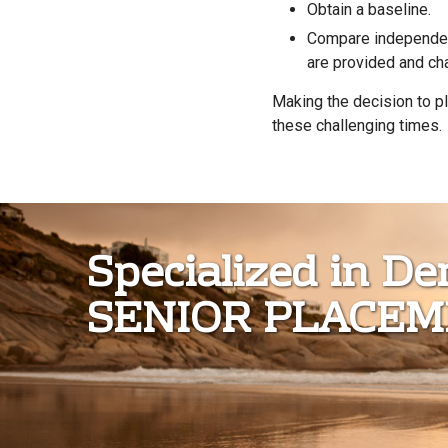
Obtain a baseline.
Compare independen
are provided and ch
Making the decision to pl
these challenging times
Specialized in D
SENIOR PLACE