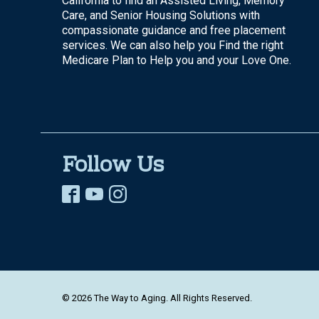
California to find an Assisted Living, Memory
Care, and Senior Housing Solutions with
compassionate guidance and free placement
services. We can also help you Find the right
Medicare Plan to Help you and your Love One.
Follow Us
© 2026 The Way to Aging. All Rights Reserved.