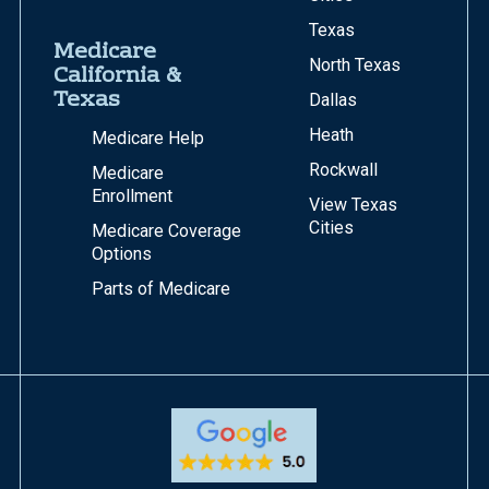
Texas
Medicare
North Texas
California &
Texas
Dallas
Heath
Medicare Help
Rockwall
Medicare
Enrollment
View Texas
Cities
Medicare Coverage
Options
Parts of Medicare