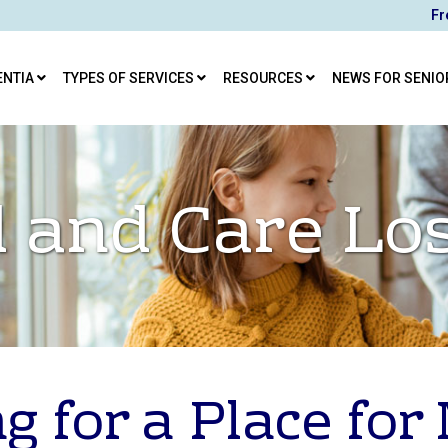
Fr
ENTIA
TYPES OF SERVICES
RESOURCES
NEWS FOR SENIO
 and Care Lo
g for a Place fo