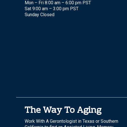
Mon – Fri 8:00 am – 6:00 pm PST
Sat 9:00 am – 3:00 pm PST
Sunday Closed
The Way To Aging
Work With A Gerontologist in Texas or Southern