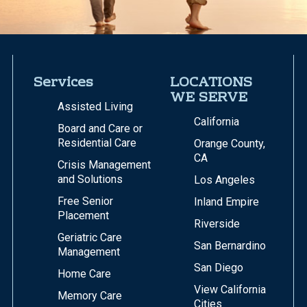
Services
LOCATIONS
WE SERVE
Assisted Living
California
Board and Care or
Residential Care
Orange County,
CA
Crisis Management
and Solutions
Los Angeles
Free Senior
Inland Empire
Placement
Riverside
Geriatric Care
San Bernardino
Management
San Diego
Home Care
View California
Memory Care
Cities