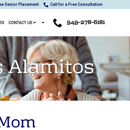
ee Senior Placement
Call for a Free Consultation
949-278-6181
RS
CONTACT US
s Alamitos
r Mom