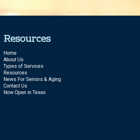
Resources
Home
About Us
Types of Services
Resources
News For Seniors & Aging
Contact Us
Now Open in Texas