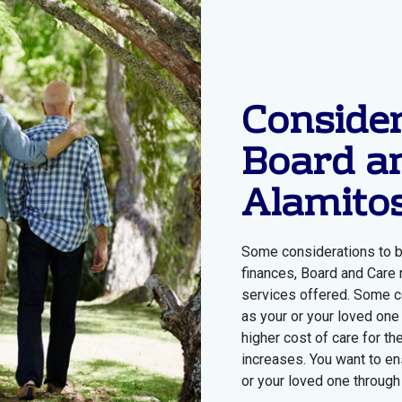
Consider
Board a
Alamito
Some considerations to b
finances, Board and Care r
services offered. Some c
as your or your loved one
higher cost of care for th
increases. You want to en
or your loved one through 