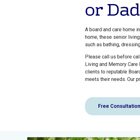
or Dad
A board and care home in
home, these senior living
such as bathing, dressin
Please call us before cal
Living and Memory Care F
clients to reputable Boar
meets their needs. Our pr
Free Consultatio