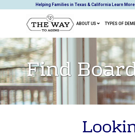
Skip
Helping Families in Texas & California Learn More
to
Content
ABOUT US
TYPES OF DEM
Find Board
Lookin