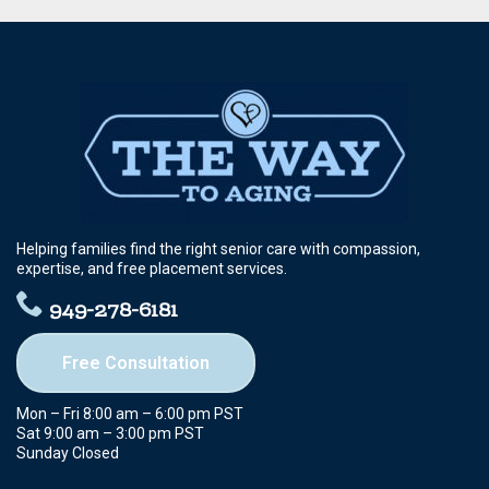
Helping families find the right senior care with compassion,
expertise, and free placement services.
949-278-6181
Free Consultation
Mon – Fri 8:00 am – 6:00 pm PST
Sat 9:00 am – 3:00 pm PST
Sunday Closed