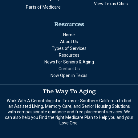
View Texas Cities
Parts of Medicare
Resources
Home
About Us
Types of Services
Resources
News For Seniors & Aging
Contact Us
Now Open in Texas
The Way To Aging
Work With A Gerontologist in Texas or Southern California to find
an Assisted Living, Memory Care, and Senior Housing Solutions
with compassionate guidance and free placement services. We
can also help you Find the right Medicare Plan to Help you and your
Love One.