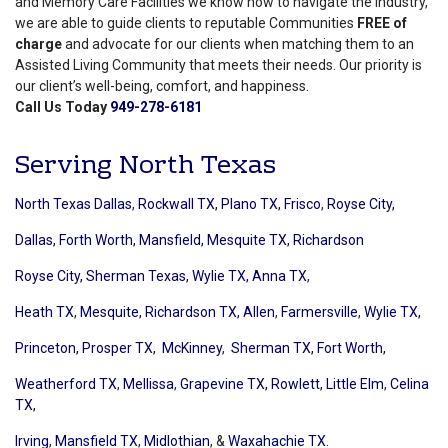
and Memory Care Facilities we know how to navigate the industry,
we are able to guide clients to reputable Communities
FREE of
charge
and advocate for our clients when matching them to an
Assisted Living Community that meets their needs. Our priority is
our client’s well-being, comfort, and happiness.
Call Us Today
949-278-6181
Serving North Texas
North Texas Dallas
,
Rockwall TX,
Plano TX,
Frisco
,
Royse City,
Dallas,
Forth Worth,
Mansfield,
Mesquite TX,
Richardson
Royse City,
Sherman Texas,
Wylie TX,
Anna TX
,
Heath TX
,
Mesquite,
Richardson TX,
Allen
,
Farmersville
,
Wylie TX,
Princeton,
Prosper TX,
McKinney
,
Sherman TX,
Fort Worth,
Weatherford TX
,
Mellissa
,
Grapevine TX,
Rowlett,
Little Elm
,
Celina
TX,
Irving
,
Mansfield TX
,
Midlothian
, &
Waxahachie TX.