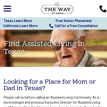
menu
Skip
to
Content
Texas Learn More
Free Senior Placement
California Learn More
Call for a Free Consultation
Find Assisted Living in
Texas
Looking for a Place for Mom or
Dad in Texas?
Please call us before calling an Assisted Living Community. As a
Gerontologist and previous Executive Director for Assisted Living