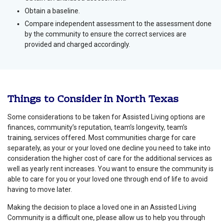
Obtain a baseline.
Compare independent assessment to the assessment done
by the community to ensure the correct services are
provided and charged accordingly.
Things to Consider in North Texas
Some considerations to be taken for Assisted Living options are
finances, community’s reputation, team’s longevity, team’s
training, services offered. Most communities charge for care
separately, as your or your loved one decline you need to take into
consideration the higher cost of care for the additional services as
well as yearly rent increases. You want to ensure the community is
able to care for you or your loved one through end of life to avoid
having to move later.
Making the decision to place a loved one in an Assisted Living
Community is a difficult one, please allow us to help you through