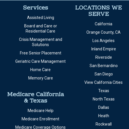
Services
LOCATIONS WE
SERVE
Assisted Living
California
Board and Care or
Residential Care
Orange County, CA
Crisis Management and
Los Angeles
Solutions
Inland Empire
Free Senior Placement
Riverside
Geriatric Care Management
San Bernardino
Home Care
San Diego
Memory Care
View California Cities
Texas
Medicare California
& Texas
North Texas
Dallas
Medicare Help
Heath
Medicare Enrollment
Rockwall
Medicare Coverage Options