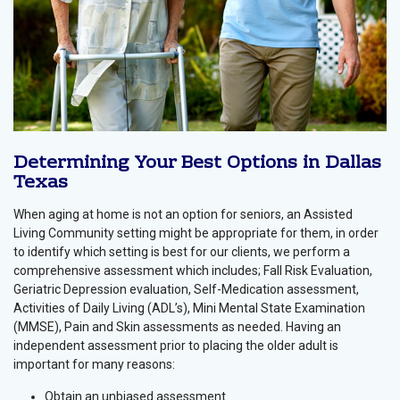
Determining Your Best Options in Dallas
Texas
When aging at home is not an option for seniors, an Assisted
Living Community setting might be appropriate for them, in order
to identify which setting is best for our clients, we perform a
comprehensive assessment which includes; Fall Risk Evaluation,
Geriatric Depression evaluation, Self-Medication assessment,
Activities of Daily Living (ADL’s), Mini Mental State Examination
(MMSE), Pain and Skin assessments as needed. Having an
independent assessment prior to placing the older adult is
important for many reasons:
Obtain an unbiased assessment.