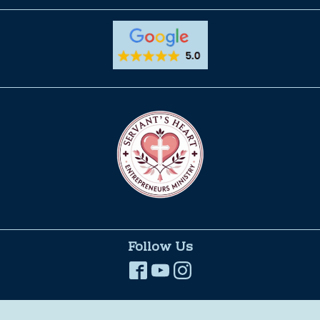
Follow Us