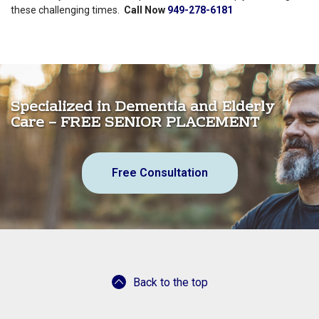
these challenging times.
Call Now
949-278-6181
Specialized in Dementia and Elderly
Care – FREE SENIOR PLACEMENT
Free Consultation
Back to the top