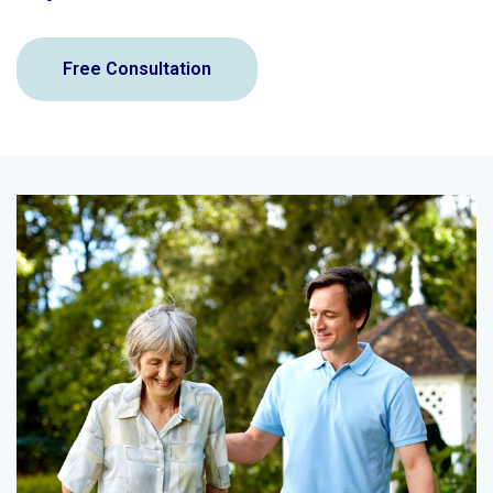
Free Consultation