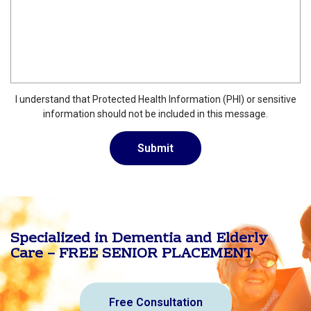
I understand that Protected Health Information (PHI) or sensitive
information should not be included in this message.
Specialized in Dementia and Elderly
Care – FREE SENIOR PLACEMENT
Free Consultation