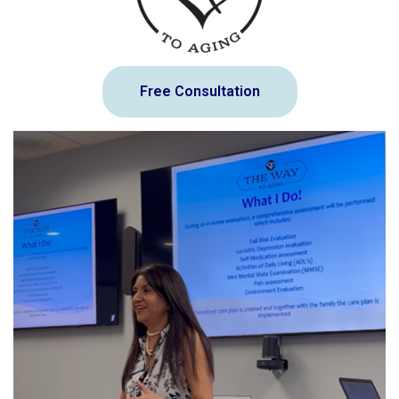
Free Consultation