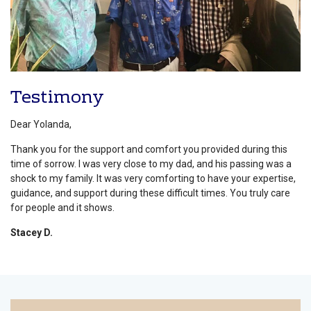
Testimony
Dear Yolanda,
Thank you for the support and comfort you provided during this
time of sorrow. I was very close to my dad, and his passing was a
shock to my family. It was very comforting to have your expertise,
guidance, and support during these difficult times. You truly care
for people and it shows.
Stacey D.