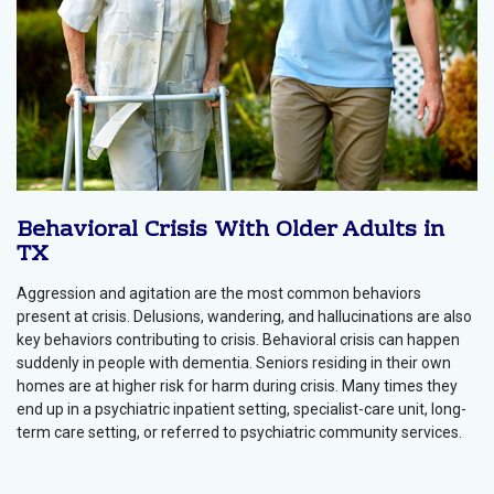
Behavioral Crisis With Older Adults in
TX
Aggression and agitation are the most common behaviors
present at crisis. Delusions, wandering, and hallucinations are also
key behaviors contributing to crisis. Behavioral crisis can happen
suddenly in people with dementia. Seniors residing in their own
homes are at higher risk for harm during crisis. Many times they
end up in a psychiatric inpatient setting, specialist-care unit, long-
term care setting, or referred to psychiatric community services.