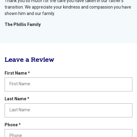
Thank you so much for the care you have taken in our father’s
transition. We appreciate your kindness and compassion you have
shown him and our family.
The Phillis Family
Leave a Review
R
First Name
*
e
q
u
i
R
Last Name
*
r
e
e
q
d
u
i
R
Phone
*
r
e