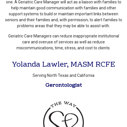
one. A Geriatric Care Manager will act as a liaison with families to
help maintain good communication with families and other
support systems to build or maintain important links between
seniors and their families and, with permission, to alert families to
problems areas that they may be able to assist with.
Geriatric Care Managers can reduce inappropriate institutional
care and overuse of services as well as reduce
miscommunications, time, stress, and cost to clients.
Yolanda Lawler, MASM RCFE
Serving North Texas and California
Gerontologist