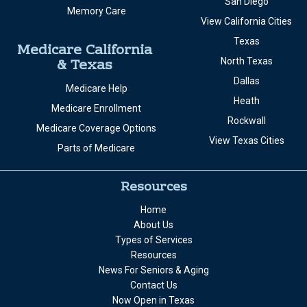
San Diego
Memory Care
View California Cities
Texas
Medicare California
& Texas
North Texas
Dallas
Medicare Help
Heath
Medicare Enrollment
Rockwall
Medicare Coverage Options
View Texas Cities
Parts of Medicare
Resources
Home
About Us
Types of Services
Resources
News For Seniors & Aging
Contact Us
Now Open in Texas