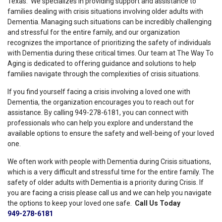
Texas. We specializes in providing support and assistance to
families dealing with crisis situations involving older adults with
Dementia. Managing such situations can be incredibly challenging
and stressful for the entire family, and our organization
recognizes the importance of prioritizing the safety of individuals
with Dementia during these critical times. Our team at The Way To
Aging is dedicated to offering guidance and solutions to help
families navigate through the complexities of crisis situations.
If you find yourself facing a crisis involving a loved one with
Dementia, the organization encourages you to reach out for
assistance. By calling 949-278-6181, you can connect with
professionals who can help you explore and understand the
available options to ensure the safety and well-being of your loved
one.
We often work with people with Dementia during Crisis situations,
which is a very difficult and stressful time for the entire family. The
safety of older adults with Dementia is a priority during Crisis. If
you are facing a crisis please call us and we can help you navigate
the options to keep your loved one safe.
Call Us Today
949-278-6181