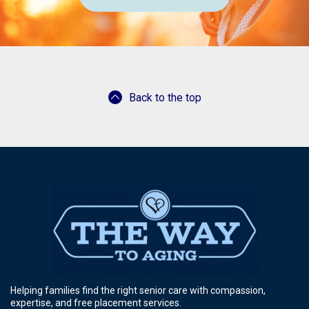
Back to the top
Helping families find the right senior care with compassion,
expertise, and free placement services.