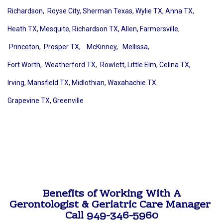
Richardson,
Royse City,
Sherman Texas,
Wylie TX,
Anna TX
,
Heath TX
,
Mesquite,
Richardson TX,
Allen,
Farmersville
,
Princeton,
Prosper TX,
McKinney
,
Mellissa
,
Fort Worth,
Weatherford TX
,
Rowlett,
Little Elm,
Celina TX,
Irving
,
Mansfield TX
,
Midlothian
,
Waxahachie TX.
Grapevine TX,
Greenville
Benefits of Working With A
Gerontologist & Geriatric Care Manager
Call 949-346-5960