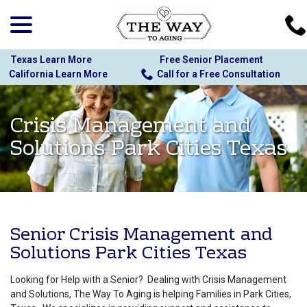
menu
Skip
to
Content
Texas Learn More
Free Senior Placement
California Learn More
Call for a Free Consultation
Crisis Management and
Solutions Park Cities Texas
Senior Crisis Management and
Solutions Park Cities Texas
Looking for Help with a Senior? Dealing with Crisis Management
and Solutions, The Way To Aging is helping Families in Park Cities,