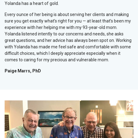
Yolanda has a heart of gold.
Every ounce of her being is about serving her clients and making
sure you get exactly what’s right for you — at least that’s been my
experience with her helping me with my 93-year-old mom.
Yolanda listened intently to our concerns and needs, she asks
great questions, and her advice has always been spot on. Working
with Yolanda has made me feel safe and comfortable with some
difficult choices, which I deeply appreciate especially when it
comes to caring for my precious and vulnerable mom.
Paige Marrs, PhD