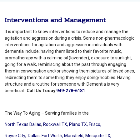
Interventions and Management
It is important to know interventions to reduce and manage the
agitation and aggression during a crisis. Some non-pharmacologic
interventions for agitation and aggression in individuals with
dementia include; having them listed to their favorite music,
aromatherapy with a calming oil (lavender), exposure to sunlight,
going for a walk, reminiscing about the past through engaging
them in conversation and/or showing them pictures of loved ones,
redirecting them to something they enjoy doing/hobbies. Having
structure and a routine for someone with Dementia is very
beneficial.
Call Us Today
949-278-6181
The Way To Aging – Serving families in the
North Texas Dallas
,
Rockwall TX,
Plano TX,
Frisco,
Royse City,
Dallas,
Fort Worth,
Mansfield,
Mesquite TX,