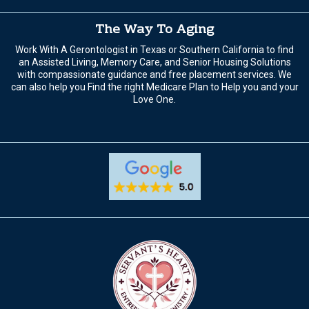
The Way To Aging
Work With A Gerontologist in Texas or Southern California to find
an Assisted Living, Memory Care, and Senior Housing Solutions
with compassionate guidance and free placement services. We
can also help you Find the right Medicare Plan to Help you and your
Love One.