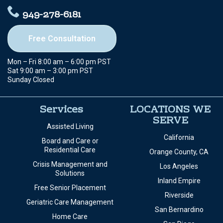
949-278-6181
Free Consultation
Mon – Fri 8:00 am – 6:00 pm PST
Sat 9:00 am – 3:00 pm PST
Sunday Closed
Services
LOCATIONS WE
SERVE
Assisted Living
California
Board and Care or
Residential Care
Orange County, CA
Crisis Management and
Los Angeles
Solutions
Inland Empire
Free Senior Placement
Riverside
Geriatric Care Management
San Bernardino
Home Care