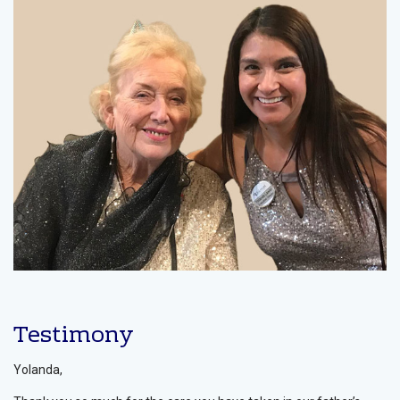
Testimony
Yolanda,