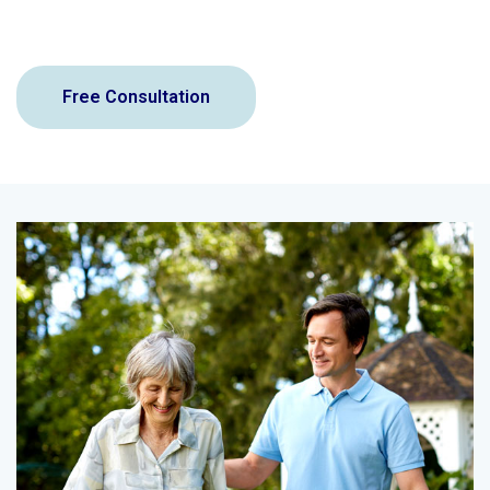
Free Consultation