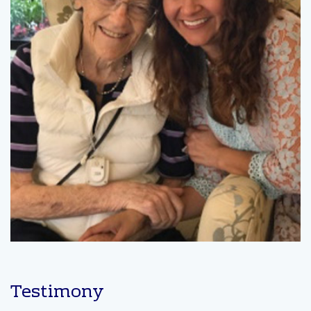
Testimony