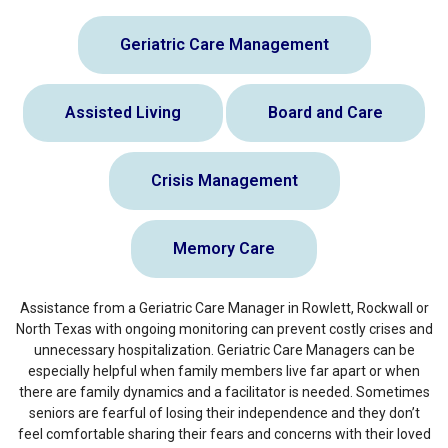
Geriatric Care Management
Assisted Living
Board and Care
Crisis Management
Memory Care
Assistance from a Geriatric Care Manager in Rowlett, Rockwall or
North Texas with ongoing monitoring can prevent costly crises and
unnecessary hospitalization. Geriatric Care Managers can be
especially helpful when family members live far apart or when
there are family dynamics and a facilitator is needed. Sometimes
seniors are fearful of losing their independence and they don’t
feel comfortable sharing their fears and concerns with their loved