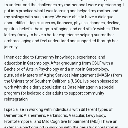
to understand the challenges my mother and I were experiencing. I
put into practice what I was learning and helped my mother and
my siblings with our journey. We were able to have a dialogue
about difficult topics such as; finances, physical changes, decline,
spiritual beliefs, the stigma of aging, and end of life wishes. This
led my family to have a better experience helping our mother
embrace aging and feel understood and supported through her
journey.
I then decided to further my knowledge, experience, and
education in Gerontology. After graduating from CSUF with a
Bachelor of Arts in Psychology and a minor in Gerontology, I
pursued a Masters of Aging Services Management (MASM) from
the University of Southern California (USC). I’ve been blessed to
work with the elderly population as Case Manager in a special
program for isolated older adults to support community
reintegration.
I specialize in working with individuals with different types of
Dementia; Alzheimer’s, Parkinson’s, Vascular, Lewy Body,
Frontotemporal, and Mild Cognitive Impairment (MCI). I have an
extensive background in working with the geriatric population in