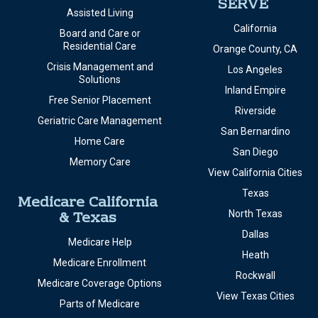
SERVE
Assisted Living
California
Board and Care or
Residential Care
Orange County, CA
Crisis Management and
Los Angeles
Solutions
Inland Empire
Free Senior Placement
Riverside
Geriatric Care Management
San Bernardino
Home Care
San Diego
Memory Care
View California Cities
Texas
Medicare California
& Texas
North Texas
Dallas
Medicare Help
Heath
Medicare Enrollment
Rockwall
Medicare Coverage Options
View Texas Cities
Parts of Medicare