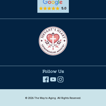
Follow Us
© 2026 The Way to Aging. All Rights Reserved.