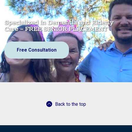
Specialized in Dementia and Elderly
Care – FREE SENIOR PLACEMENT
Free Consultation
Back to the top