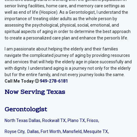
senior living facilities, home care, and memory care settings as
well as end of life (Hospice). As a Gerontologist, I understand the
importance of treating older adults as the whole person by
assessing the psychological, physical, social, emotional, and
spiritual aspects of aging in order to determine the best approach
to create a personalized care plan and enhance the person’s life.
I am passionate about helping the elderly and their families
navigate the complicated journey of aging by providing resources
and services that will help the elderly age in place successfully and
with dignity. I understand aging is a journey not only for the elderly
but for the entire family, and not every journey looks the same.
Call Me Today 🙂
949-278-6181
Now Serving
Texas
Gerontologist
North Texas Dallas
,
Rockwall TX,
Plano TX,
Frisco,
Royse City,
Dallas,
Fort Worth,
Mansfield,
Mesquite TX,