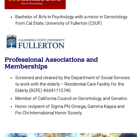
Bachelor of Arts in Psychology with a minor in Gerontology
from Cal State, University of Fullerton (CSUF).
Professional Associations and
Memberships
Screened and cleared by the Department of Social Services
to work with the elderly – Residential Care Facility for the
Elderly (RCFE) #6041115740.
Member of California Council on Gerontology and Geriatric.
Honor recipient of Sigma Phi Omega, Gamma Kappa and
Psi-Chi International Honor Society.