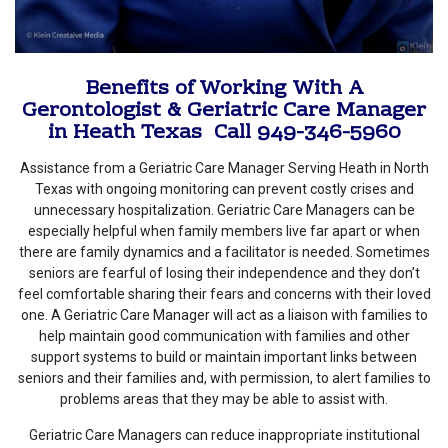
Benefits of Working With A
Gerontologist & Geriatric Care Manager
in Heath Texas Call 949-346-5960
Assistance from a Geriatric Care Manager Serving Heath in North
Texas with ongoing monitoring can prevent costly crises and
unnecessary hospitalization. Geriatric Care Managers can be
especially helpful when family members live far apart or when
there are family dynamics and a facilitator is needed. Sometimes
seniors are fearful of losing their independence and they don’t
feel comfortable sharing their fears and concerns with their loved
one. A Geriatric Care Manager will act as a liaison with families to
help maintain good communication with families and other
support systems to build or maintain important links between
seniors and their families and, with permission, to alert families to
problems areas that they may be able to assist with.
Geriatric Care Managers can reduce inappropriate institutional