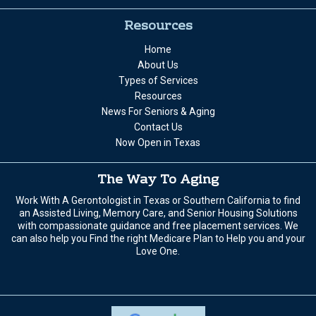
Resources
Home
About Us
Types of Services
Resources
News For Seniors & Aging
Contact Us
Now Open in Texas
The Way To Aging
Work With A Gerontologist in Texas or Southern California to find
an Assisted Living, Memory Care, and Senior Housing Solutions
with compassionate guidance and free placement services. We
can also help you Find the right Medicare Plan to Help you and your
Love One.