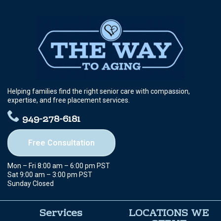
Helping families find the right senior care with compassion,
expertise, and free placement services.
949-278-6181
Free Consultation
Mon – Fri 8:00 am – 6:00 pm PST
Sat 9:00 am – 3:00 pm PST
Sunday Closed
Services
LOCATIONS WE