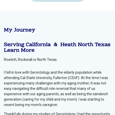
My Journey
Serving California & Heath
North Texas
Learn More
Rowlett, Rockwall or North Texas
I fell in love with Gerontology and the elderly population while
attending Cal State University, Fullerton (CSUF). At the time I was
experiencing many challenges with my aging mother; It was not
easy navigating the difficult role reversal that many of us
experience with our aging parents, as well as being the sandwich
generation (caring for my child and my mom). I was starting to
resent being my mom’s caregiver.
Thankfully during my studies of Gerontology, I had the opportunity