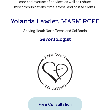
care and overuse of services as well as reduce
miscommunications, time, stress, and cost to clients.
Yolanda Lawler, MASM RCFE
Serving Heath North Texas and California
Gerontologist
Free Consultation