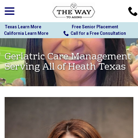
menu
Skip
to
Content
Texas Learn More
Free Senior Placement
California Learn More
Call for a Free Consultation
Geriatric Care Management
Serving All of Heath Texas