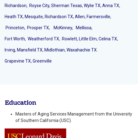
Richardson,
Royse City,
Sherman Texas,
Wylie TX,
Anna TX
,
Heath TX
,
Mesquite,
Richardson TX,
Allen,
Farmersville
,
Princeton,
Prosper TX,
McKinney
,
Mellissa
,
Fort Worth,
Weatherford TX
,
Rowlett,
Little Elm,
Celina TX,
Irving
,
Mansfield TX
,
Midlothian
,
Waxahachie TX.
Grapevine TX,
Greenville
Education
Masters of Aging Services Management from the University
of Southern California (USC).