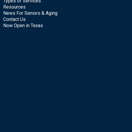
Types of Services
Resources
News For Seniors & Aging
Contact Us
Now Open in Texas