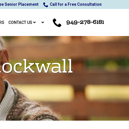
ee Senior Placement
Call for a Free Consultation
949-278-6181
RS
CONTACT US
Rockwall