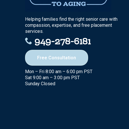
Helping families find the right senior care with
compassion, expertise, and free placement
services.
949-278-6181
Free Consultation
Mon – Fri 8:00 am – 6:00 pm PST
Sat 9:00 am – 3:00 pm PST
Sunday Closed