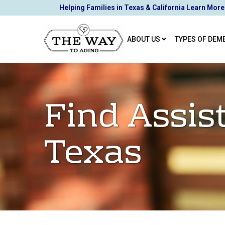
Skip
Helping Families in Texas & California Learn More
to
Content
ABOUT US
TYPES OF DEM
Find Assis
Texas