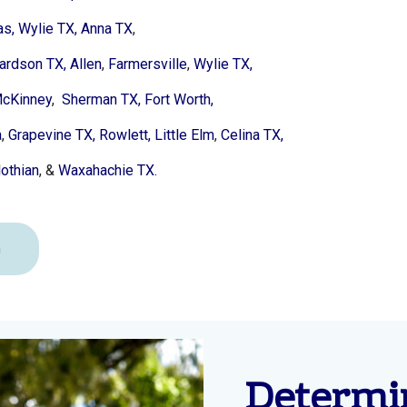
as,
Wylie TX,
Anna TX
,
ardson TX,
Allen
,
Farmersville
,
Wylie TX,
cKinney
,
Sherman TX,
Fort Worth,
a
,
Grapevine TX,
Rowlett,
Little Elm
,
Celina TX,
othian
, &
Waxahachie TX.
n
Determi