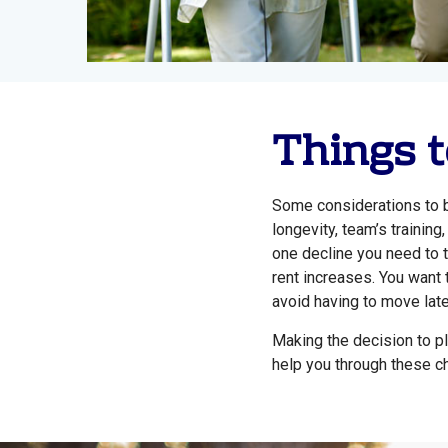
Things t
Some considerations to b
longevity, team’s trainin
one decline you need to t
rent increases. You want 
avoid having to move late
Making the decision to pl
help you through these c