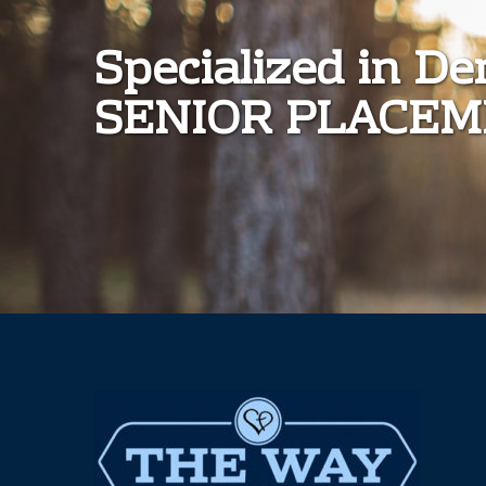
Specialized in D
SENIOR PLACE