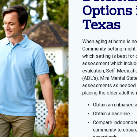
Options 
Texas
When aging at home is not
Community setting might b
which setting is best for
assessment which includes
evaluation, Self-Medicati
(ADL’s), Mini Mental Sta
assessments as needed. 
placing the older adult is
Obtain an unbiased
Obtain a baseline.
Compare independen
community to ensure