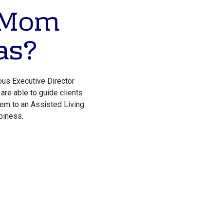
r Mom
as?
ous Executive Director
are able to guide clients
hem to an Assisted Living
piness.