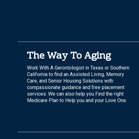
The Way To Aging
Work With A Gerontologist in Texas or Southern
California to find an Assisted Living, Memory
Care, and Senior Housing Solutions with
compassionate guidance and free placement
services. We can also help you Find the right
Medicare Plan to Help you and your Love One.