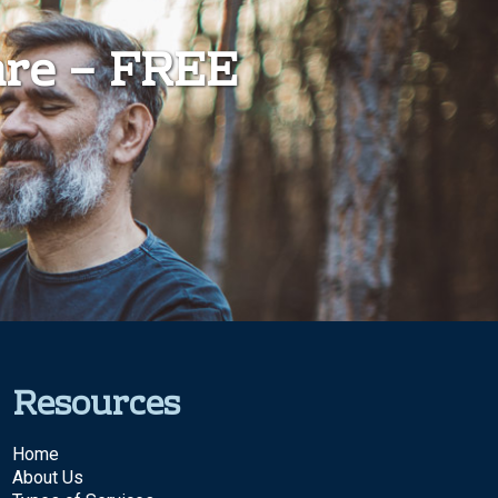
are – FREE
Resources
Home
About Us