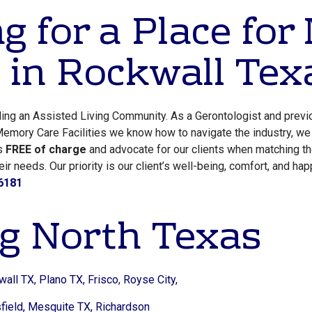
g for a Place fo
 in Rockwall Tex
lling an Assisted Living Community. As a Gerontologist and previ
emory Care Facilities we know how to navigate the industry, we 
es
FREE of charge
and advocate for our clients when matching t
r needs. Our priority is our client’s well-being, comfort, and hap
6181
g North Texas
wall TX,
Plano TX,
Frisco
,
Royse City,
ield,
Mesquite TX,
Richardson