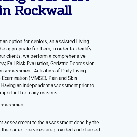
in Rockwall
 an option for seniors, an Assisted Living
e appropriate for them, in order to identify
 our clients, we perform a comprehensive
; Fall Risk Evaluation, Geriatric Depression
on assessment, Activities of Daily Living
te Examination (MMSE), Pain and Skin
Having an independent assessment prior to
 important for many reasons:
 assessment.
t assessment to the assessment done by the
 the correct services are provided and charged