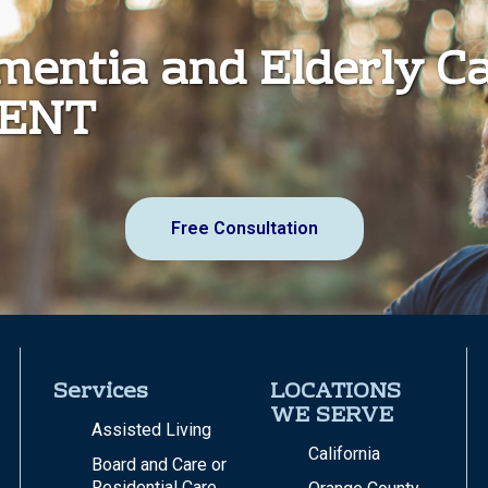
ementia and Elderly C
MENT
Free Consultation
Services
LOCATIONS
WE SERVE
Assisted Living
California
Board and Care or
Residential Care