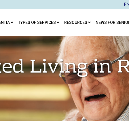
Fr
ENTIA
TYPES OF SERVICES
RESOURCES
NEWS FOR SENIO
ted Living in 