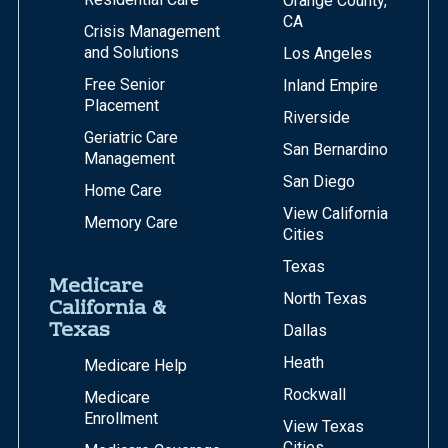
Orange County,
CA
Crisis Management
and Solutions
Los Angeles
Free Senior
Inland Empire
Placement
Riverside
Geriatric Care
San Bernardino
Management
San Diego
Home Care
View California
Memory Care
Cities
Texas
Medicare
North Texas
California &
Texas
Dallas
Heath
Medicare Help
Rockwall
Medicare
Enrollment
View Texas
Cities