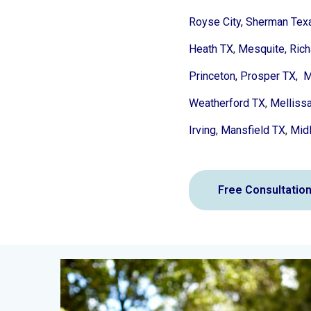
Royse City,
Sherman Tex
Heath TX
,
Mesquite,
Rich
Princeton,
Prosper TX,
M
Weatherford TX
,
Melliss
Irving
,
Mansfield TX
,
Midl
Free Consultatio