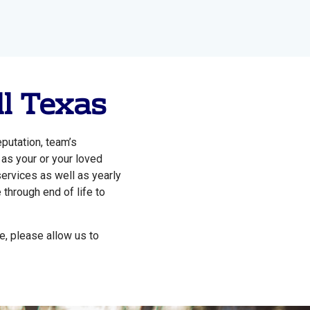
ll Texas
putation, team’s
 as your or your loved
services as well as yearly
 through end of life to
e, please allow us to