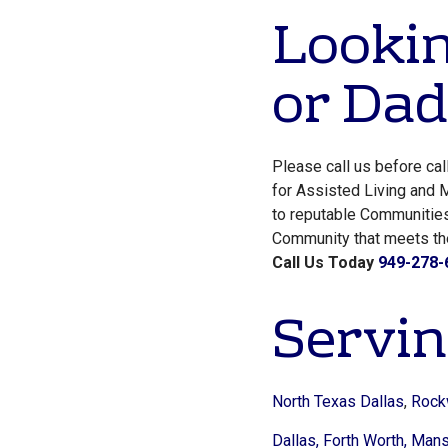
Lookin
or Dad
Please call us before ca
for Assisted Living and M
to reputable Communiti
Community that meets thei
Call Us Today
949-278-
Servin
North Texas Dallas
,
Rock
Dallas,
Forth Worth,
Mansf