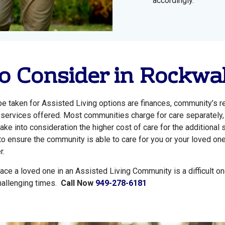
accordingly.
o Consider in Rockwa
e taken for Assisted Living options are finances, community’s re
g, services offered. Most communities charge for care separately,
ake into consideration the higher cost of care for the additional 
to ensure the community is able to care for you or your loved one
r.
ace a loved one in an Assisted Living Community is a difficult on
hallenging times.
Call Now
949-278-6181