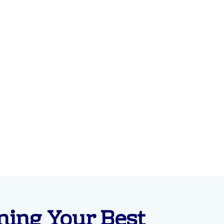
ning Your Best