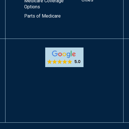
Medicare Coverage
Options
Parts of Medicare