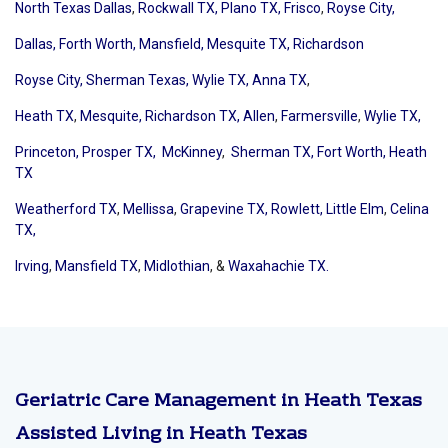
North Texas Dallas
,
Rockwall TX,
Plano TX,
Frisco
,
Royse City,
Dallas,
Forth Worth,
Mansfield,
Mesquite TX,
Richardson
Royse City,
Sherman Texas,
Wylie TX,
Anna TX
,
Heath TX
,
Mesquite,
Richardson TX,
Allen
,
Farmersville
,
Wylie TX,
Princeton,
Prosper TX,
McKinney
,
Sherman TX,
Fort Worth, Heath
TX
Weatherford TX
,
Mellissa
,
Grapevine TX,
Rowlett,
Little Elm
,
Celina
TX,
Irving
,
Mansfield TX
,
Midlothian
, &
Waxahachie TX.
Geriatric Care Management in Heath Texas
Assisted Living in Heath Texas