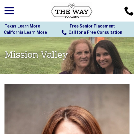
menu
Skip
to
Content
Texas Learn More
Free Senior Placement
California Learn More
Call for a Free Consultation
Mission Valley