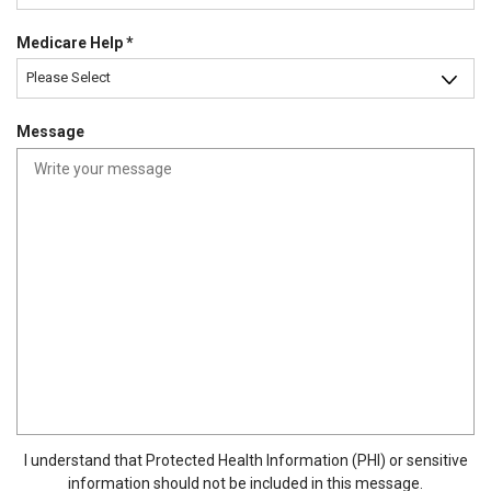
d
u
R
Medicare Help
*
i
e
r
Please Select
q
e
u
d
Message
i
r
e
d
I understand that Protected Health Information (PHI) or sensitive
information should not be included in this message.