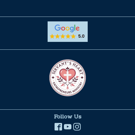
Follow Us