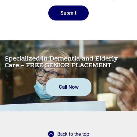
Specialized in Dementia and Elderly
Care – FREE SENIOR PLACEMENT
Call Now
Back to the top