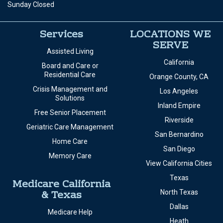
Sunday Closed
Services
LOCATIONS WE
SERVE
Assisted Living
California
Board and Care or
Residential Care
Orange County, CA
Crisis Management and
Los Angeles
Solutions
Inland Empire
Free Senior Placement
Riverside
Geriatric Care Management
San Bernardino
Home Care
San Diego
Memory Care
View California Cities
Texas
Medicare California
& Texas
North Texas
Dallas
Medicare Help
Heath