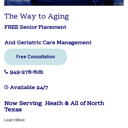
The Way to Aging
FREE Senior Placement
And Geriatric Care Management
Free Consultation
949-278-6181
Available 24/7
Now Serving Heath & All of North
Texas
Learn More