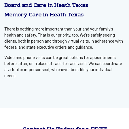
Board and Care in Heath Texas
Memory Care in Heath Texas
There is nothing more important than your and your family’s
health and safety. That is our priority, too. We’re safely seeing
clients, both in person and through virtual visits, in adherence with
federal and state executive orders and guidance.
Video and phone visits can be great options for appointments
before, after, or in place of face-to-face visits. We can coordinate
a virtual or in-person visit, whichever best fits your individual
needs.