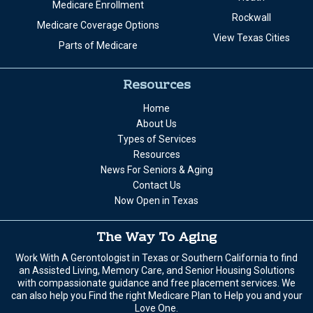
Medicare Enrollment
Rockwall
Medicare Coverage Options
View Texas Cities
Parts of Medicare
Resources
Home
About Us
Types of Services
Resources
News For Seniors & Aging
Contact Us
Now Open in Texas
The Way To Aging
Work With A Gerontologist in Texas or Southern California to find
an Assisted Living, Memory Care, and Senior Housing Solutions
with compassionate guidance and free placement services. We
can also help you Find the right Medicare Plan to Help you and your
Love One.