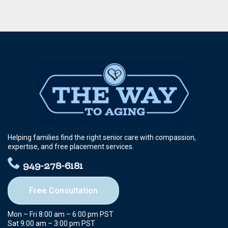
Helping families find the right senior care with compassion,
expertise, and free placement services.
949-278-6181
Free Consultation
Mon – Fri 8:00 am – 6:00 pm PST
Sat 9:00 am – 3:00 pm PST