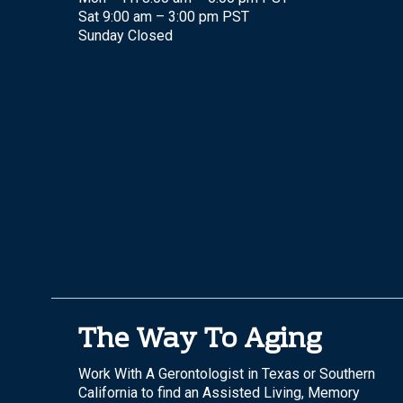
Sat 9:00 am – 3:00 pm PST
Sunday Closed
The Way To Aging
Work With A Gerontologist in Texas or Southern
California to find an Assisted Living, Memory