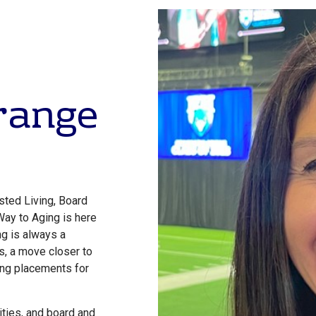
Orange
sted Living, Board
Way to Aging is here
g is always a
s, a move closer to
ing placements for
ties, and board and