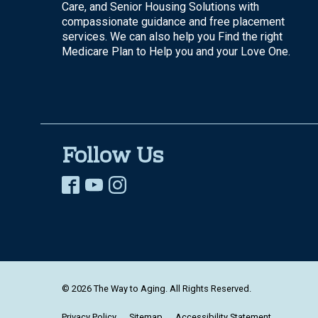
Care, and Senior Housing Solutions with
compassionate guidance and free placement
services. We can also help you Find the right
Medicare Plan to Help you and your Love One.
Follow Us
© 2026 The Way to Aging. All Rights Reserved.
Privacy Policy
Sitemap
Accessibility Statement