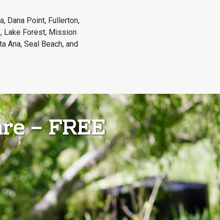
, Dana Point, Fullerton,
, Lake Forest, Mission
ta Ana, Seal Beach, and
are – FREE