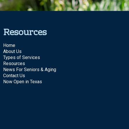
Resources
Home
About Us
Types of Services
Resources
News For Seniors & Aging
Contact Us
Now Open in Texas