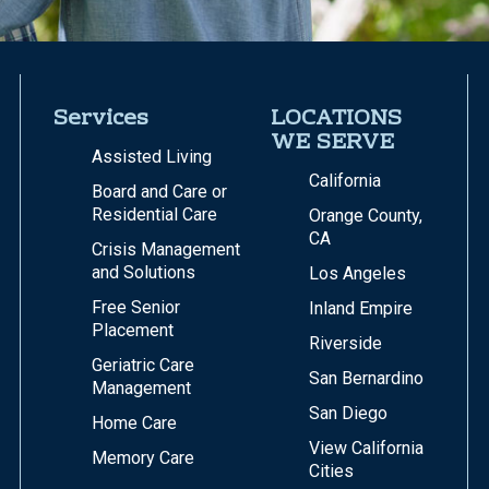
Services
LOCATIONS
WE SERVE
Assisted Living
California
Board and Care or
Residential Care
Orange County,
CA
Crisis Management
and Solutions
Los Angeles
Free Senior
Inland Empire
Placement
Riverside
Geriatric Care
San Bernardino
Management
San Diego
Home Care
View California
Memory Care
Cities