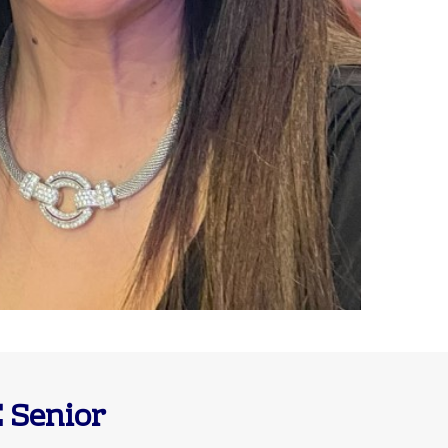
 Senior