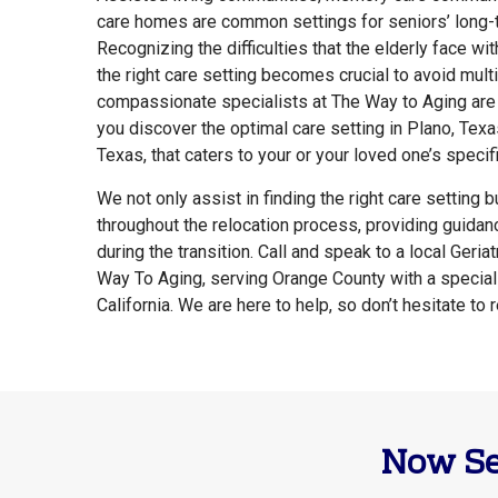
care homes are common settings for seniors’ long-
Recognizing the difficulties that the elderly face with
the right care setting becomes crucial to avoid mul
compassionate specialists at The Way to Aging are
you discover the optimal care setting in Plano, Texas
Texas, that caters to your or your loved one’s specif
We not only assist in finding the right care setting 
throughout the relocation process, providing guida
during the transition. Call and speak to a local Geria
Way To Aging, serving Orange County with a special
California. We are here to help, so don’t hesitate to 
Now Se