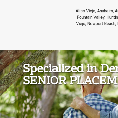
Aliso Viejo, Anaheim, A
Fountain Valley, Hunt
Viejo, Newport Beach, 
Specialized in D
SENIOR PLACE