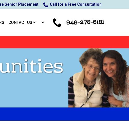
ee Senior Placement
Call for a Free Consultation
949-278-6181
RS
CONTACT US
unities