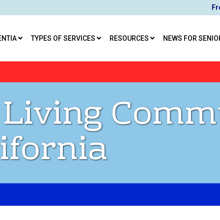
Fr
ENTIA
TYPES OF SERVICES
RESOURCES
NEWS FOR SENIO
 Living Comm
ifornia