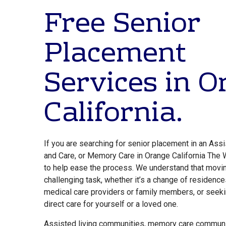
Free Senior
Placement
Services in 
California.
If you are searching for senior placement in an Assi
and Care, or Memory Care in Orange California The 
to help ease the process. We understand that movin
challenging task, whether it’s a change of residence
medical care providers or family members, or seek
direct care for yourself or a loved one.
Assisted living communities, memory care communi