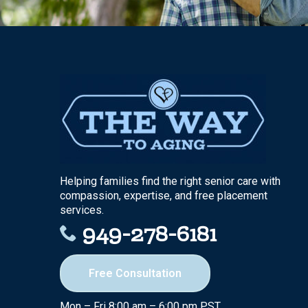
Helping families find the right senior care with
compassion, expertise, and free placement
services.
949-278-6181
Free Consultation
Mon – Fri 8:00 am – 6:00 pm PST