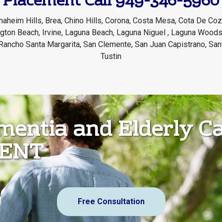
Placement Call 949-346-5960
naheim Hills, Brea, Chino Hills, Corona, Costa Mesa, Cota De Coza
ington Beach, Irvine, Laguna Beach, Laguna Niguel , Laguna Woods
Rancho Santa Margarita, San Clemente, San Juan Capistrano, San
Tustin
ementia and Elderly C
MENT
Free Consultation