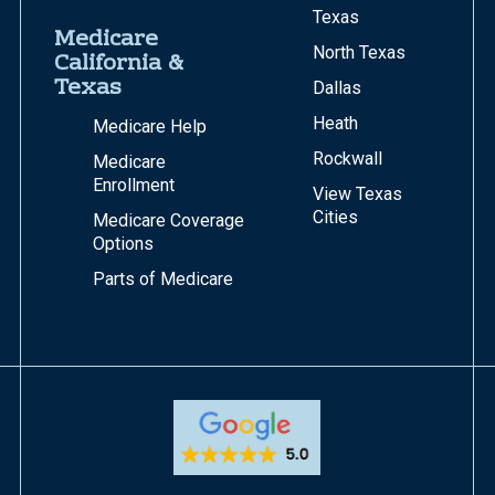
Texas
Medicare
North Texas
California &
Texas
Dallas
Heath
Medicare Help
Rockwall
Medicare
Enrollment
View Texas
Cities
Medicare Coverage
Options
Parts of Medicare