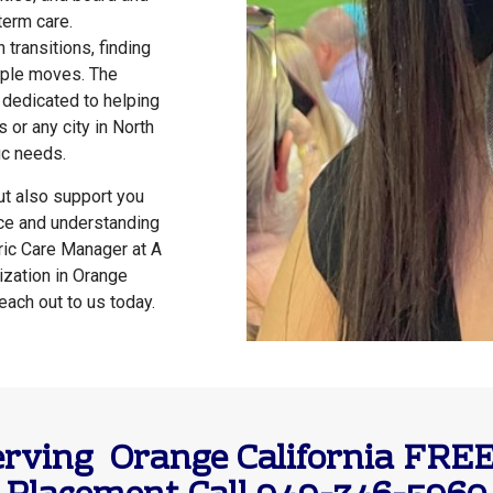
term care.
 transitions, finding
tiple moves. The
 dedicated to helping
 or any city in North
ic needs.
but also support you
nce and understanding
tric Care Manager at A
ization in Orange
reach out to us today.
rving Orange California FREE