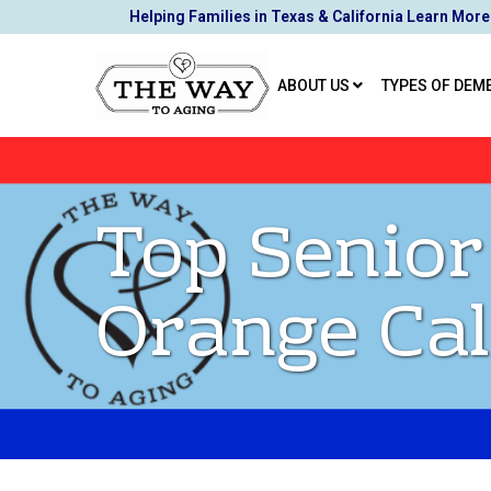
Skip
Helping Families in Texas & California Learn More
to
Content
ABOUT US
TYPES OF DEM
Top Senior
Orange Cal