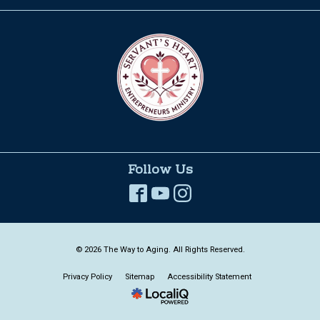
Follow Us
© 2026 The Way to Aging. All Rights Reserved.
Privacy Policy
Sitemap
Accessibility Statement