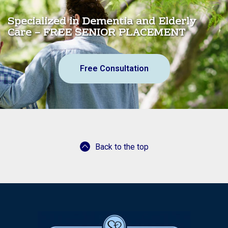
Specialized in Dementia and Elderly
Care – FREE SENIOR PLACEMENT
Free Consultation
Back to the top