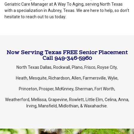
Geriatric Care Manager at A Way To Aging, serving North Texas
with a specialization in Aubrey, Texas. We are here to help, so don’t
hesitate to reach out to us today.
Now Serving Texas FREE Senior Placement
Call 949-346-5960
North Texas Dallas, Rockwall, Plano, Frisco, Royse City,
Heath, Mesquite, Richardson, Allen, Farmersville, Wylie,
Princeton, Prosper, McKinney, Sherman, Fort Worth,
Weatherford, Mellissa, Grapevine, Rowlett, Little Elm, Celina, Anna,
Irving, Mansfield, Midlothian, & Waxahachie.