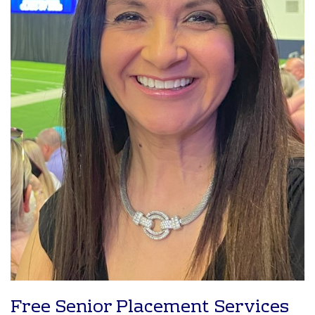
Free Senior Placement Services