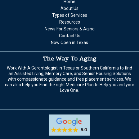
Home
About Us
Types of Services
Resources
News For Seniors & Aging
Contact Us
Now Open in Texas
The Way To Aging
Work With A Gerontologist in Texas or Southern California to find
an Assisted Living, Memory Care, and Senior Housing Solutions
with compassionate guidance and free placement services. We
can also help you Find the right Medicare Plan to Help you and your
Love One.