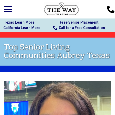
menu
Skip
to
Content
Texas Learn More
Free Senior Placement
California Learn More
Call for a Free Consultation
Top Senior Living
Communities Aubrey Texas