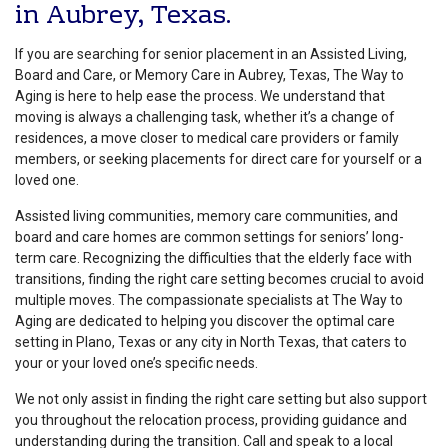
in Aubrey, Texas.
If you are searching for senior placement in an Assisted Living,
Board and Care, or Memory Care in Aubrey, Texas, The Way to
Aging is here to help ease the process. We understand that
moving is always a challenging task, whether it’s a change of
residences, a move closer to medical care providers or family
members, or seeking placements for direct care for yourself or a
loved one.
Assisted living communities, memory care communities, and
board and care homes are common settings for seniors’ long-
term care. Recognizing the difficulties that the elderly face with
transitions, finding the right care setting becomes crucial to avoid
multiple moves. The compassionate specialists at The Way to
Aging are dedicated to helping you discover the optimal care
setting in Plano, Texas or any city in North Texas, that caters to
your or your loved one’s specific needs.
We not only assist in finding the right care setting but also support
you throughout the relocation process, providing guidance and
understanding during the transition. Call and speak to a local