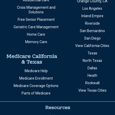
Residential Care
Orange County, CA
Crisis Management and
Los Angeles
Solutions
Inland Empire
Free Senior Placement
Riverside
Geriatric Care Management
San Bernardino
Home Care
San Diego
Memory Care
View California Cities
Texas
Medicare California
& Texas
North Texas
Dallas
Medicare Help
Heath
Medicare Enrollment
Rockwall
Medicare Coverage Options
View Texas Cities
Parts of Medicare
Resources