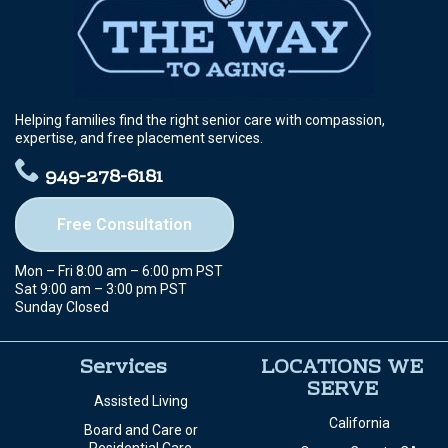
Helping families find the right senior care with compassion,
expertise, and free placement services.
949-278-6181
Free Consultation
Mon – Fri 8:00 am – 6:00 pm PST
Sat 9:00 am – 3:00 pm PST
Sunday Closed
Services
LOCATIONS WE
SERVE
Assisted Living
California
Board and Care or