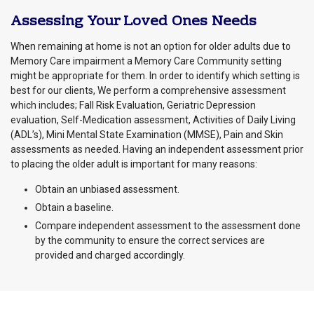
Assessing Your Loved Ones Needs
When remaining at home is not an option for older adults due to
Memory Care impairment a Memory Care Community setting
might be appropriate for them. In order to identify which setting is
best for our clients, We perform a comprehensive assessment
which includes; Fall Risk Evaluation, Geriatric Depression
evaluation, Self-Medication assessment, Activities of Daily Living
(ADL’s), Mini Mental State Examination (MMSE), Pain and Skin
assessments as needed. Having an independent assessment prior
to placing the older adult is important for many reasons:
Obtain an unbiased assessment.
Obtain a baseline.
Compare independent assessment to the assessment done
by the community to ensure the correct services are
provided and charged accordingly.