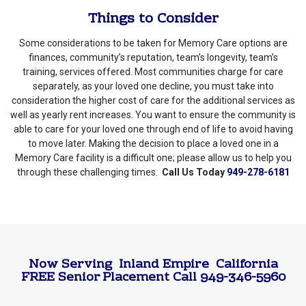
Things to Consider
Some considerations to be taken for Memory Care options are
finances, community’s reputation, team’s longevity, team’s
training, services offered. Most communities charge for care
separately, as your loved one decline, you must take into
consideration the higher cost of care for the additional services as
well as yearly rent increases. You want to ensure the community is
able to care for your loved one through end of life to avoid having
to move later. Making the decision to place a loved one in a
Memory Care facility is a difficult one; please allow us to help you
through these challenging times.
Call Us Today
949-278-6181
Now Serving
Inland Empire
California
FREE Senior Placement Call 949-346-5960