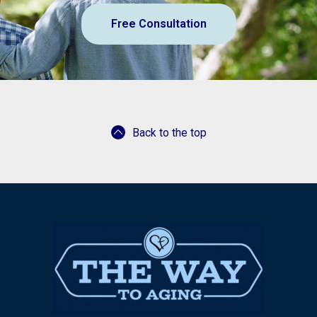
Free Consultation
Back to the top