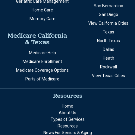
Geriatric Care Management
San Bernardino
Home Care
San Diego
Memory Care
View California Cities
Texas
Medicare California
& Texas
North Texas
Dallas
Medicare Help
Heath
Medicare Enrollment
Rockwall
Medicare Coverage Options
View Texas Cities
Parts of Medicare
Resources
Home
About Us
Types of Services
Resources
News For Seniors & Aging