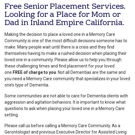
Free Senior Placement Services.
Looking for a Place for Mom or
Dad in Inland Empire California.
Making the decision to place a loved one in a Memory Care
Community is one of the most difficult decisions someone has to
make. Many people wait until there is a crisis and they find
themselves having to make a rushed decision when placing their
loved one in a community. Please allow us to help you through
these challenging times and find placement for your loved
one
FREE of charge to you
. Not all Dementias are the same and
you need a Memory Care community that specializes in your loved
one’s type of Dementia.
Some communities are not able to care for Dementia clients with
aggression and agitation behaviors. It is important to know what
questions to ask when placing your loved one in a Memory Care
setting.
Please call us before calling a Memory Care Community. As a
Gerontologist and previous Executive Director for Assisted Living