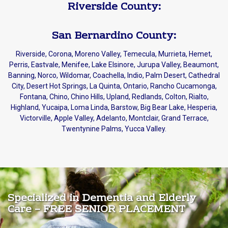
Riverside County:
San Bernardino County:
Riverside, Corona, Moreno Valley, Temecula, Murrieta, Hemet,
Perris, Eastvale, Menifee, Lake Elsinore, Jurupa Valley, Beaumont,
Banning, Norco, Wildomar, Coachella, Indio, Palm Desert, Cathedral
City, Desert Hot Springs, La Quinta, Ontario, Rancho Cucamonga,
Fontana, Chino, Chino Hills, Upland, Redlands, Colton, Rialto,
Highland, Yucaipa, Loma Linda, Barstow, Big Bear Lake, Hesperia,
Victorville, Apple Valley, Adelanto, Montclair, Grand Terrace,
Twentynine Palms, Yucca Valley.
Specialized in Dementia and Elderly
Care – FREE SENIOR PLACEMENT