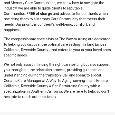
and Memory Care Communities, we know how to navigate the
industry, we are able to guide clients to reputable
Communities
FREE of charge
and advocate for our clients when
matching them to a Memory Care Community that meets their
needs. Our priority is our client’s well-being, comfort, and
happiness.
The compassionate specialists at The Way to Aging are dedicated
to helping you discover the optimal care setting in Inland Empire
California, Riverside County , that caters to your or your loved one’s
specific needs.
We not only assist in finding the right care setting but also support
you throughout the relocation process, providing guidance and
understanding during the transition. Call and speak to a local
Geriatric Care Manager at A Way To Aging, serving Inland Empire
California, Riverside County & San Bernardino County with a
specialization in Southern California. We are here to help, so don’t
hesitate to reach out to us today.