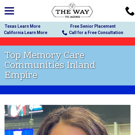
menu
Skip
to
Content
Texas Learn More
Free Senior Placement
California Learn More
Call for a Free Consultation
Top Memory Care
Communities Inland
Empire