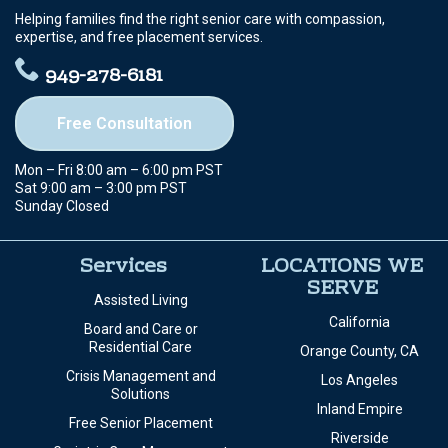
Helping families find the right senior care with compassion,
expertise, and free placement services.
949-278-6181
Free Consultation
Mon – Fri 8:00 am – 6:00 pm PST
Sat 9:00 am – 3:00 pm PST
Sunday Closed
Services
LOCATIONS WE
SERVE
Assisted Living
California
Board and Care or
Residential Care
Orange County, CA
Crisis Management and
Los Angeles
Solutions
Inland Empire
Free Senior Placement
Riverside