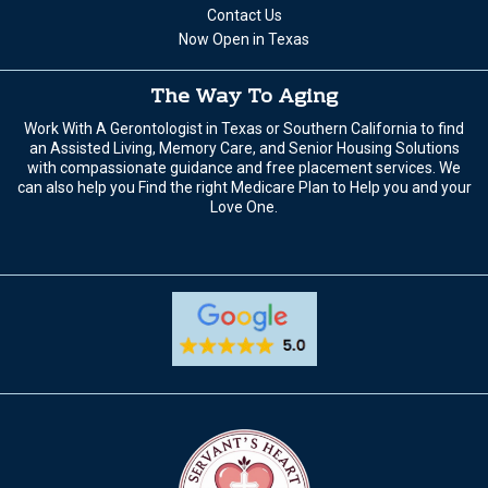
Contact Us
Now Open in Texas
The Way To Aging
Work With A Gerontologist in Texas or Southern California to find
an Assisted Living, Memory Care, and Senior Housing Solutions
with compassionate guidance and free placement services. We
can also help you Find the right Medicare Plan to Help you and your
Love One.