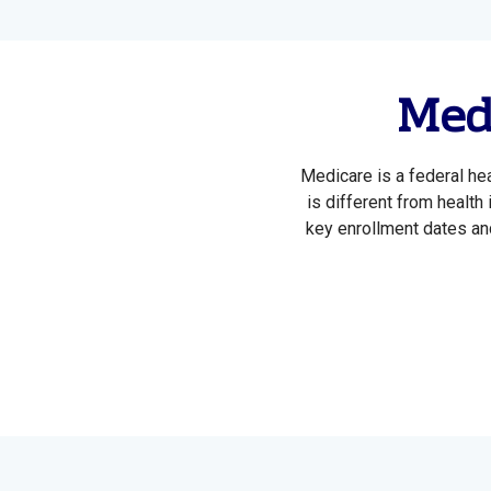
Medi
Medicare is a federal he
is different from health
key enrollment dates and