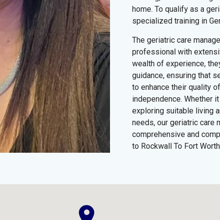
home. To qualify as a ger
specialized training in Ge
The geriatric care manag
professional with extensiv
wealth of experience, the
guidance, ensuring that s
to enhance their quality of
independence. Whether it 
exploring suitable living
needs, our geriatric care 
comprehensive and compa
to Rockwall To Fort Worth