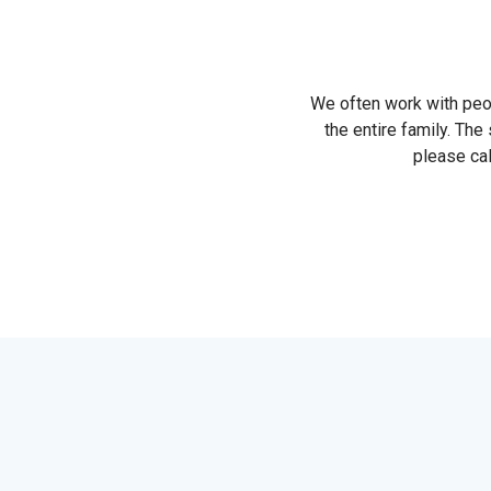
We often work with peopl
the entire family. The 
please cal