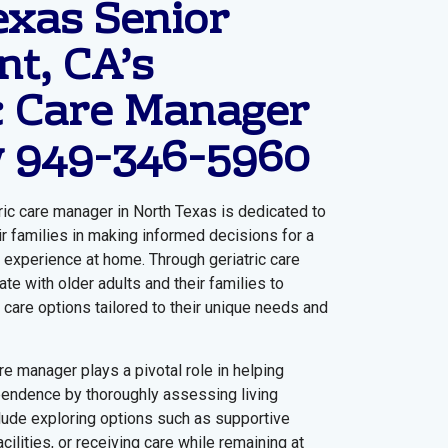
exas Senior
t, CA’s
c Care Manager
w
949-346-5960
ric care manager in North Texas is dedicated to
ir families in making informed decisions for a
experience at home. Through geriatric care
e with older adults and their families to
 care options tailored to their unique needs and
are manager plays a pivotal role in helping
pendence by thoroughly assessing living
clude exploring options such as supportive
cilities, or receiving care while remaining at