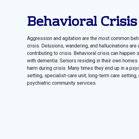
Behavioral Crisis
Aggression and agitation are the most common beha
crisis. Delusions, wandering, and hallucinations are
contributing to crisis. Behavioral crisis can happen
with dementia. Seniors residing in their own homes a
harm during crisis. Many times they end up in a psyc
setting, specialist-care unit, long-term care setting, 
psychiatric community services.