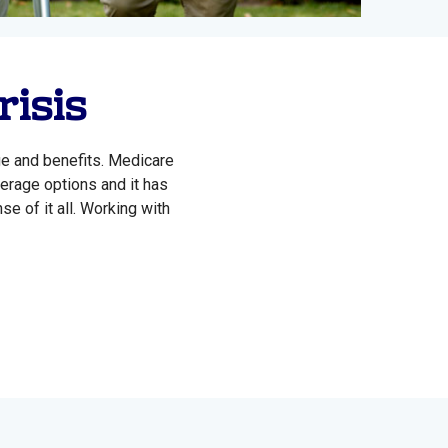
risis
ge and benefits. Medicare
verage options and it has
e of it all. Working with