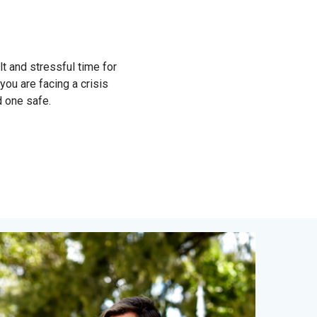
lt and stressful time for
 you are facing a crisis
d one safe.