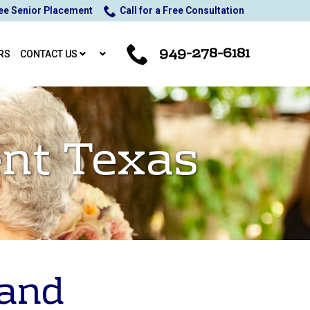
ee Senior Placement
Call for a Free Consultation
949-278-6181
RS
CONTACT US
nt Texas
 and