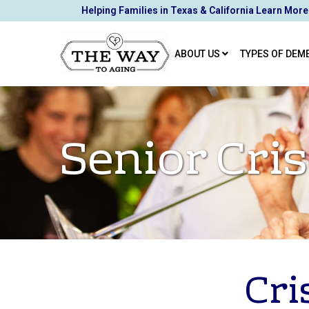
Skip
Helping Families in Texas & California Learn More
to
Content
ABOUT US
TYPES OF DEM
Senior Cr
Cri