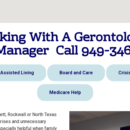
king With A Gerontolo
Manager Call 949-34
Assisted Living
Board and Care
Cris
Medicare Help
ett, Rockwall or North Texas
crises and unnecessary
specially helpful when family