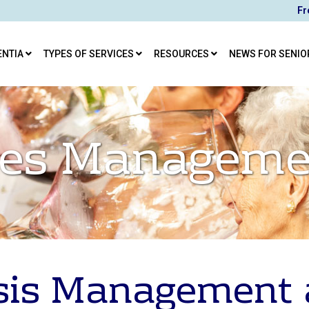
Fr
ENTIA
TYPES OF SERVICES
RESOURCES
NEWS FOR SENIO
ises Manageme
sis Management