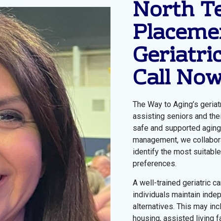
North T
Placemen
Geriatri
Call No
The Way to Aging’s geriat
assisting seniors and the
safe and supported aging 
management, we collaborat
identify the most suitable
preferences.
A well-trained geriatric c
individuals maintain inde
alternatives. This may in
housing, assisted living fa