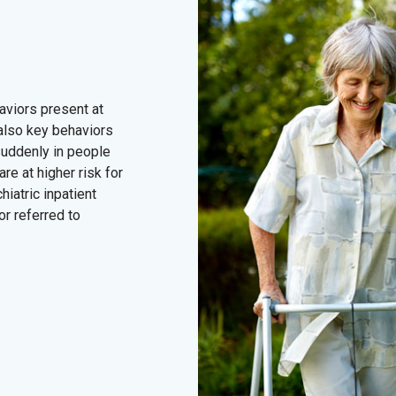
viors present at
 also key behaviors
 suddenly in people
re at higher risk for
hiatric inpatient
or referred to