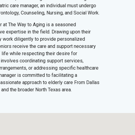
iatric care manager, an individual must undergo
rontology, Counseling, Nursing, and Social Work.
er at The Way to Aging is a seasoned
e expertise in the field. Drawing upon their
y work diligently to provide personalized
eniors receive the care and support necessary
 life while respecting their desire for
involves coordinating support services,
 arrangements, or addressing specific healthcare
manager is committed to facilitating a
ssionate approach to elderly care From Dallas
 and the broader North Texas area.