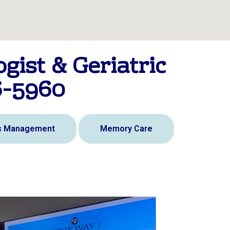
gist & Geriatric
6-5960
is Management
Memory Care