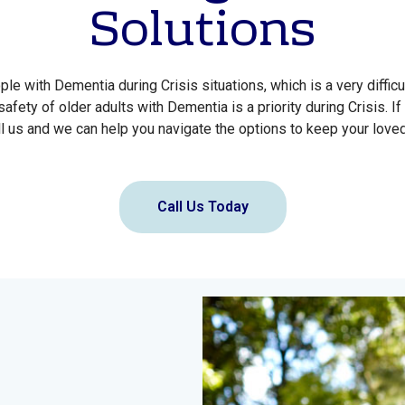
Solutions
e with Dementia during Crisis situations, which is a very difficu
safety of older adults with Dementia is a priority during Crisis. If
l us and we can help you navigate the options to keep your love
Call Us Today