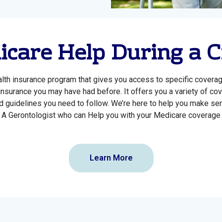
care Help During a C
alth insurance program that gives you access to specific covera
 insurance you may have had before. It offers you a variety of co
 guidelines you need to follow. We’re here to help you make sens
A Gerontologist who can Help you with your Medicare coverage
Learn More