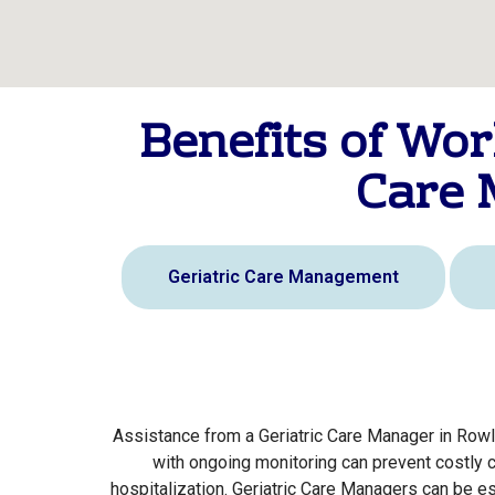
Benefits of Wor
Care 
Geriatric Care Management
Assistance from a Geriatric Care Manager in Rowl
with ongoing monitoring can prevent costly 
hospitalization. Geriatric Care Managers can be e