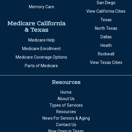
San Diego
Memory Care
View California Cities
Texas
Medicare California
& Texas
North Texas
Dallas
Medicare Help
Heath
Medicare Enrollment
Rockwall
Medicare Coverage Options
View Texas Cities
Parts of Medicare
Resources
Home
About Us
Types of Services
Resources
News For Seniors & Aging
Contact Us
Now Open in Texas