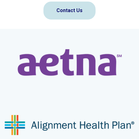
Contact Us