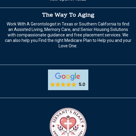
The Way To Aging
Work With A Gerontologist in Texas or Southern California to find
an Assisted Living, Memory Care, and Senior Housing Solutions
with compassionate guidance and free placement services. We
can also help you Find the right Medicare Plan to Help you and your
Love One.