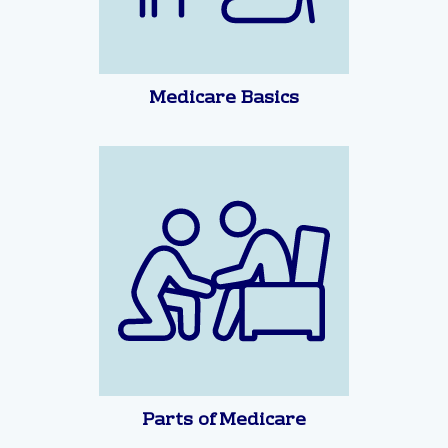
Medicare Basics
Parts of Medicare