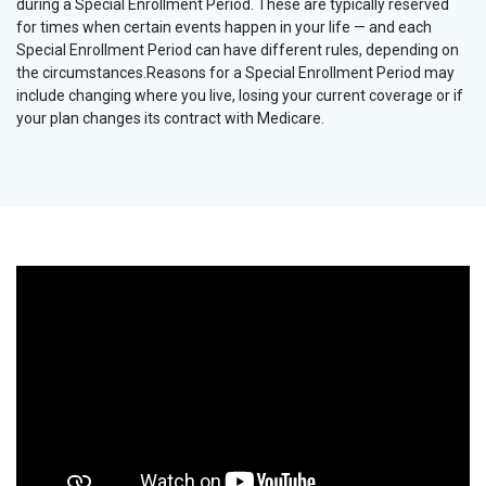
during a Special Enrollment Period. These are typically reserved
for times when certain events happen in your life — and each
Special Enrollment Period can have different rules, depending on
the circumstances.Reasons for a Special Enrollment Period may
include changing where you live, losing your current coverage or if
your plan changes its contract with Medicare.