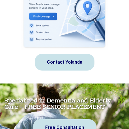
Contact Yolanda
Specialized in Dementia and Elderly
Care – FREE SENIOR PLACEMENT
Free Consultation