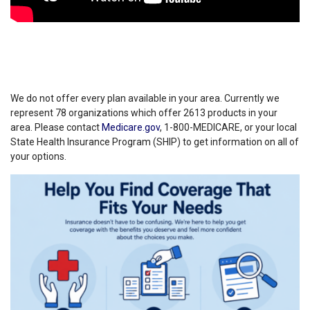
We do not offer every plan available in your area. Currently we
represent 78 organizations which offer 2613 products in your
area. Please contact
Medicare.gov
, 1-800-MEDICARE, or your local
State Health Insurance Program (SHIP) to get information on all of
your options.