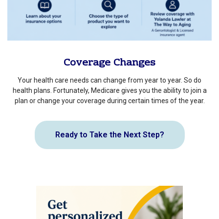
Coverage Changes
Your health care needs can change from year to year. So do
health plans. Fortunately, Medicare gives you the ability to join a
plan or change your coverage during certain times of the year.
Ready to Take the Next Step?