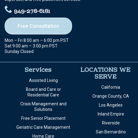
949-278-6181
Free Consultation
Mon – Fri 8:00 am – 6:00 pm PST
Sat 9:00 am – 3:00 pm PST
Sunday Closed
Services
LOCATIONS WE
SERVE
Assisted Living
California
Board and Care or
Residential Care
Orange County, CA
Crisis Management and
Los Angeles
Solutions
Inland Empire
Free Senior Placement
Riverside
Geriatric Care Management
San Bernardino
Home Care