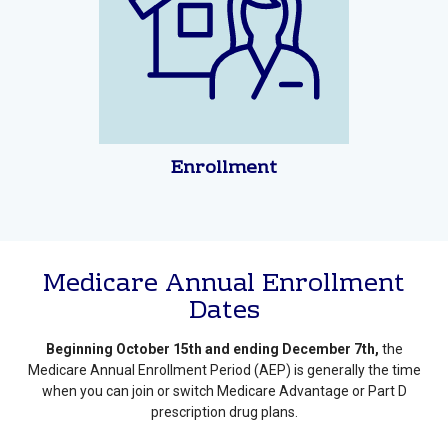
Enrollment
Medicare Annual Enrollment
Dates
Beginning October 15th and ending December 7th,
the
Medicare Annual Enrollment Period (AEP) is generally the time
when you can join or switch Medicare Advantage or Part D
prescription drug plans.