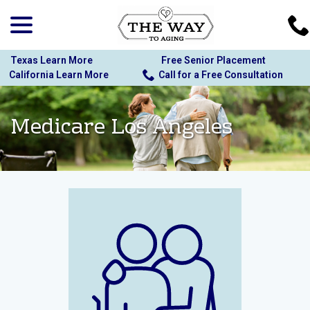
menu
Skip
to
Content
Texas Learn More
Free Senior Placement
California Learn More
Call for a Free Consultation
Medicare Los Angeles