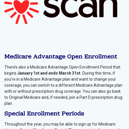
Medicare Advantage Open Enrollment
There’s also a Medicare Advantage Open Enrollment Period that
begins
January 1st and ends March 31st.
During this time, if
you’re in a Medicare Advantage plan and want to change your
coverage, you can switch to a different Medicare Advantage plan
with or without prescription drug coverage. You can also go back
to Original Medicare and, if needed, join a Part D prescription drug
plan.
Special Enrollment Periods
Throughout the year, you may be able to sign up for Medicare