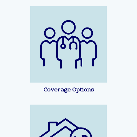
Coverage Options