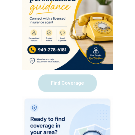
Find Coverage