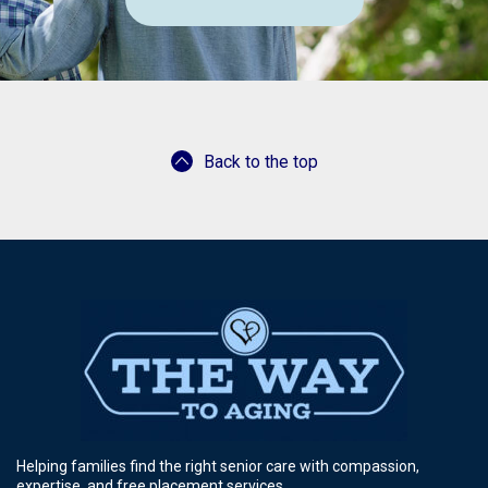
Back to the top
Helping families find the right senior care with compassion,
expertise, and free placement services.