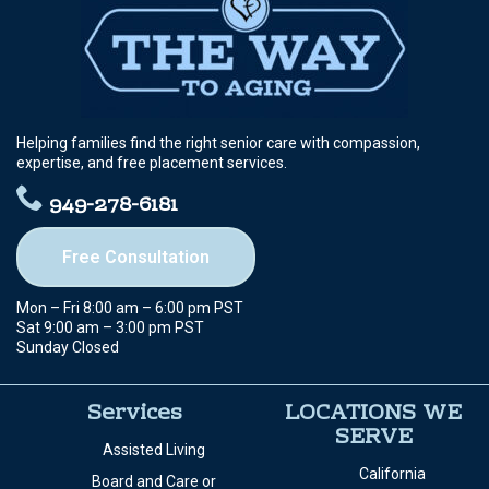
Helping families find the right senior care with compassion,
expertise, and free placement services.
949-278-6181
Free Consultation
Mon – Fri 8:00 am – 6:00 pm PST
Sat 9:00 am – 3:00 pm PST
Sunday Closed
Services
LOCATIONS WE
SERVE
Assisted Living
California
Board and Care or