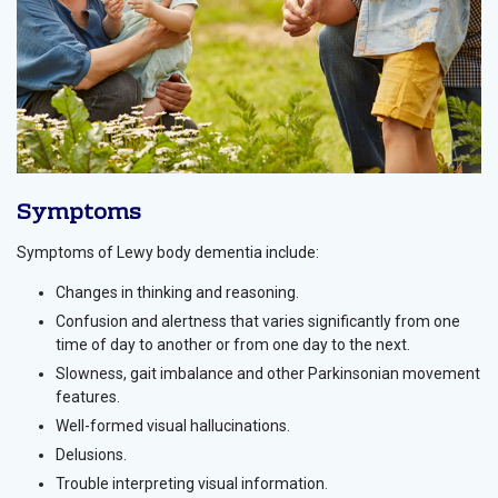
Symptoms
Symptoms of Lewy body dementia include:
Changes in thinking and reasoning.
Confusion and alertness that varies significantly from one
time of day to another or from one day to the next.
Slowness, gait imbalance and other Parkinsonian movement
features.
Well-formed visual hallucinations.
Delusions.
Trouble interpreting visual information.