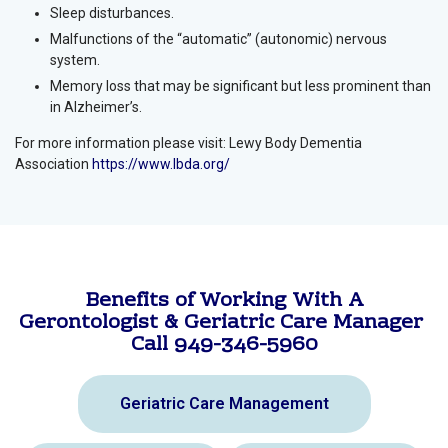
Sleep disturbances.
Malfunctions of the “automatic” (autonomic) nervous
system.
Memory loss that may be significant but less prominent than
in Alzheimer’s.
For more information please visit: Lewy Body Dementia
Association
https://www.lbda.org/
Benefits of Working With A
Gerontologist & Geriatric Care Manager
Call 949-346-5960
Geriatric Care Management