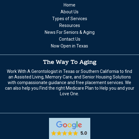
Home
About Us
Types of Services
Resources
News For Seniors & Aging
Contact Us
Now Open in Texas
The Way To Aging
Work With A Gerontologist in Texas or Southern California to find
an Assisted Living, Memory Care, and Senior Housing Solutions
with compassionate guidance and free placement services. We
can also help you Find the right Medicare Plan to Help you and your
Love One.