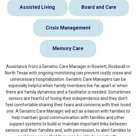
Assisted Living
Board and Care
Crisis Management
Memory Care
Assistance from a Geriatric Care Manager in Rowlett, Rockwall or
North Texas with ongoing monitoring can prevent costly crises and
unnecessary hospitalization. Geriatric Care Managers can be
especially helpful when family members live far apart or when
there are family dynamics and a facilitator is needed. Sometimes
seniors are fearful of losing their independence and they don’t
feel comfortable sharing their fears and concerns with their loved
one. A Geriatric Care Manager will act as a liaison with families to
help maintain good communication with families and other
support systems to build or maintain important links between
seniors and their families and, with permission, to alert families to