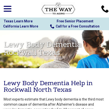
menu
Skip
to
Content
Texas Learn More
Free Senior Placement
California Learn More
Call for a Free Consultation
Lewy Body Dementia
Rockwall Texas
Lewy Body Dementia Help in
Rockwall North Texas
Most experts estimate that Lewy body dementia is the third most
common cause of dementia after Alzheimer’s disease and