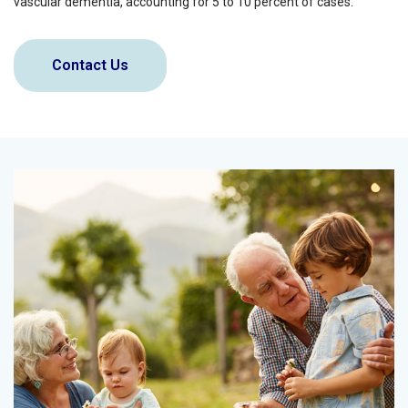
vascular dementia, accounting for 5 to 10 percent of cases.
Contact Us