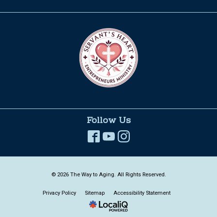
Follow Us
© 2026 The Way to Aging. All Rights Reserved.
Privacy Policy
Sitemap
Accessibility Statement