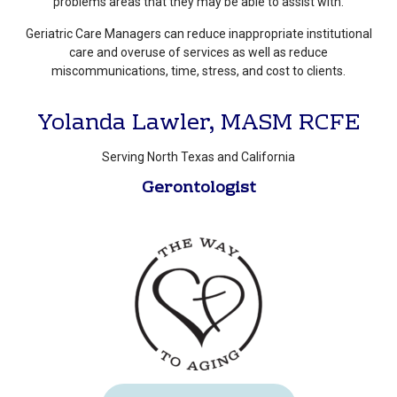
problems areas that they may be able to assist with.
Geriatric Care Managers can reduce inappropriate institutional
care and overuse of services as well as reduce
miscommunications, time, stress, and cost to clients.
Yolanda Lawler, MASM RCFE
Serving North Texas and California
Gerontologist