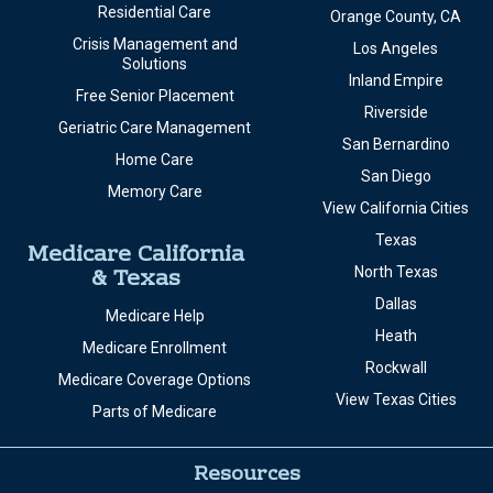
Residential Care
Orange County, CA
Crisis Management and
Los Angeles
Solutions
Inland Empire
Free Senior Placement
Riverside
Geriatric Care Management
San Bernardino
Home Care
San Diego
Memory Care
View California Cities
Texas
Medicare California
& Texas
North Texas
Dallas
Medicare Help
Heath
Medicare Enrollment
Rockwall
Medicare Coverage Options
View Texas Cities
Parts of Medicare
Resources