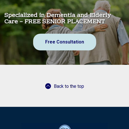
Specialized in Dementia and Elderly
Care – FREE SENIOR PLACEMENT
Free Consultation
Back to the top