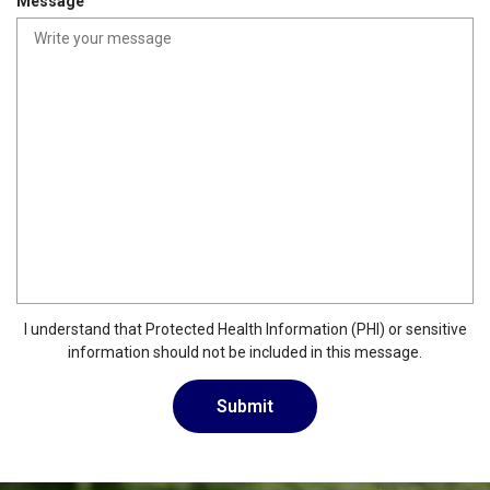
Message
i
r
e
d
I understand that Protected Health Information (PHI) or sensitive
information should not be included in this message.