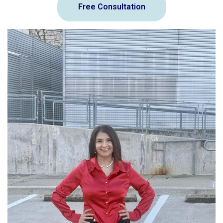
Free Consultation