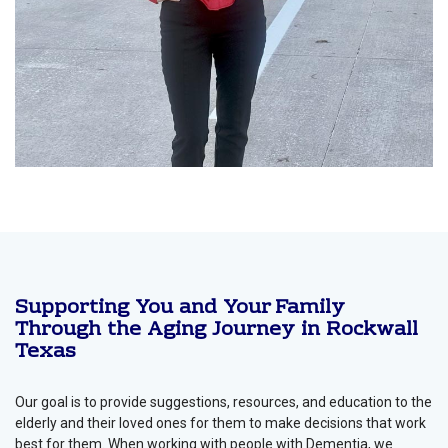
Supporting You and Your Family
Through the Aging Journey in Rockwall
Texas
Our goal is to provide suggestions, resources, and education to the
elderly and their loved ones for them to make decisions that work
best for them. When working with people with Dementia, we