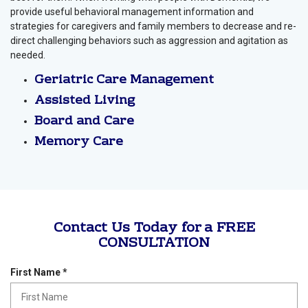
provide useful behavioral management information and
strategies for caregivers and family members to decrease and re-
direct challenging behaviors such as aggression and agitation as
needed.
Geriatric Care Management
Assisted Living
Board and Care
Memory Care
Contact Us Today for a FREE
CONSULTATION
R
First Name
*
e
q