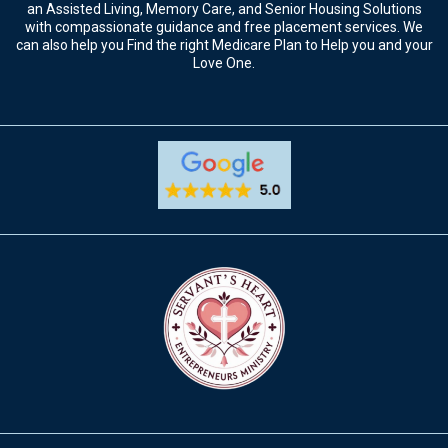
an Assisted Living, Memory Care, and Senior Housing Solutions
with compassionate guidance and free placement services. We
can also help you Find the right Medicare Plan to Help you and your
Love One.