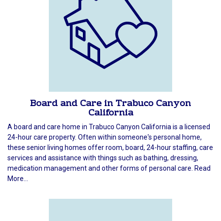
Board and Care in Trabuco Canyon
California
A board and care home in Trabuco Canyon California is a licensed
24-hour care property. Often within someone's personal home,
these senior living homes offer room, board, 24-hour staffing, care
services and assistance with things such as bathing, dressing,
medication management and other forms of personal care. Read
More...