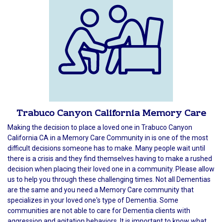
Trabuco Canyon California Memory Care
Making the decision to place a loved one in Trabuco Canyon
California CA in a Memory Care Community in is one of the most
difficult decisions someone has to make. Many people wait until
there is a crisis and they find themselves having to make a rushed
decision when placing their loved one in a community. Please allow
us to help you through these challenging times. Not all Dementias
are the same and you need a Memory Care community that
specializes in your loved one's type of Dementia. Some
communities are not able to care for Dementia clients with
aggression and agitation behaviors. It is important to know what