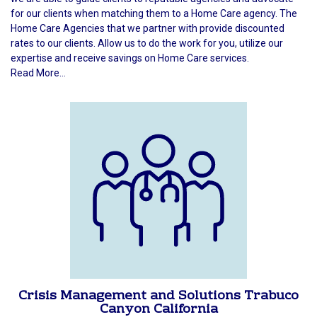
for our clients when matching them to a Home Care agency. The
Home Care Agencies that we partner with provide discounted
rates to our clients. Allow us to do the work for you, utilize our
expertise and receive savings on Home Care services.
Read More...
Crisis Management and Solutions Trabuco
Canyon California