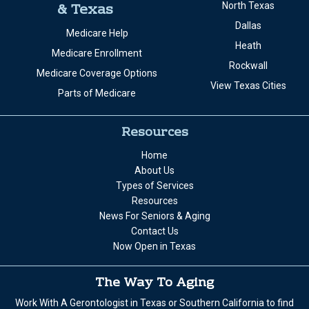
& Texas
North Texas
Dallas
Medicare Help
Heath
Medicare Enrollment
Rockwall
Medicare Coverage Options
View Texas Cities
Parts of Medicare
Resources
Home
About Us
Types of Services
Resources
News For Seniors & Aging
Contact Us
Now Open in Texas
The Way To Aging
Work With A Gerontologist in Texas or Southern California to find