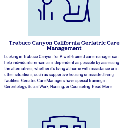
Trabuco Canyon California Geriatric Care
Management
Looking in Trabuco Canyon for A well-trained care manager can
help individuals remain as independent as possible by assessing
the alternatives, whether it’s living at home with assistance or in
other situations, such as supportive housing or assisted living
facilities. Geriatric Care Managers have special training in
Gerontology, Social Work, Nursing, or Counseling. Read More...