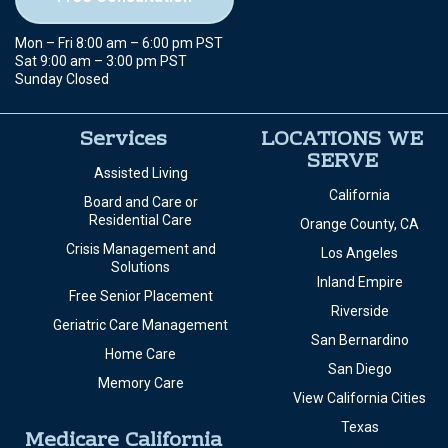
Mon – Fri 8:00 am – 6:00 pm PST
Sat 9:00 am – 3:00 pm PST
Sunday Closed
Services
LOCATIONS WE
SERVE
Assisted Living
California
Board and Care or
Residential Care
Orange County, CA
Crisis Management and
Los Angeles
Solutions
Inland Empire
Free Senior Placement
Riverside
Geriatric Care Management
San Bernardino
Home Care
San Diego
Memory Care
View California Cities
Texas
Medicare California