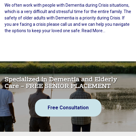
We often work with people with Dementia during Crisis situations,
which is a very difficult and stressful time for the entire family. The
safety of older adults with Dementia is a priority during Crisis. If
you are facing a crisis please call us and we can help you navigate
the options to keep your loved one safe. Read More...
Specialized in Dementia and Elderly
Care – FREE SENIOR PLACEMENT
Free Consultation