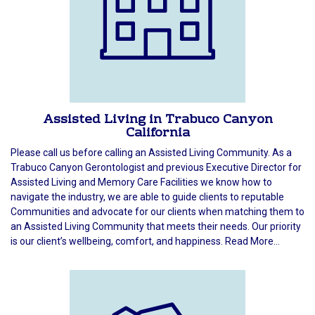
Assisted Living in Trabuco Canyon
California
Please call us before calling an Assisted Living Community. As a
Trabuco Canyon Gerontologist and previous Executive Director for
Assisted Living and Memory Care Facilities we know how to
navigate the industry, we are able to guide clients to reputable
Communities and advocate for our clients when matching them to
an Assisted Living Community that meets their needs. Our priority
is our client’s wellbeing, comfort, and happiness. Read More...