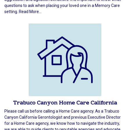
questions to ask when placing your loved one in a Memory Care
setting. Read More...
Trabuco Canyon Home Care California
Please call us before calling a Home Care agency. As a Trabuco
Canyon California Gerontologist and previous Executive Director
for a Home Care agency, we know how to navigate the industry,
we are able to guide clients to reputable agencies and advocate