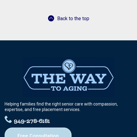
Back to the top
Helping families find the right senior care with compassion,
expertise, and free placement services.
949-278-6181
Free Consultation