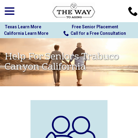
menu
Skip
to
Content
Texas Learn More
Free Senior Placement
California Learn More
Call for a Free Consultation
Help For Seniors Trabuco
Canyon California