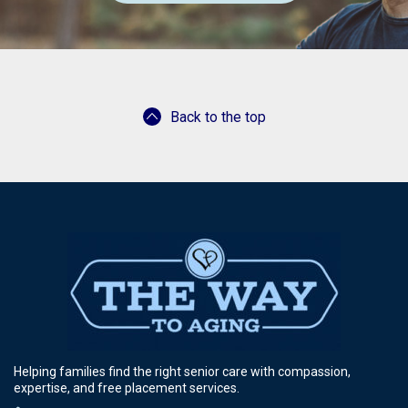
Back to the top
Helping families find the right senior care with compassion,
expertise, and free placement services.