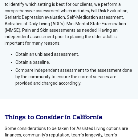
to identify which setting is best for our clients, we perform a
comprehensive assessment which includes; Fall Risk Evaluation,
Geriatric Depression evaluation, Self-Medication assessment,
Activities of Daily Living (ADL’s), Mini Mental State Examination
(MMSE), Pain and Skin assessments as needed. Having an
independent assessment prior to placing the older adult is
important for many reasons:
Obtain an unbiased assessment.
Obtain a baseline.
Compare independent assessment to the assessment done
by the community to ensure the correct services are
provided and charged accordingly.
Things to Consider in California
Some considerations to be taken for Assisted Living options are
finances, community’s reputation, team’s longevity, team’s