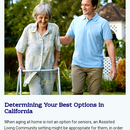
Determining Your Best Options in
California
When aging at home is not an option for seniors, an Assisted
Living Community setting might be appropriate for them, in order