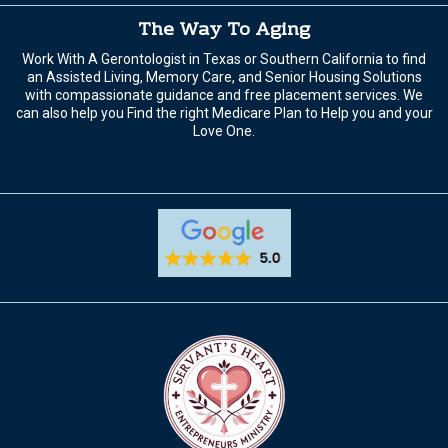
The Way To Aging
Work With A Gerontologist in Texas or Southern California to find
an Assisted Living, Memory Care, and Senior Housing Solutions
with compassionate guidance and free placement services. We
can also help you Find the right Medicare Plan to Help you and your
Love One.