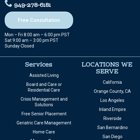
949-278-6181
Free Consultation
Mon – Fri 8:00 am – 6:00 pm PST
Sat 9:00 am – 3:00 pm PST
Sunday Closed
Services
LOCATIONS WE
SERVE
Assisted Living
California
Board and Care or
Residential Care
Orange County, CA
Crisis Management and
Los Angeles
Solutions
Inland Empire
Free Senior Placement
Riverside
Geriatric Care Management
San Bernardino
Home Care
San Diego