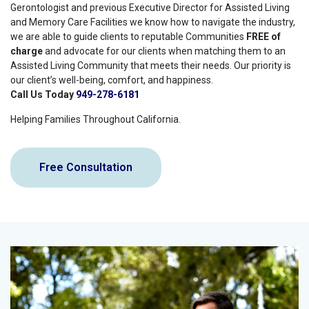
Gerontologist and previous Executive Director for Assisted Living
and Memory Care Facilities we know how to navigate the industry,
we are able to guide clients to reputable Communities
FREE of
charge
and advocate for our clients when matching them to an
Assisted Living Community that meets their needs. Our priority is
our client’s well-being, comfort, and happiness.
Call Us Today
949-278-6181
Helping Families Throughout California.
Free Consultation