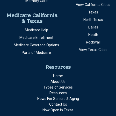
Memory Care
View California Cities
Texas
Medicare California
& Texas
North Texas
Dallas
Medicare Help
Heath
Medicare Enrollment
Rockwall
Medicare Coverage Options
View Texas Cities
Parts of Medicare
Resources
Home
About Us
Types of Services
Resources
News For Seniors & Aging
Contact Us
Now Open in Texas