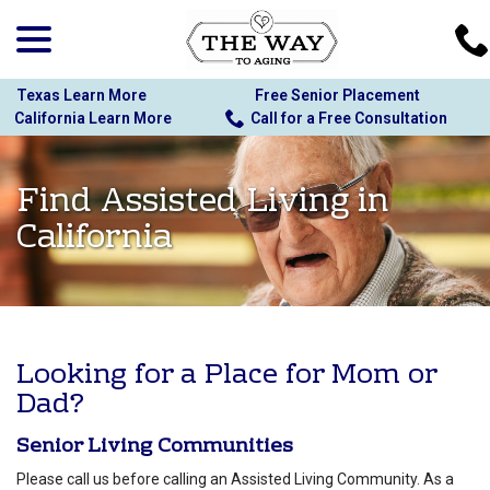
menu
Skip
to
Content
Texas Learn More
Free Senior Placement
California Learn More
Call for a Free Consultation
Find Assisted Living in
California
Looking for a Place for Mom or
Dad?
Senior Living Communities
Please call us before calling an Assisted Living Community. As a