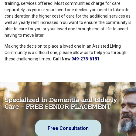
training, services offered. Most communities charge for care
separately, as your or your loved one decline you need to take into
consideration the higher cost of care for the additional services as
well as yearly rent increases. You want to ensure the community is
able to care for you or your loved one through end of life to avoid
having to move later.
Making the decision to place a loved one in an Assisted Living
Community is a difficult one, please allow us to help you through
these challenging times.
Call Now
949-278-6181
Specialized in Dementia and Elderly
Care – FREE SENIOR PLACEMENT
Free Consultation