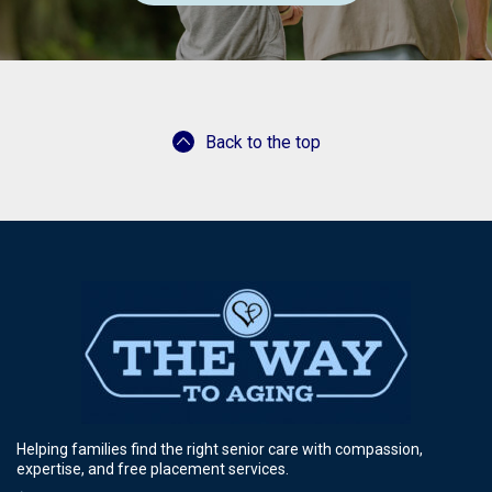
Back to the top
Helping families find the right senior care with compassion,
expertise, and free placement services.