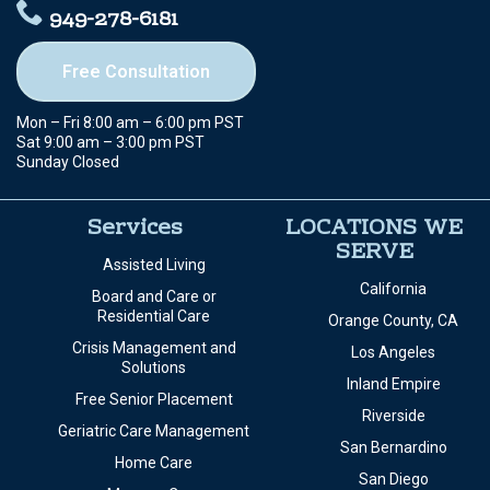
949-278-6181
Free Consultation
Mon – Fri 8:00 am – 6:00 pm PST
Sat 9:00 am – 3:00 pm PST
Sunday Closed
Services
LOCATIONS WE
SERVE
Assisted Living
California
Board and Care or
Residential Care
Orange County, CA
Crisis Management and
Los Angeles
Solutions
Inland Empire
Free Senior Placement
Riverside
Geriatric Care Management
San Bernardino
Home Care
San Diego