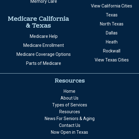
Memory Care
View California Cities
Texas
Medicare California
& Texas
North Texas
Dallas
Medicare Help
Heath
Medicare Enrollment
Rockwall
Medicare Coverage Options
View Texas Cities
Parts of Medicare
Resources
Home
About Us
Types of Services
Resources
News For Seniors & Aging
Contact Us
Now Open in Texas