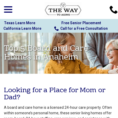
menu
Skip
to
Content
Texas Learn More
Free Senior Placement
California Learn More
Call for a Free Consultation
Top 5 Board and Care
Homes in Anaheim
Looking for a Place for Mom or
Dad?
A board and care home is a licensed 24-hour care property. Often
within someone’s personal home, these senior living homes offer