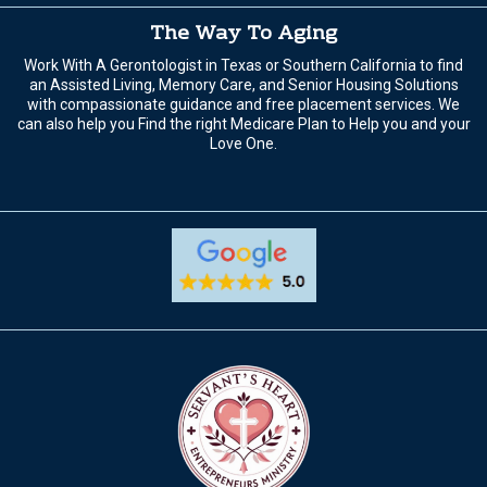
The Way To Aging
Work With A Gerontologist in Texas or Southern California to find
an Assisted Living, Memory Care, and Senior Housing Solutions
with compassionate guidance and free placement services. We
can also help you Find the right Medicare Plan to Help you and your
Love One.