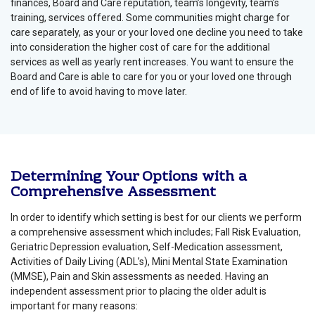
finances, Board and Care reputation, team’s longevity, team’s
training, services offered. Some communities might charge for
care separately, as your or your loved one decline you need to take
into consideration the higher cost of care for the additional
services as well as yearly rent increases. You want to ensure the
Board and Care is able to care for you or your loved one through
end of life to avoid having to move later.
Determining Your Options with a
Comprehensive Assessment
In order to identify which setting is best for our clients we perform
a comprehensive assessment which includes; Fall Risk Evaluation,
Geriatric Depression evaluation, Self-Medication assessment,
Activities of Daily Living (ADL’s), Mini Mental State Examination
(MMSE), Pain and Skin assessments as needed. Having an
independent assessment prior to placing the older adult is
important for many reasons: