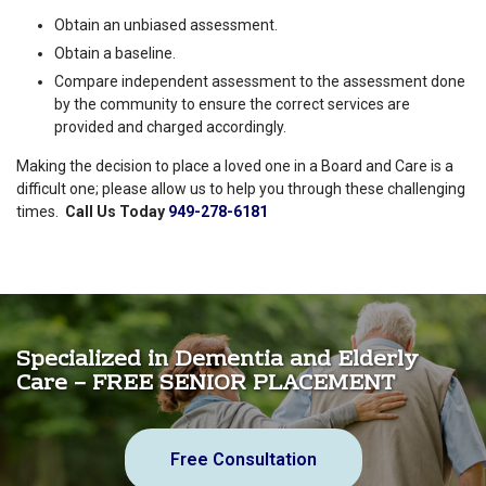
Obtain an unbiased assessment.
Obtain a baseline.
Compare independent assessment to the assessment done
by the community to ensure the correct services are
provided and charged accordingly.
Making the decision to place a loved one in a Board and Care is a
difficult one; please allow us to help you through these challenging
times.
Call Us Today
949-278-6181
Specialized in Dementia and Elderly
Care – FREE SENIOR PLACEMENT
Free Consultation