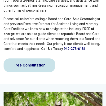
room, board, 24-hour staffing, care services, and assistance with
things such as bathing, dressing, medication management, and
other forms of personal care.
Please call us before calling a Board and Care. As a Gerontologist
and previous Executive Director for Assisted Living and Memory
Care Facilities we know how to navigate the industry.
FREE of
charge
, we are able to guide clients to reputable Board and Care
and advocate for our clients when matching them to a Board and
Care that meets their needs. Our priority is our client’s well-being,
comfort, and happiness.
Call Us Today
949-278-6181
Free Consultation