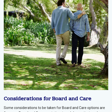
Considerations for Board and Care
Some considerations to be taken for Board and Care options are