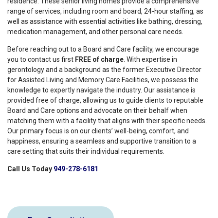
residence. These senior living homes provide a comprehensive
range of services, including room and board, 24-hour staffing, as
well as assistance with essential activities like bathing, dressing,
medication management, and other personal care needs.
Before reaching out to a Board and Care facility, we encourage
you to contact us first
FREE of charge
. With expertise in
gerontology and a background as the former Executive Director
for Assisted Living and Memory Care Facilities, we possess the
knowledge to expertly navigate the industry. Our assistance is
provided free of charge, allowing us to guide clients to reputable
Board and Care options and advocate on their behalf when
matching them with a facility that aligns with their specific needs.
Our primary focus is on our clients’ well-being, comfort, and
happiness, ensuring a seamless and supportive transition to a
care setting that suits their individual requirements.
Call Us Today
949-278-6181