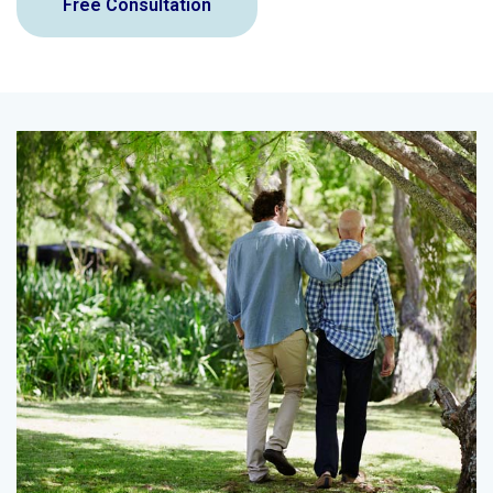
Free Consultation