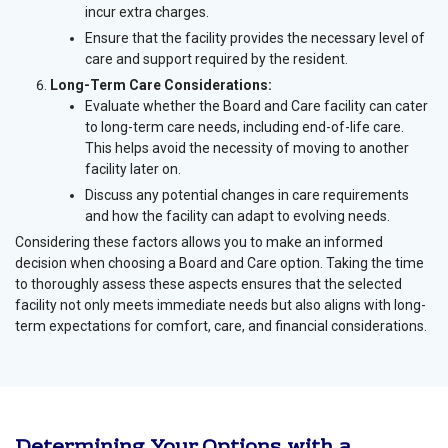
incur extra charges.
Ensure that the facility provides the necessary level of
care and support required by the resident.
Long-Term Care Considerations:
Evaluate whether the Board and Care facility can cater
to long-term care needs, including end-of-life care.
This helps avoid the necessity of moving to another
facility later on.
Discuss any potential changes in care requirements
and how the facility can adapt to evolving needs.
Considering these factors allows you to make an informed
decision when choosing a Board and Care option. Taking the time
to thoroughly assess these aspects ensures that the selected
facility not only meets immediate needs but also aligns with long-
term expectations for comfort, care, and financial considerations.
Determining Your Options with a