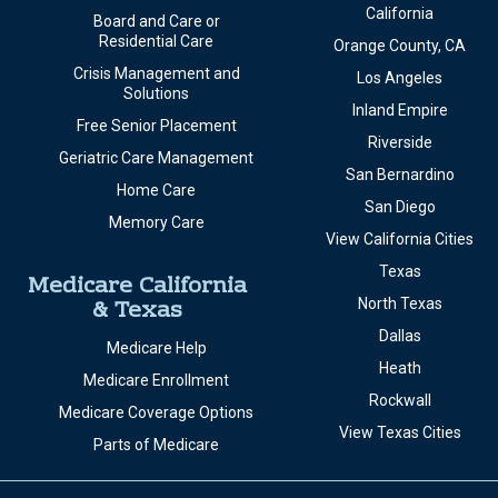
California
Board and Care or
Residential Care
Orange County, CA
Crisis Management and
Los Angeles
Solutions
Inland Empire
Free Senior Placement
Riverside
Geriatric Care Management
San Bernardino
Home Care
San Diego
Memory Care
View California Cities
Texas
Medicare California
& Texas
North Texas
Dallas
Medicare Help
Heath
Medicare Enrollment
Rockwall
Medicare Coverage Options
View Texas Cities
Parts of Medicare