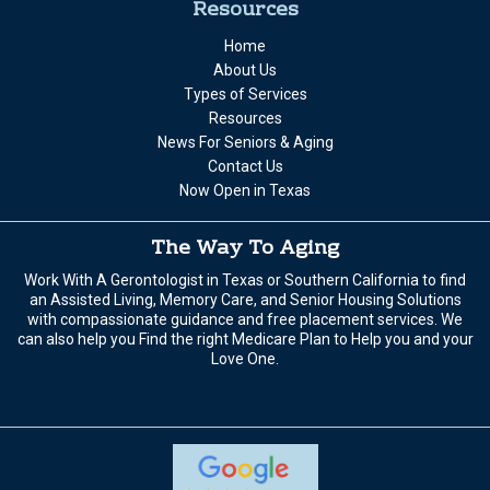
Resources
Home
About Us
Types of Services
Resources
News For Seniors & Aging
Contact Us
Now Open in Texas
The Way To Aging
Work With A Gerontologist in Texas or Southern California to find
an Assisted Living, Memory Care, and Senior Housing Solutions
with compassionate guidance and free placement services. We
can also help you Find the right Medicare Plan to Help you and your
Love One.