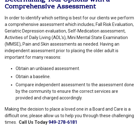
Comprehensive Assessment
In order to identify which setting is best for our clients we perform
a comprehensive assessment which includes; Fall Risk Evaluation,
Geriatric Depression evaluation, Self-Medication assessment,
Activities of Daily Living (ADL’s), Mini Mental State Examination
(MMSE), Pain and Skin assessments as needed. Having an
independent assessment prior to placing the older adult is
important for many reasons:
Obtain an unbiased assessment.
Obtain a baseline.
Compare independent assessment to the assessment done
by the community to ensure the correct services are
provided and charged accordingly.
Making the decision to place a loved one in a Board and Care is a
difficult one; please allow us to help you through these challenging
times.
Call Us Today
949-278-6181