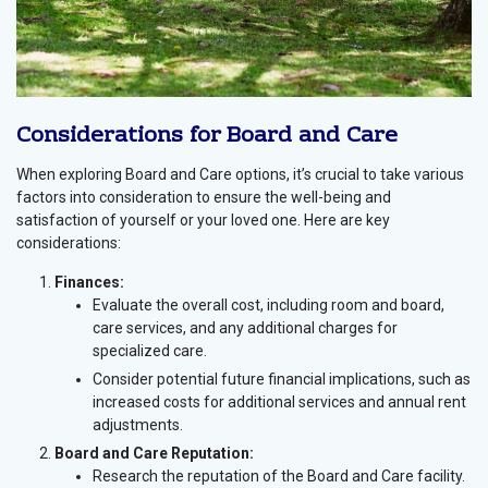
Considerations for Board and Care
When exploring Board and Care options, it’s crucial to take various
factors into consideration to ensure the well-being and
satisfaction of yourself or your loved one. Here are key
considerations:
Finances:
Evaluate the overall cost, including room and board,
care services, and any additional charges for
specialized care.
Consider potential future financial implications, such as
increased costs for additional services and annual rent
adjustments.
Board and Care Reputation:
Research the reputation of the Board and Care facility.