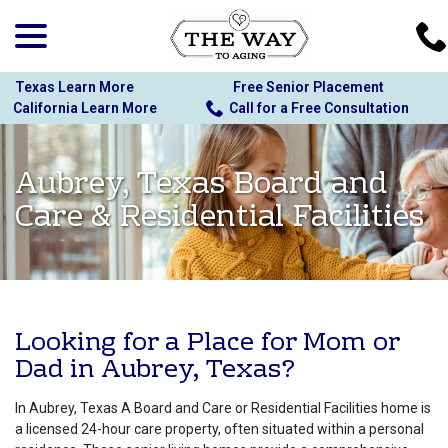
menu
Skip
to
Content
Texas Learn More
Free Senior Placement
California Learn More
Call for a Free Consultation
Aubrey, Texas Board and
Care & Residential Facilities
Looking for a Place for Mom or
Dad in Aubrey, Texas?
In Aubrey, Texas A Board and Care or Residential Facilities home is
a licensed 24-hour care property, often situated within a personal