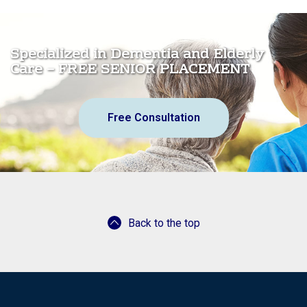
Specialized in Dementia and Elderly
Care – FREE SENIOR PLACEMENT
Free Consultation
Back to the top