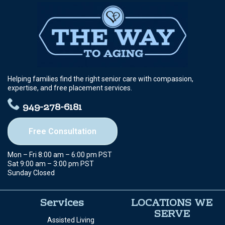
Helping families find the right senior care with compassion,
expertise, and free placement services.
949-278-6181
Free Consultation
Mon – Fri 8:00 am – 6:00 pm PST
Sat 9:00 am – 3:00 pm PST
Sunday Closed
Services
LOCATIONS WE
SERVE
Assisted Living