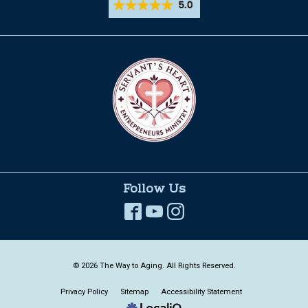
Follow Us
© 2026 The Way to Aging. All Rights Reserved.
Privacy Policy
Sitemap
Accessibility Statement