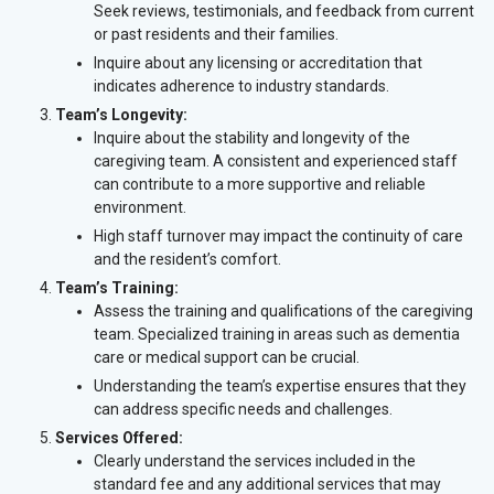
Seek reviews, testimonials, and feedback from current
or past residents and their families.
Inquire about any licensing or accreditation that
indicates adherence to industry standards.
Team’s Longevity:
Inquire about the stability and longevity of the
caregiving team. A consistent and experienced staff
can contribute to a more supportive and reliable
environment.
High staff turnover may impact the continuity of care
and the resident’s comfort.
Team’s Training:
Assess the training and qualifications of the caregiving
team. Specialized training in areas such as dementia
care or medical support can be crucial.
Understanding the team’s expertise ensures that they
can address specific needs and challenges.
Services Offered:
Clearly understand the services included in the
standard fee and any additional services that may