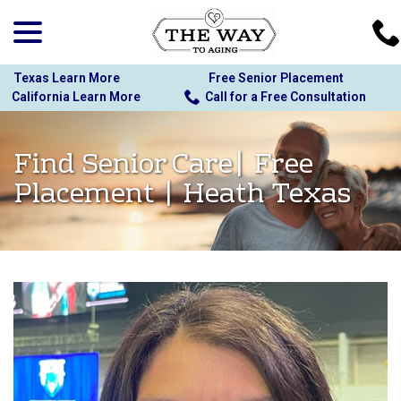
menu
Skip
to
Content
Texas Learn More
Free Senior Placement
California Learn More
Call for a Free Consultation
Find Senior Care| Free
Placement | Heath Texas