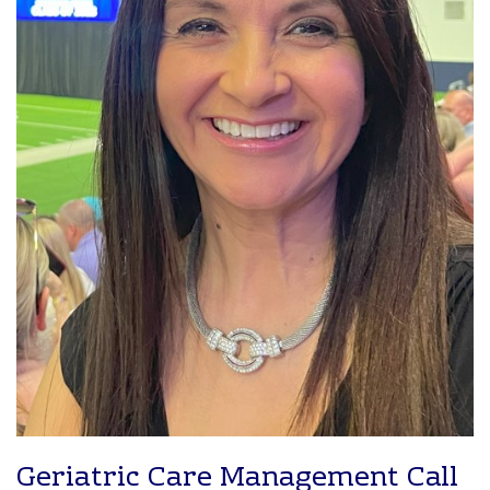
Geriatric Care Management Call