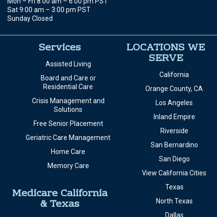
Mon – Fri 8:00 am – 6:00 pm PST
Sat 9:00 am – 3:00 pm PST
Sunday Closed
Services
LOCATIONS WE
SERVE
Assisted Living
California
Board and Care or
Residential Care
Orange County, CA
Crisis Management and
Los Angeles
Solutions
Inland Empire
Free Senior Placement
Riverside
Geriatric Care Management
San Bernardino
Home Care
San Diego
Memory Care
View California Cities
Texas
Medicare California
& Texas
North Texas
Dallas