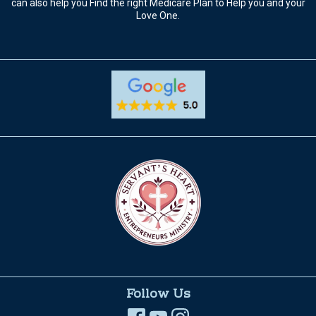
can also help you Find the right Medicare Plan to Help you and your
Love One.
Follow Us