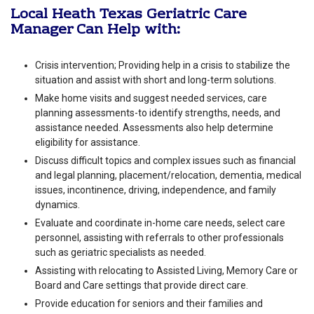
Local Heath Texas Geriatric Care
Manager Can Help with:
Crisis intervention; Providing help in a crisis to stabilize the
situation and assist with short and long-term solutions.
Make home visits and suggest needed services, care
planning assessments-to identify strengths, needs, and
assistance needed. Assessments also help determine
eligibility for assistance.
Discuss difficult topics and complex issues such as financial
and legal planning, placement/relocation, dementia, medical
issues, incontinence, driving, independence, and family
dynamics.
Evaluate and coordinate in-home care needs, select care
personnel, assisting with referrals to other professionals
such as geriatric specialists as needed.
Assisting with relocating to Assisted Living, Memory Care or
Board and Care settings that provide direct care.
Provide education for seniors and their families and