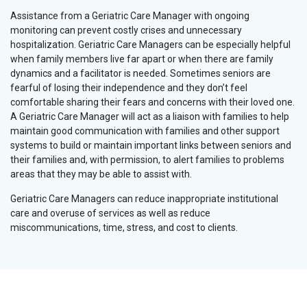
Assistance from a Geriatric Care Manager with ongoing
monitoring can prevent costly crises and unnecessary
hospitalization. Geriatric Care Managers can be especially helpful
when family members live far apart or when there are family
dynamics and a facilitator is needed. Sometimes seniors are
fearful of losing their independence and they don’t feel
comfortable sharing their fears and concerns with their loved one.
A Geriatric Care Manager will act as a liaison with families to help
maintain good communication with families and other support
systems to build or maintain important links between seniors and
their families and, with permission, to alert families to problems
areas that they may be able to assist with.
Geriatric Care Managers can reduce inappropriate institutional
care and overuse of services as well as reduce
miscommunications, time, stress, and cost to clients.