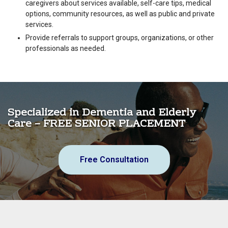
caregivers about services available, self-care tips, medical
options, community resources, as well as public and private
services.
Provide referrals to support groups, organizations, or other
professionals as needed.
Specialized in Dementia and Elderly
Care – FREE SENIOR PLACEMENT
Free Consultation