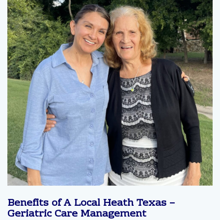
Benefits of A Local Heath Texas –
Geriatric Care Management