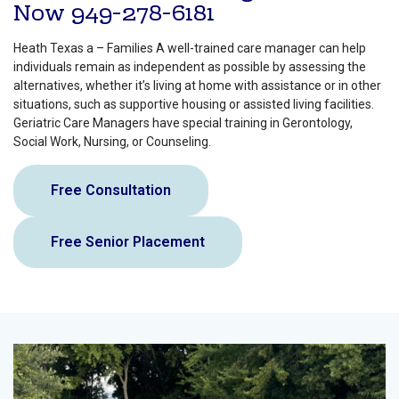
Now
949-278-6181
Heath Texas a – Families A well-trained care manager can help
individuals remain as independent as possible by assessing the
alternatives, whether it’s living at home with assistance or in other
situations, such as supportive housing or assisted living facilities.
Geriatric Care Managers have special training in Gerontology,
Social Work, Nursing, or Counseling.
Free Consultation
Free Senior Placement