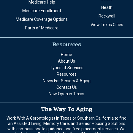
Medicare Help
Heath
Medicare Enrollment
Rockwall
Medicare Coverage Options
View Texas Cities
Parts of Medicare
Resources
Home
About Us
Types of Services
Resources
News For Seniors & Aging
Contact Us
Now Open in Texas
The Way To Aging
Work With A Gerontologist in Texas or Southern California to find
an Assisted Living, Memory Care, and Senior Housing Solutions
with compassionate guidance and free placement services. We