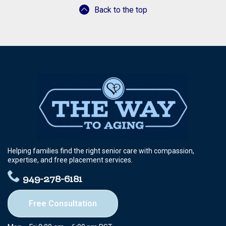
Back to the top
Helping families find the right senior care with compassion,
expertise, and free placement services.
949-278-6181
Free Consultation