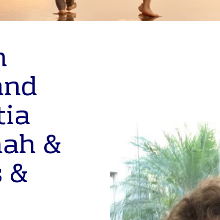
n
and
tia
nah &
 &