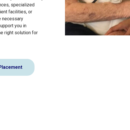
ances, specialized
ent facilities, or
e necessary
support you in
e right solution for
 Placement