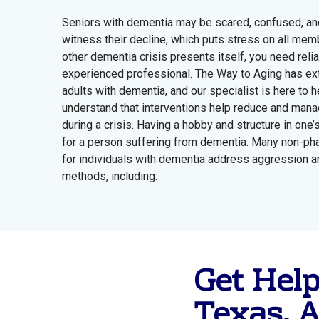
Seniors with dementia may be scared, confused, and 
witness their decline, which puts stress on all me
other dementia crisis presents itself, you need reli
experienced professional. The Way to Aging has ext
adults with dementia, and our specialist is here to he
understand that interventions help reduce and mana
during a crisis. Having a hobby and structure in one’s
for a person suffering from dementia. Many non-pha
for individuals with dementia address aggression an
methods, including:
Get Hel
Texas, A