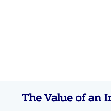
The Value of an I