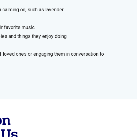
 calming oil, such as lavender
ir favorite music
ies and things they enjoy doing
 loved ones or engaging them in conversation to
on
 Us