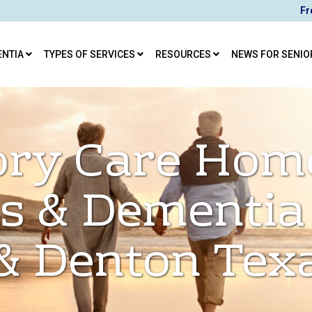
Fr
ENTIA
TYPES OF SERVICES
RESOURCES
NEWS FOR SENIO
ry Care Hom
s & Dementia
& Denton Tex