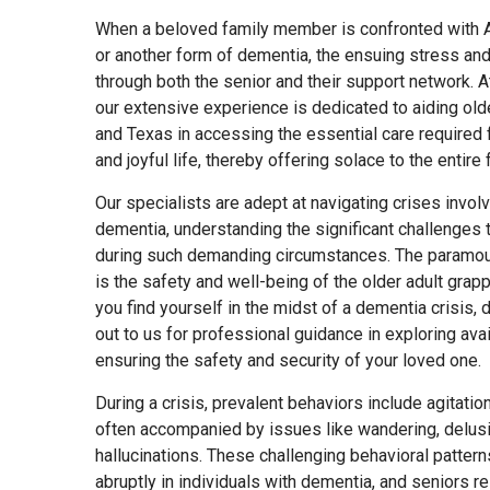
When a beloved family member is confronted with 
or another form of dementia, the ensuing stress and
through both the senior and their support network. 
our extensive experience is dedicated to aiding olde
and Texas in accessing the essential care required f
and joyful life, thereby offering solace to the entire 
Our specialists are adept at navigating crises involv
dementia, understanding the significant challenges
during such demanding circumstances. The paramou
is the safety and well-being of the older adult grapp
you find yourself in the midst of a dementia crisis, d
out to us for professional guidance in exploring avai
ensuring the safety and security of your loved one.
During a crisis, prevalent behaviors include agitati
often accompanied by issues like wandering, delus
hallucinations. These challenging behavioral patter
abruptly in individuals with dementia, and seniors r