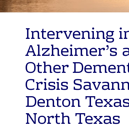
Intervening i
Alzheimer’s 
Other Demen
Crisis Savan
Denton Texas
North Texas