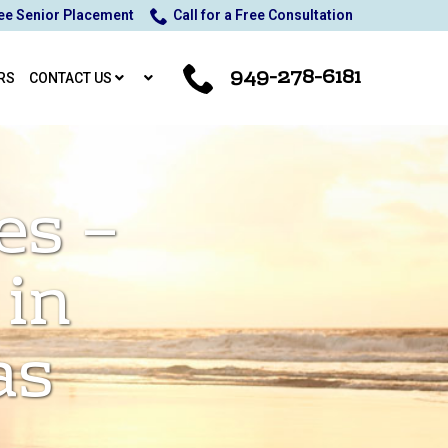
ee Senior Placement
Call for a Free Consultation
949-278-6181
RS
CONTACT US
es –
 in
as