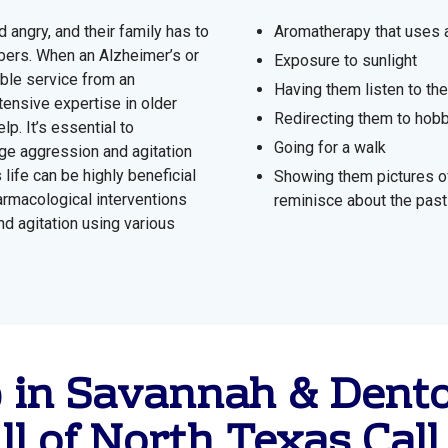
angry, and their family has to
Aromatherapy that uses a
mbers. When an Alzheimer’s or
Exposure to sunlight
able service from an
Having them listen to the
ensive expertise in older
Redirecting them to hobb
lp. It’s essential to
Going for a walk
ge aggression and agitation
 life can be highly beneficial
Showing them pictures of
rmacological interventions
reminisce about the past
d agitation using various
p in Savannah & Dent
ll of North Texas
Call