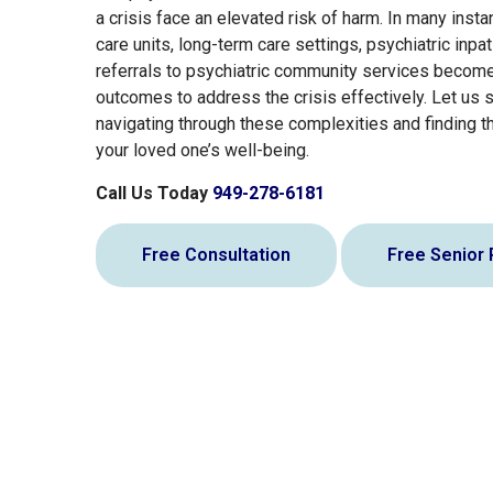
a crisis face an elevated risk of harm. In many inst
care units, long-term care settings, psychiatric inpati
referrals to psychiatric community services becom
outcomes to address the crisis effectively. Let us 
navigating through these complexities and finding th
your loved one’s well-being.
Call Us Today
949-278-6181
Free Consultation
Free Senior