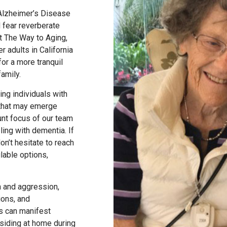
Alzheimer’s Disease
 fear reverberate
At The Way to Aging,
r adults in California
or a more tranquil
family.
ing individuals with
 that may emerge
nt focus of our team
ling with dementia. If
on’t hesitate to reach
lable options,
on and aggression,
ions, and
ns can manifest
esiding at home during