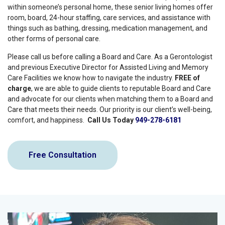
within someone’s personal home, these senior living homes offer
room, board, 24-hour staffing, care services, and assistance with
things such as bathing, dressing, medication management, and
other forms of personal care.
Please call us before calling a Board and Care. As a Gerontologist
and previous Executive Director for Assisted Living and Memory
Care Facilities we know how to navigate the industry.
FREE of
charge
, we are able to guide clients to reputable Board and Care
and advocate for our clients when matching them to a Board and
Care that meets their needs. Our priority is our client’s well-being,
comfort, and happiness.
Call Us Today
949-278-6181
Free Consultation