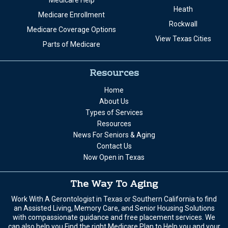
Medicare Help
Heath
Medicare Enrollment
Rockwall
Medicare Coverage Options
View Texas Cities
Parts of Medicare
Resources
Home
About Us
Types of Services
Resources
News For Seniors & Aging
Contact Us
Now Open in Texas
The Way To Aging
Work With A Gerontologist in Texas or Southern California to find
an Assisted Living, Memory Care, and Senior Housing Solutions
with compassionate guidance and free placement services. We
can also help you Find the right Medicare Plan to Help you and your