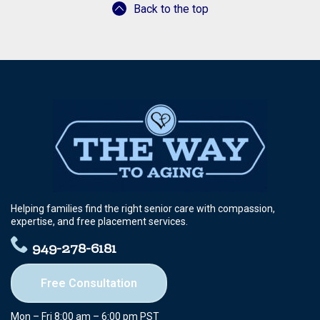
Back to the top
Helping families find the right senior care with compassion,
expertise, and free placement services.
949-278-6181
Free Consultation
Mon – Fri 8:00 am – 6:00 pm PST