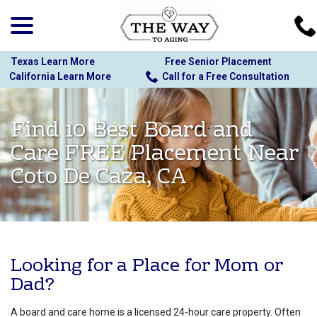
menu
Skip
to
Content
Texas Learn More
Free Senior Placement
California Learn More
Call for a Free Consultation
Find 10 Best Board and
Care FREE Placement Near
Coto De Caza, CA
Looking for a Place for Mom or
Dad?
A board and care home is a licensed 24-hour care property. Often