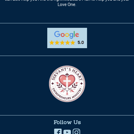
Love One.
Follow Us