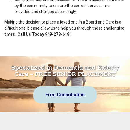
by the community to ensure the correct services are
provided and charged accordingly.
Making the decision to place a loved one in a Board and Care is a
difficult one; please allow us to help you through these challenging
times.
Call Us Today 949-278-6181
Specialized in Dementia and Elderly
Care – FREE SENIOR PLACEMENT
Free Consultation