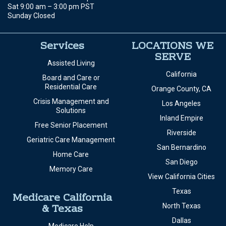
Sat 9:00 am – 3:00 pm PST
Sunday Closed
Services
LOCATIONS WE
SERVE
Assisted Living
California
Board and Care or
Residential Care
Orange County, CA
Crisis Management and
Los Angeles
Solutions
Inland Empire
Free Senior Placement
Riverside
Geriatric Care Management
San Bernardino
Home Care
San Diego
Memory Care
View California Cities
Texas
Medicare California
& Texas
North Texas
Dallas