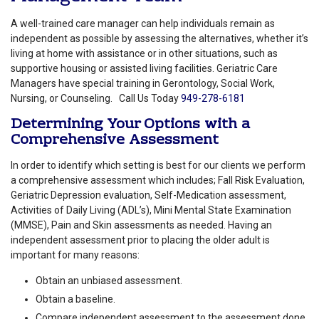
A well-trained care manager can help individuals remain as
independent as possible by assessing the alternatives, whether it’s
living at home with assistance or in other situations, such as
supportive housing or assisted living facilities. Geriatric Care
Managers have special training in Gerontology, Social Work,
Nursing, or Counseling.
Call Us Today
949-278-6181
Determining Your Options with a
Comprehensive Assessment
In order to identify which setting is best for our clients we perform
a comprehensive assessment which includes; Fall Risk Evaluation,
Geriatric Depression evaluation, Self-Medication assessment,
Activities of Daily Living (ADL’s), Mini Mental State Examination
(MMSE), Pain and Skin assessments as needed. Having an
independent assessment prior to placing the older adult is
important for many reasons:
Obtain an unbiased assessment.
Obtain a baseline.
Compare independent assessment to the assessment done