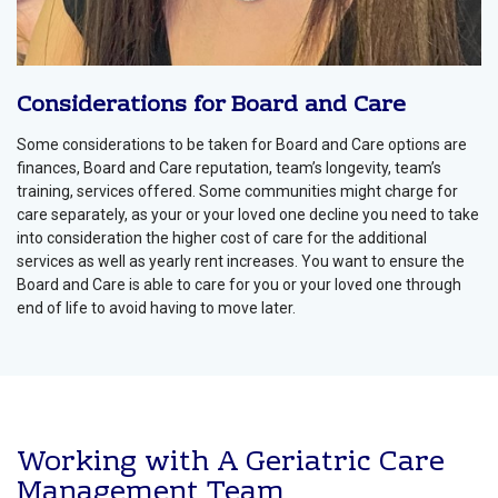
Considerations for Board and Care
Some considerations to be taken for Board and Care options are
finances, Board and Care reputation, team’s longevity, team’s
training, services offered. Some communities might charge for
care separately, as your or your loved one decline you need to take
into consideration the higher cost of care for the additional
services as well as yearly rent increases. You want to ensure the
Board and Care is able to care for you or your loved one through
end of life to avoid having to move later.
Working with A Geriatric Care
Management Team