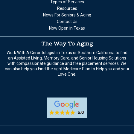
Types of Services
Resources
News For Seniors & Aging
Contact Us
Now Open in Texas
The Way To Aging
Work With A Gerontologist in Texas or Southern California to find
an Assisted Living, Memory Care, and Senior Housing Solutions
with compassionate guidance and free placement services. We
can also help you Find the right Medicare Plan to Help you and your
Love One.