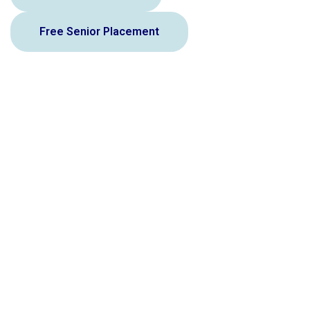
Free Senior Placement