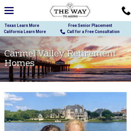
menu
Skip
to
Content
Texas Learn More
Free Senior Placement
California Learn More
Call for a Free Consultation
Carmel Valley Retirement
Homes