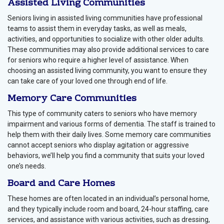
Assisted Living Communities
Seniors living in assisted living communities have professional
teams to assist them in everyday tasks, as well as meals,
activities, and opportunities to socialize with other older adults.
These communities may also provide additional services to care
for seniors who require a higher level of assistance. When
choosing an assisted living community, you want to ensure they
can take care of your loved one through end of life.
Memory Care Communities
This type of community caters to seniors who have memory
impairment and various forms of dementia. The staff is trained to
help them with their daily lives. Some memory care communities
cannot accept seniors who display agitation or aggressive
behaviors, we’ll help you find a community that suits your loved
one’s needs.
Board and Care Homes
These homes are often located in an individual’s personal home,
and they typically include room and board, 24-hour staffing, care
services, and assistance with various activities, such as dressing,