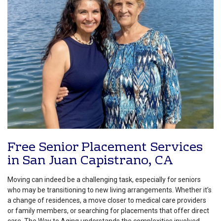
Free Senior Placement Services
in San Juan Capistrano, CA
Moving can indeed be a challenging task, especially for seniors
who may be transitioning to new living arrangements. Whether it’s
a change of residences, a move closer to medical care providers
or family members, or searching for placements that offer direct