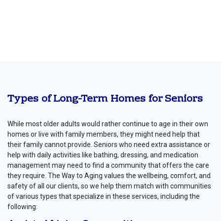
Types of Long-Term Homes for Seniors
While most older adults would rather continue to age in their own
homes or live with family members, they might need help that
their family cannot provide. Seniors who need extra assistance or
help with daily activities like bathing, dressing, and medication
management may need to find a community that offers the care
they require. The Way to Aging values the wellbeing, comfort, and
safety of all our clients, so we help them match with communities
of various types that specialize in these services, including the
following: