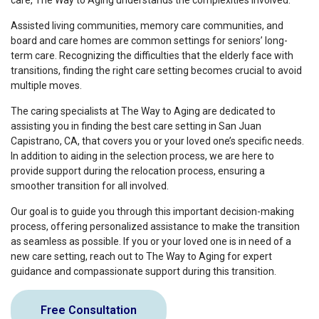
care, The Way to Aging understands the complexities involved.
Assisted living communities, memory care communities, and
board and care homes are common settings for seniors’ long-
term care. Recognizing the difficulties that the elderly face with
transitions, finding the right care setting becomes crucial to avoid
multiple moves.
The caring specialists at The Way to Aging are dedicated to
assisting you in finding the best care setting in San Juan
Capistrano, CA, that covers you or your loved one’s specific needs.
In addition to aiding in the selection process, we are here to
provide support during the relocation process, ensuring a
smoother transition for all involved.
Our goal is to guide you through this important decision-making
process, offering personalized assistance to make the transition
as seamless as possible. If you or your loved one is in need of a
new care setting, reach out to The Way to Aging for expert
guidance and compassionate support during this transition.
Free Consultation