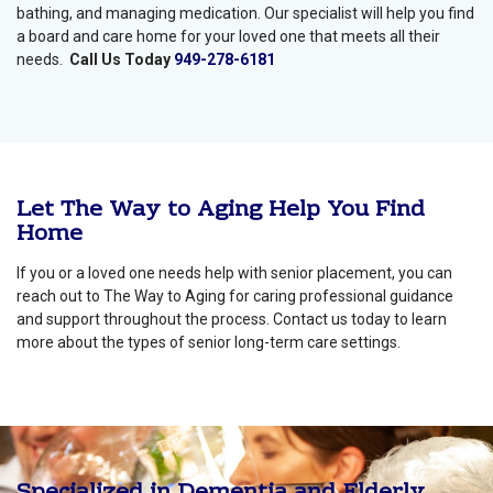
bathing, and managing medication. Our specialist will help you find
a board and care home for your loved one that meets all their
needs.
Call Us Today
949-278-6181
Let The Way to Aging Help You Find
Home
If you or a loved one needs help with senior placement, you can
reach out to The Way to Aging for caring professional guidance
and support throughout the process. Contact us today to learn
more about the types of senior long-term care settings.