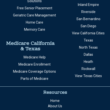
Solutions
Inland Empire
Free Senior Placement
Riverside
Geriatric Care Management
San Bernardino
Home Care
San Diego
Memory Care
View California Cities
Texas
Medicare California
& Texas
North Texas
Dallas
Medicare Help
Heath
Medicare Enrollment
Rockwall
Medicare Coverage Options
View Texas Cities
Parts of Medicare
Resources
Home
About Us