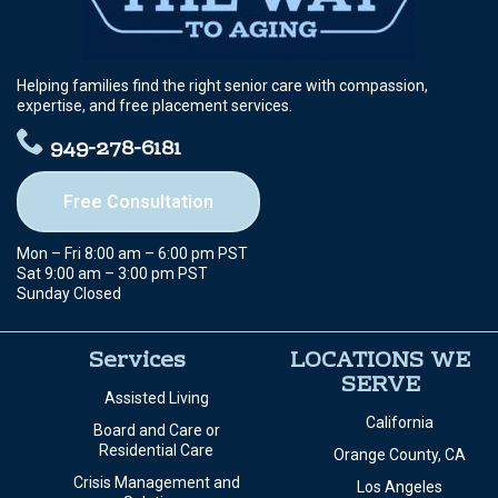
Helping families find the right senior care with compassion,
expertise, and free placement services.
949-278-6181
Free Consultation
Mon – Fri 8:00 am – 6:00 pm PST
Sat 9:00 am – 3:00 pm PST
Sunday Closed
Services
LOCATIONS WE
SERVE
Assisted Living
California
Board and Care or
Residential Care
Orange County, CA
Crisis Management and
Los Angeles