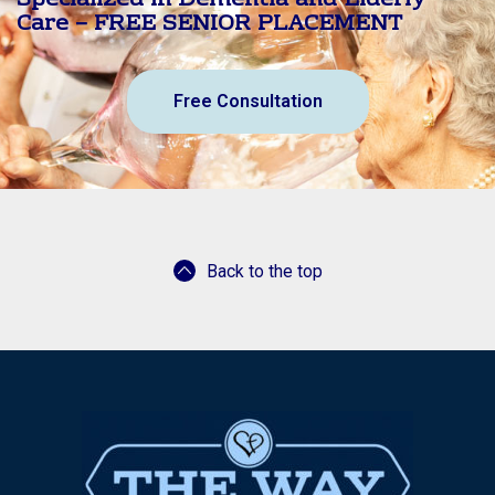
Specialized in Dementia and Elderly
Care – FREE SENIOR PLACEMENT
Free Consultation
Back to the top