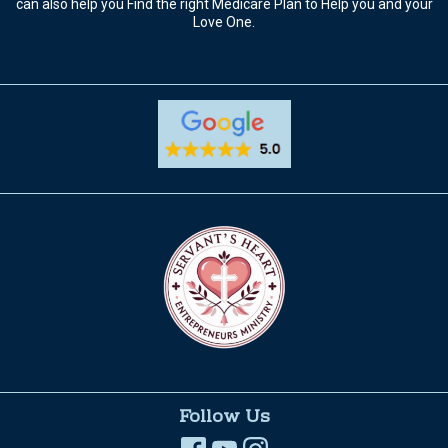
can also help you Find the right Medicare Plan to Help you and your
Love One.
Follow Us