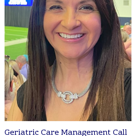
Geriatric Care Management Call