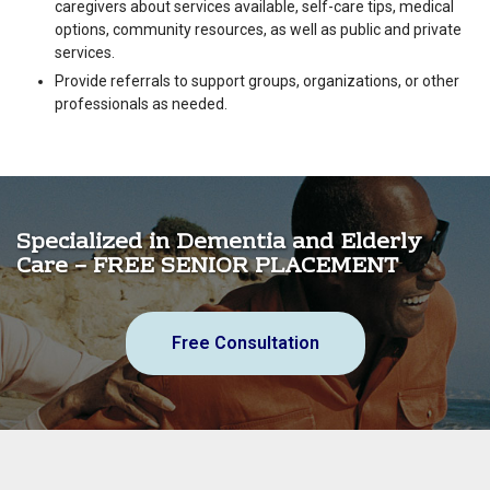
caregivers about services available, self-care tips, medical
options, community resources, as well as public and private
services.
Provide referrals to support groups, organizations, or other
professionals as needed.
Specialized in Dementia and Elderly
Care – FREE SENIOR PLACEMENT
Free Consultation