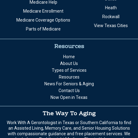
Medicare Help
Heath
Medicare Enrollment
Rockwall
Medicare Coverage Options
View Texas Cities
Parts of Medicare
Resources
Home
About Us
Types of Services
Resources
News For Seniors & Aging
Contact Us
Now Open in Texas
The Way To Aging
Work With A Gerontologist in Texas or Southern California to find
an Assisted Living, Memory Care, and Senior Housing Solutions
with compassionate guidance and free placement services. We