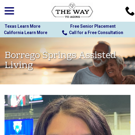
menu
Skip
to
Content
Texas Learn More
Free Senior Placement
California Learn More
Call for a Free Consultation
Borrego Springs Assisted
Living