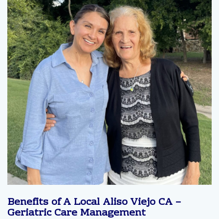
Benefits of A Local Aliso Viejo CA –
Geriatric Care Management