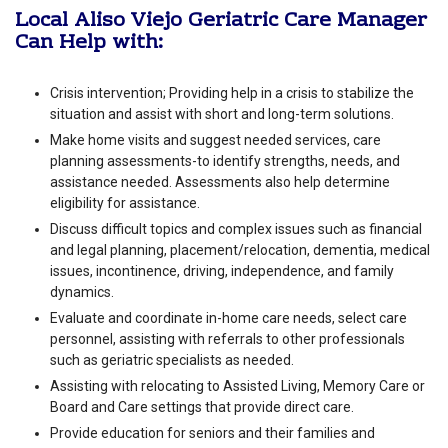
Local Aliso Viejo Geriatric Care Manager
Can Help with:
Crisis intervention; Providing help in a crisis to stabilize the
situation and assist with short and long-term solutions.
Make home visits and suggest needed services, care
planning assessments-to identify strengths, needs, and
assistance needed. Assessments also help determine
eligibility for assistance.
Discuss difficult topics and complex issues such as financial
and legal planning, placement/relocation, dementia, medical
issues, incontinence, driving, independence, and family
dynamics.
Evaluate and coordinate in-home care needs, select care
personnel, assisting with referrals to other professionals
such as geriatric specialists as needed.
Assisting with relocating to Assisted Living, Memory Care or
Board and Care settings that provide direct care.
Provide education for seniors and their families and