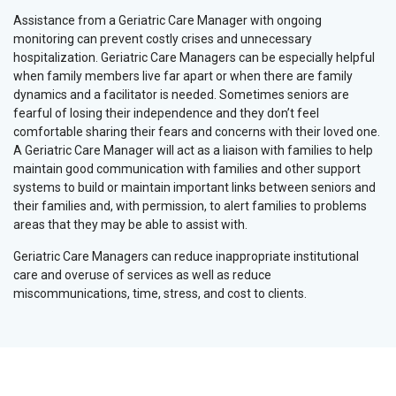
Assistance from a Geriatric Care Manager with ongoing
monitoring can prevent costly crises and unnecessary
hospitalization. Geriatric Care Managers can be especially helpful
when family members live far apart or when there are family
dynamics and a facilitator is needed. Sometimes seniors are
fearful of losing their independence and they don’t feel
comfortable sharing their fears and concerns with their loved one.
A Geriatric Care Manager will act as a liaison with families to help
maintain good communication with families and other support
systems to build or maintain important links between seniors and
their families and, with permission, to alert families to problems
areas that they may be able to assist with.
Geriatric Care Managers can reduce inappropriate institutional
care and overuse of services as well as reduce
miscommunications, time, stress, and cost to clients.