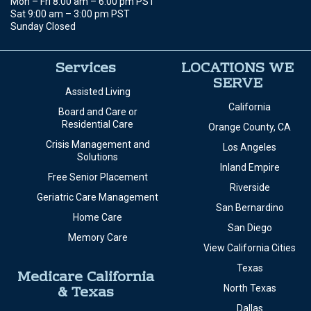
Mon – Fri 8:00 am – 6:00 pm PST
Sat 9:00 am – 3:00 pm PST
Sunday Closed
Services
LOCATIONS WE
SERVE
Assisted Living
California
Board and Care or
Residential Care
Orange County, CA
Crisis Management and
Los Angeles
Solutions
Inland Empire
Free Senior Placement
Riverside
Geriatric Care Management
San Bernardino
Home Care
San Diego
Memory Care
View California Cities
Texas
Medicare California
& Texas
North Texas
Dallas