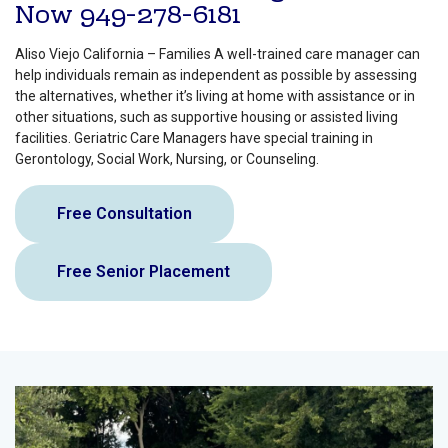
Now
949-278-6181
Aliso Viejo California – Families A well-trained care manager can
help individuals remain as independent as possible by assessing
the alternatives, whether it’s living at home with assistance or in
other situations, such as supportive housing or assisted living
facilities. Geriatric Care Managers have special training in
Gerontology, Social Work, Nursing, or Counseling.
Free Consultation
Free Senior Placement