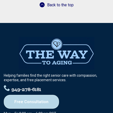
Back to the top
Helping families find the right senior care with compassion,
expertise, and free placement services.
949-278-6181
Free Consultation