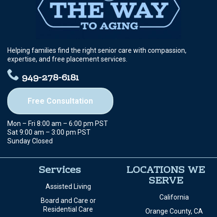
Helping families find the right senior care with compassion,
expertise, and free placement services.
949-278-6181
Free Consultation
Mon – Fri 8:00 am – 6:00 pm PST
Sat 9:00 am – 3:00 pm PST
Sunday Closed
Services
LOCATIONS WE
SERVE
Assisted Living
California
Board and Care or
Residential Care
Orange County, CA