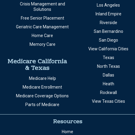
Crisis Management and
Los Angeles
Solutions
Inland Empire
Free Senior Placement
Riverside
Geriatric Care Management
San Bernardino
Home Care
San Diego
Memory Care
View California Cities
Texas
Medicare California
& Texas
North Texas
Dallas
Medicare Help
Heath
Medicare Enrollment
Rockwall
Medicare Coverage Options
View Texas Cities
Parts of Medicare
Resources
Home