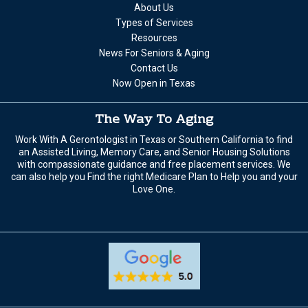
About Us
Types of Services
Resources
News For Seniors & Aging
Contact Us
Now Open in Texas
The Way To Aging
Work With A Gerontologist in Texas or Southern California to find
an Assisted Living, Memory Care, and Senior Housing Solutions
with compassionate guidance and free placement services. We
can also help you Find the right Medicare Plan to Help you and your
Love One.