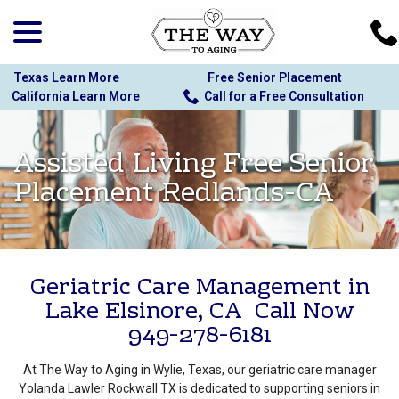
menu
Skip
to
Content
Texas Learn More
Free Senior Placement
California Learn More
Call for a Free Consultation
Assisted Living Free Senior
Placement Redlands-CA
Geriatric Care Management in
Lake Elsinore, CA Call Now
949-278-6181
At The Way to Aging in Wylie, Texas, our geriatric care manager
Yolanda Lawler Rockwall TX is dedicated to supporting seniors in