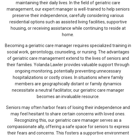
maintaining their daily lives. In the field of geriatric care
management, our expert manager is well-trained to help seniors
preserve their independence, carefully considering various
residential options such as assisted living facilities, supportive
housing, or receiving assistance while continuing to reside at
home.
Becoming a geriatric care manager requires specialized training in
social work, gerontology, counseling, or nursing. The advantages
of geriatric care management extend to the lives of seniors and
their families. Yolanda Lawler provides valuable support through
ongoing monitoring, potentially preventing unnecessary
hospitalizations or costly crises. In situations where family
members are geographically distant or family dynamics
necessitate a neutral facilitator, our geriatric care manager
becomes an invaluable resource.
Seniors may often harbor fears of losing their independence and
may feel hesitant to share certain concerns with loved ones.
Recognizing this, our geriatric care manager serves as a
compassionate ally, offering a safe space for seniors to express
their fears and concerns. This fosters a supportive environment