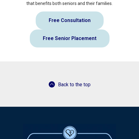
that benefits both seniors and their families.
Free Consultation
Free Senior Placement
Back to the top