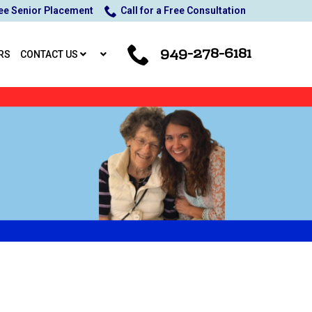
ee Senior Placement
Call for a Free Consultation
949-278-6181
RS
CONTACT US