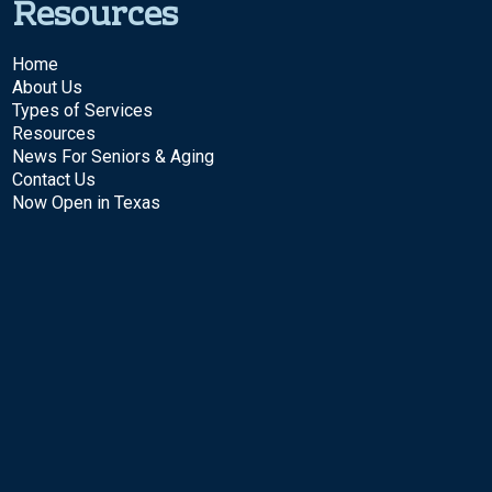
Resources
Home
About Us
Types of Services
Resources
News For Seniors & Aging
Contact Us
Now Open in Texas