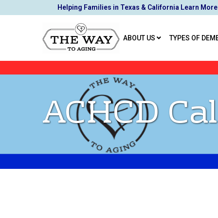
Skip
Helping Families in Texas & California Learn More
to
Content
ABOUT US
TYPES OF DEM
ACHCD Cal