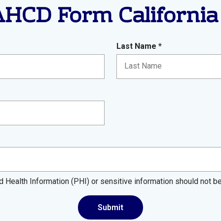
HCD Form California
R
Last Name
*
e
q
u
i
r
e
d
d Health Information (PHI) or sensitive information should not b