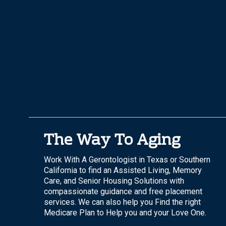
The Way To Aging
Work With A Gerontologist in Texas or Southern
California to find an Assisted Living, Memory
Care, and Senior Housing Solutions with
compassionate guidance and free placement
services. We can also help you Find the right
Medicare Plan to Help you and your Love One.