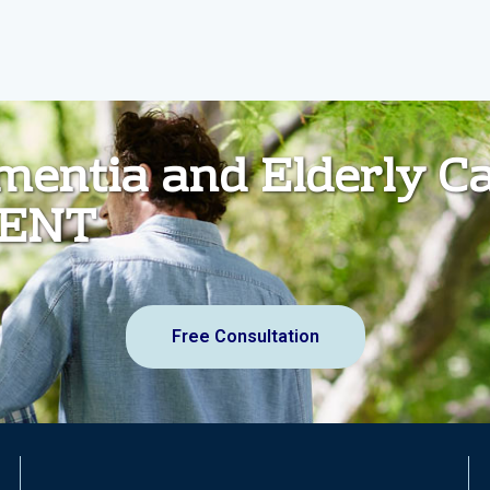
ementia and Elderly C
MENT
Free Consultation