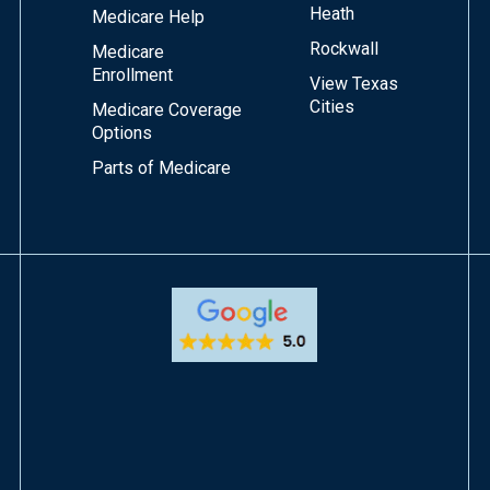
Heath
Medicare Help
Rockwall
Medicare
Enrollment
View Texas
Cities
Medicare Coverage
Options
Parts of Medicare