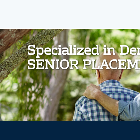
d
Specialized in D
SENIOR PLACE