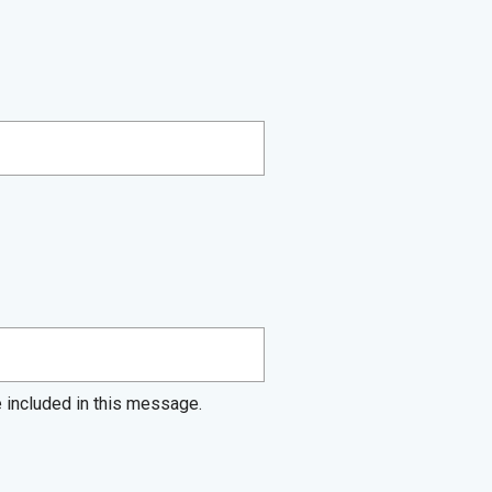
e included in this message.