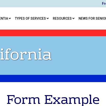
Fr
ENTIA
TYPES OF SERVICES
RESOURCES
NEWS FOR SENIO
ifornia
Form Example