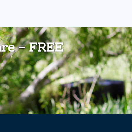
are – FREE