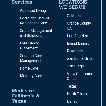
Services
LOCATIONS
WE SERVE
Assisted Living
California
Board and Care or
Residential Care
Orange County,
CA
Crisis Management
and Solutions
Los Angeles
Free Senior
Inland Empire
Placement
Riverside
Geriatric Care
San Bernardino
Management
San Diego
Home Care
View California
Memory Care
Cities
Texas
Medicare
North Texas
California &
Texas
Dallas