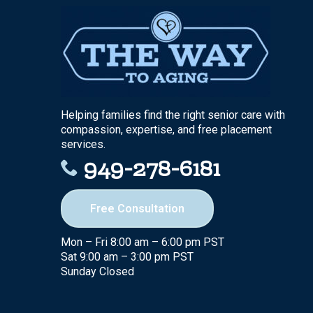
Helping families find the right senior care with
compassion, expertise, and free placement
services.
949-278-6181
Free Consultation
Mon – Fri 8:00 am – 6:00 pm PST
Sat 9:00 am – 3:00 pm PST
Sunday Closed