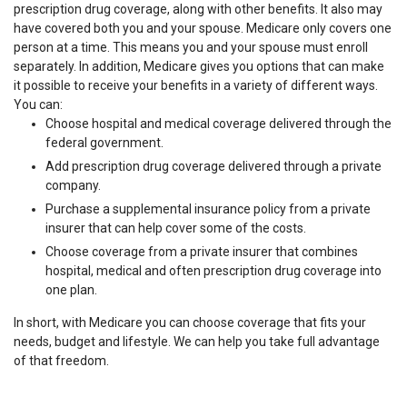
prescription drug coverage, along with other benefits. It also may
have covered both you and your spouse. Medicare only covers one
person at a time. This means you and your spouse must enroll
separately. In addition, Medicare gives you options that can make
it possible to receive your benefits in a variety of different ways.
You can:
Choose hospital and medical coverage delivered through the
federal government.
Add prescription drug coverage delivered through a private
company.
Purchase a supplemental insurance policy from a private
insurer that can help cover some of the costs.
Choose coverage from a private insurer that combines
hospital, medical and often prescription drug coverage into
one plan.
In short, with Medicare you can choose coverage that fits your
needs, budget and lifestyle. We can help you take full advantage
of that freedom.