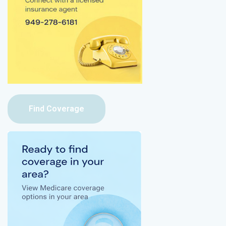
Find Coverage