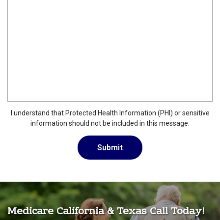
I understand that Protected Health Information (PHI) or sensitive
information should not be included in this message.
Medicare California & Texas Call Today!