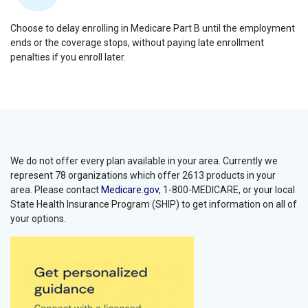
Choose to delay enrolling in Medicare Part B until the employment
ends or the coverage stops, without paying late enrollment
penalties if you enroll later.
We do not offer every plan available in your area. Currently we
represent 78 organizations which offer 2613 products in your
area. Please contact
Medicare.gov
, 1-800-MEDICARE, or your local
State Health Insurance Program (SHIP) to get information on all of
your options.