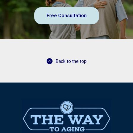
Free Consultation
Back to the top