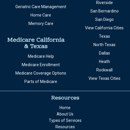
Riverside
Geriatric Care Management
San Bernardino
Home Care
San Diego
Memory Care
View California Cities
Texas
Medicare California
& Texas
North Texas
Dallas
Medicare Help
Heath
Medicare Enrollment
Rockwall
Medicare Coverage Options
View Texas Cities
Parts of Medicare
Resources
Home
About Us
Types of Services
Resources