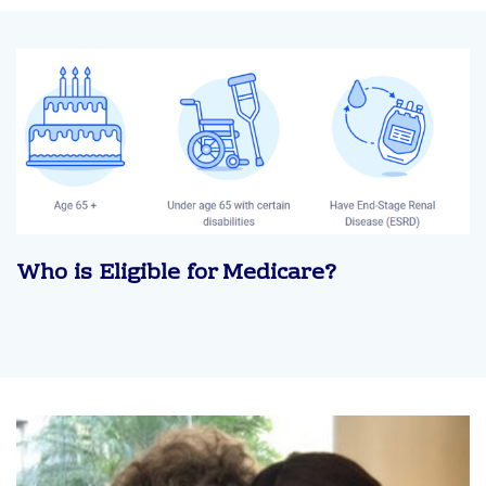
Who is Eligible for Medicare?