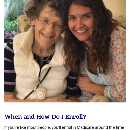
When and How Do I Enroll?
If you’re like most people, you’ll enroll in Medicare around the time