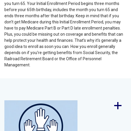
you turn 65. Your Initial Enrollment Period begins three months
before your 65th birthday, includes the month you turn 65 and
ends three months after that birthday.
Keep in mind that if you
don’t get Medicare during this Initial Enrollment Period, you may
have to pay Medicare Part B or Part D late enrollment penalties.
Plus, you could be missing out on coverage and benefits that can
help protect your health and finances. That’s why it’s generally a
good idea to enroll as soon you can. How you enroll generally
depends on if you’re getting benefits from Social Security, the
Railroad Retirement Board or the Office of Personnel
Management.
a