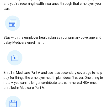
and you’re receiving health insurance through that employer, you
can:
Stay with the employer health plan as your primary coverage and
delay Medicare enrollment.
Enroll in Medicare Part A and use it as secondary coverage to help
pay for things the employer health plan doesn’t cover. One thing to
note – you can no longer contribute to a commercial HSA once
enrolled in Medicare Part A.