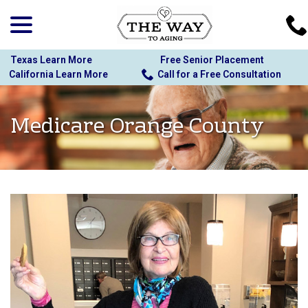
menu
Skip
to
Content
Texas Learn More
Free Senior Placement
California Learn More
Call for a Free Consultation
Medicare Orange County