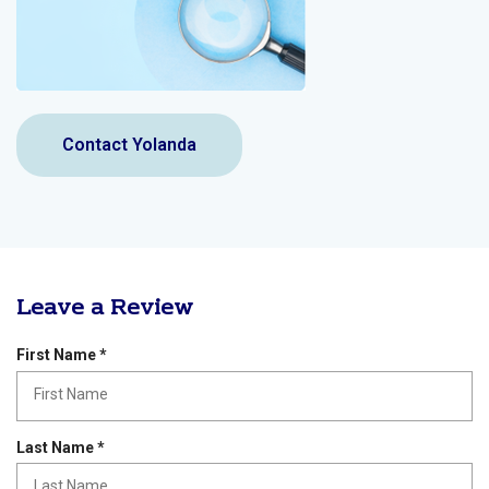
Contact Yolanda
Leave a Review
R
First Name
*
e
q
u
i
R
Last Name
*
r
e