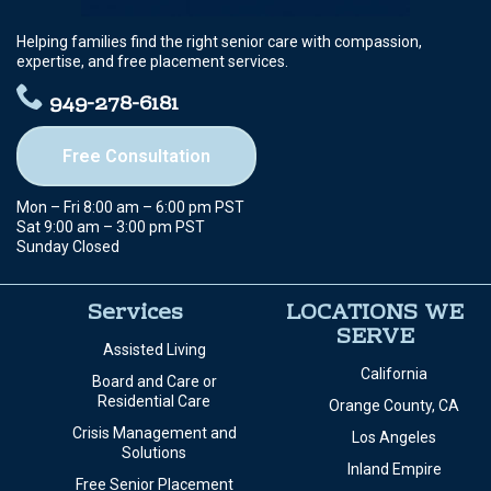
Helping families find the right senior care with compassion,
expertise, and free placement services.
949-278-6181
Free Consultation
Mon – Fri 8:00 am – 6:00 pm PST
Sat 9:00 am – 3:00 pm PST
Sunday Closed
Services
LOCATIONS WE
SERVE
Assisted Living
California
Board and Care or
Residential Care
Orange County, CA
Crisis Management and
Los Angeles
Solutions
Inland Empire
Free Senior Placement