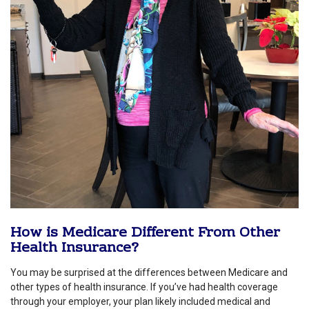
How is Medicare Different From Other
Health Insurance?
You may be surprised at the differences between Medicare and
other types of health insurance. If you’ve had health coverage
through your employer, your plan likely included medical and