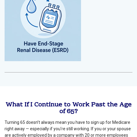
What If I Continue to Work Past the Age
of 65?
Turning 65 doesn’t always mean you have to sign up for Medicare
right away — especially if you’re still working. If you or your spouse
are actively employed by a company with 20 or more employees