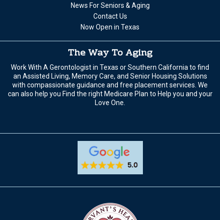
News For Seniors & Aging
Contact Us
Now Open in Texas
The Way To Aging
Work With A Gerontologist in Texas or Southern California to find
an Assisted Living, Memory Care, and Senior Housing Solutions
with compassionate guidance and free placement services. We
can also help you Find the right Medicare Plan to Help you and your
Love One.