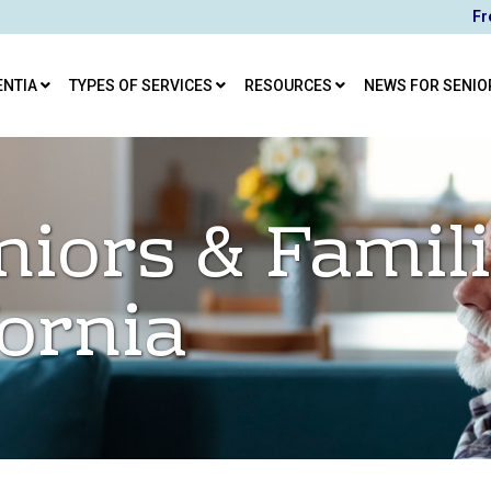
Fr
ENTIA
TYPES OF SERVICES
RESOURCES
NEWS FOR SENIO
niors & Famili
fornia