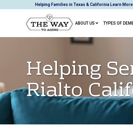
Skip
Helping Families in Texas & California Learn More
to
Content
ABOUT US
TYPES OF DEM
Helping Se
Rialto Cali