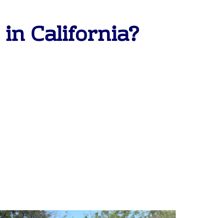
in California?