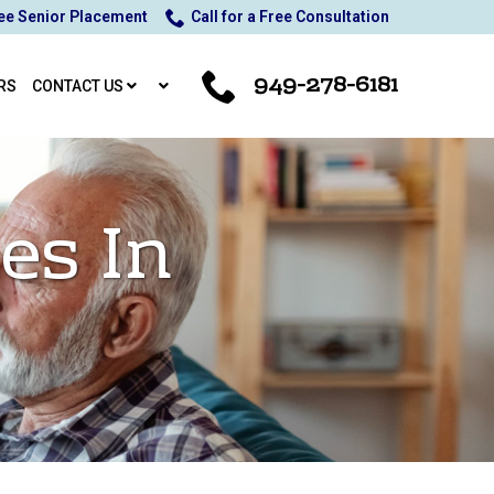
ee Senior Placement
Call for a Free Consultation
949-278-6181
RS
CONTACT US
es In