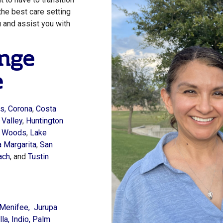
the best care setting
u
and assist you with
nge
e
s,
Corona
,
Costa
 Valley
,
Huntington
a Woods
,
Lake
 Margarita
,
San
ach
, and
Tustin
Menifee,
Jurupa
la,
Indio,
Palm