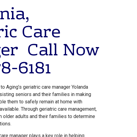
nia,
ric Care
er Call Now
8-6181
 to Aging’s geriatric care manager Yolanda
sisting seniors and their families in making
able them to safely remain at home with
 available. Through geriatric care management,
h older adults and their families to determine
tions.
 care manager plays a key role in helping