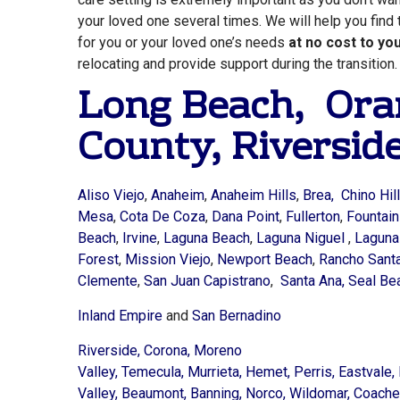
your loved one several times. We will help you find 
for you or your loved one’s needs
at no cost to yo
relocating and provide support during the transition.
Long Beach,
Ora
County
,
Riversid
Aliso Viejo
,
Anaheim
,
Anaheim Hills
,
Brea, Chino Hill
Mesa
,
Cota De Coza
,
Dana Point
,
Fullerton
,
Fountain
Beach
,
Irvine
,
Laguna Beach
,
Laguna Niguel
,
Lagun
Forest
,
Mission Viejo
,
Newport Beach
,
Rancho Santa
Clemente
,
San Juan Capistrano
,
Santa Ana,
Seal Be
Inland Empire
and
San Bernadino
Riverside,
Corona,
Moreno
Valley,
Temecula,
Murrieta,
Hemet,
Perris,
Eastvale,
Valley,
Beaumont,
Banning,
Norco,
Wildomar,
Coachel