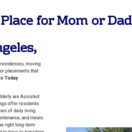
 Place for Mom or Dad 
geles
,
g residences, moving
 for placements that
Us Today
lderly are Assisted
ngs offer residents
ies of daily living
ntenance, and meals.
the right long-term
 to have to transition