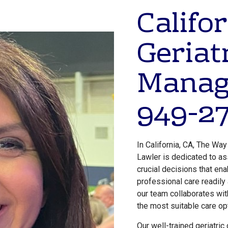
Califor
Geriat
Manag
949-27
In California, CA, The Way
Lawler is dedicated to as
crucial decisions that en
professional care readily
our team collaborates wit
the most suitable care op
Our well-trained geriatric