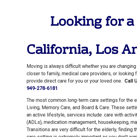
Looking for a
California,
Los An
Moving is always difficult whether you are changin
closer to family, medical care providers, or looking
provide direct care for you or your loved one.
Call 
949-278-6181
The most common long-term care settings for the e
Living, Memory Care, and Board & Care. These setti
an active lifestyle, services include: care with activit
(ADLs), medication management, housekeeping, mai
Transitions are very difficult for the elderly, finding 
care setting is extremely important as you don’t want