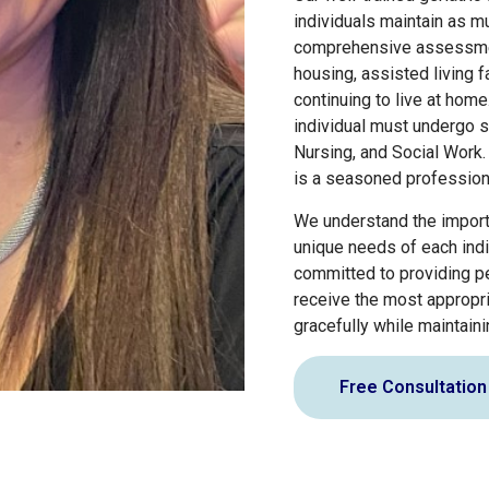
individuals maintain as m
comprehensive assessment 
housing, assisted living f
continuing to live at hom
individual must undergo s
Nursing, and Social Work.
is a seasoned professiona
We understand the importa
unique needs of each indiv
committed to providing pe
receive the most appropri
gracefully while maintain
Free Consultation