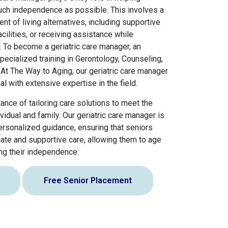
uch independence as possible. This involves a
of living alternatives, including supportive
acilities, or receiving assistance while
e. To become a geriatric care manager, an
pecialized training in Gerontology, Counseling,
 At The Way to Aging, our geriatric care manager
l with extensive expertise in the field.
nce of tailoring care solutions to meet the
idual and family. Our geriatric care manager is
rsonalized guidance, ensuring that seniors
ate and supportive care, allowing them to age
ing their independence.
Free Senior Placement